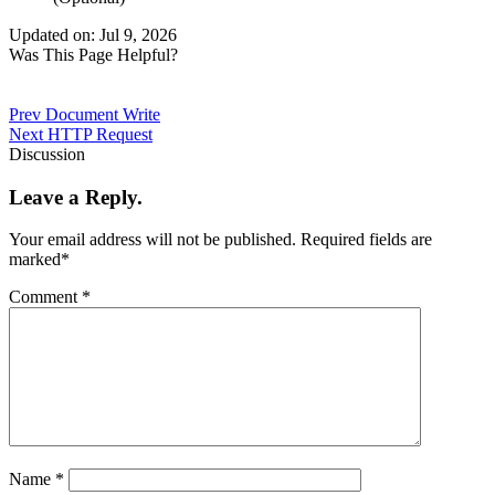
Updated on: Jul 9, 2026
Was This Page Helpful?
Prev
Document Write
Next
HTTP Request
Discussion
Leave a Reply.
Your email address will not be published.
Required fields are
marked
*
Comment
*
Name
*