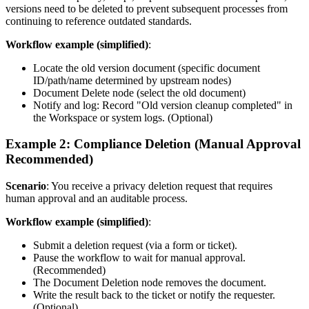
versions need to be deleted to prevent subsequent processes from
continuing to reference outdated standards.
Workflow example (simplified)
:
Locate the old version document (specific document
ID/path/name determined by upstream nodes)
Document Delete node (select the old document)
Notify and log: Record "Old version cleanup completed" in
the Workspace or system logs. (Optional)
Example 2: Compliance Deletion (Manual Approval
Recommended)
Scenario
: You receive a privacy deletion request that requires
human approval and an auditable process.
Workflow example (simplified)
:
Submit a deletion request (via a form or ticket).
Pause the workflow to wait for manual approval.
(Recommended)
The Document Deletion node removes the document.
Write the result back to the ticket or notify the requester.
(Optional)