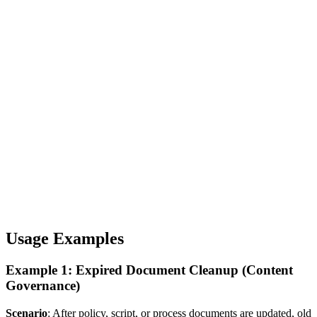
Usage Examples
Example 1: Expired Document Cleanup (Content
Governance)
Scenario
: After policy, script, or process documents are updated, old