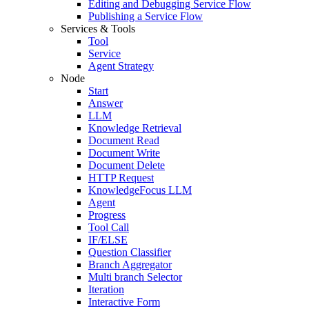
Editing and Debugging Service Flow
Publishing a Service Flow
Services & Tools
Tool
Service
Agent Strategy
Node
Start
Answer
LLM
Knowledge Retrieval
Document Read
Document Write
Document Delete
HTTP Request
KnowledgeFocus LLM
Agent
Progress
Tool Call
IF/ELSE
Question Classifier
Branch Aggregator
Multi branch Selector
Iteration
Interactive Form