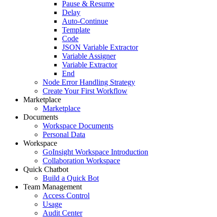
Pause & Resume
Delay
Auto-Continue
Template
Code
JSON Variable Extractor
Variable Assigner
Variable Extractor
End
Node Error Handling Strategy
Create Your First Workflow
Marketplace
Marketplace
Documents
Workspace Documents
Personal Data
Workspace
GoInsight Workspace Introduction
Collaboration Workspace
Quick Chatbot
Build a Quick Bot
Team Management
Access Control
Usage
Audit Center