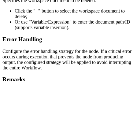
Specifies the workspace document to be deleted.
Click the "+" button to select the workspace document to
delete;
Or use "Variable/Expression" to enter the document path/ID
(supports variable insertion).
Error Handling
Configure the error handling strategy for the node. If a critical error
occurs during execution that prevents the node from producing
output, the configured strategy will be applied to avoid interrupting
the entire Workflow.
Remarks