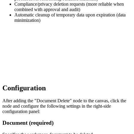
Compliance/privacy deletion requests (more reliable when
combined with approval and audit)
Automatic cleanup of temporary data upon expiration (data
minimization)
Configuration
After adding the "Document Delete" node to the canvas, click the
node and configure the following settings in the right-side
configuration panel:
Document (required)