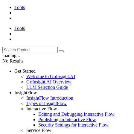
Tools
Tools
loading...
No Results
Get Started
Welcome to GoInsight.AI
GoInsight.AI Overview
LLM Selection Guide
InsightFlow
InsightFlow Introduction
Types of InsightFlow
Interactive Flow
Editing and Debugging Interactive Flow
Publishing an Interactive Flow
Security Settings for Interactive Flow
Service Flow