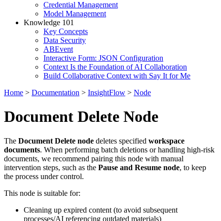
Credential Management
Model Management
Knowledge 101
Key Concepts
Data Security
ABEvent
Interactive Form: JSON Configuration
Context Is the Foundation of AI Collaboration
Build Collaborative Context with Say It for Me
Home
>
Documentation
>
InsightFlow
>
Node
Document Delete Node
The
Document Delete node
deletes specified
workspace
documents
. When performing batch deletions or handling high-risk
documents, we recommend pairing this node with manual
intervention steps, such as the
Pause and Resume node
, to keep
the process under control.
This node is suitable for:
Cleaning up expired content (to avoid subsequent
processes/AI referencing outdated materials)