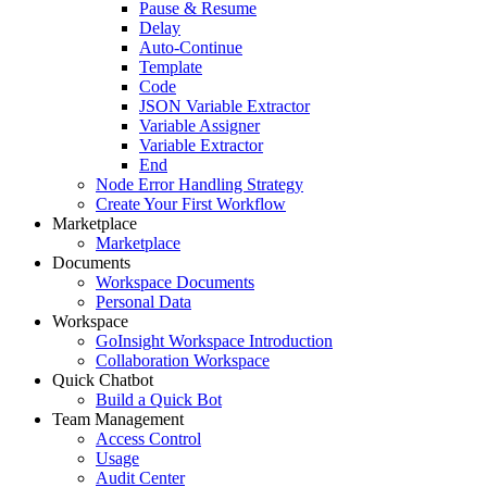
Pause & Resume
Delay
Auto-Continue
Template
Code
JSON Variable Extractor
Variable Assigner
Variable Extractor
End
Node Error Handling Strategy
Create Your First Workflow
Marketplace
Marketplace
Documents
Workspace Documents
Personal Data
Workspace
GoInsight Workspace Introduction
Collaboration Workspace
Quick Chatbot
Build a Quick Bot
Team Management
Access Control
Usage
Audit Center