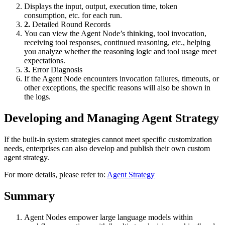
Displays the input, output, execution time, token
consumption, etc. for each run.
2.
Detailed Round Records
You can view the Agent Node’s thinking, tool invocation,
receiving tool responses, continued reasoning, etc., helping
you analyze whether the reasoning logic and tool usage meet
expectations.
3.
Error Diagnosis
If the Agent Node encounters invocation failures, timeouts, or
other exceptions, the specific reasons will also be shown in
the logs.
Developing and Managing Agent Strategy
If the built-in system strategies cannot meet specific customization
needs, enterprises can also develop and publish their own custom
agent strategy.
For more details, please refer to:
Agent Strategy
Summary
Agent Nodes empower large language models within