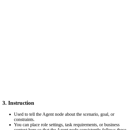
3. Instruction
Used to tell the Agent node about the scenario, goal, or
constraints.
You can place role settings, task requirements, or business
context here so that the Agent node consistently follows these