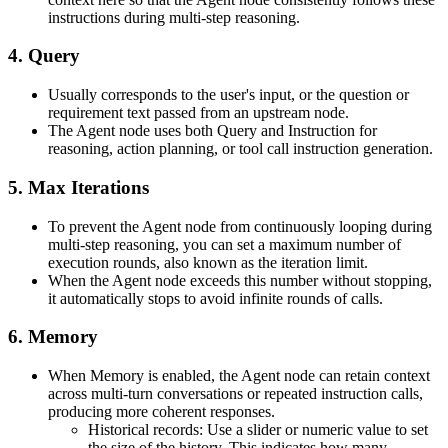
instructions during multi-step reasoning.
4. Query
Usually corresponds to the user's input, or the question or
requirement text passed from an upstream node.
The Agent node uses both Query and Instruction for
reasoning, action planning, or tool call instruction generation.
5. Max Iterations
To prevent the Agent node from continuously looping during
multi-step reasoning, you can set a maximum number of
execution rounds, also known as the iteration limit.
When the Agent node exceeds this number without stopping,
it automatically stops to avoid infinite rounds of calls.
6. Memory
When Memory is enabled, the Agent node can retain context
across multi-turn conversations or repeated instruction calls,
producing more coherent responses.
Historical records: Use a slider or numeric value to set
the size of the history. This indicates how many