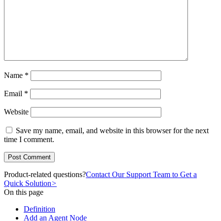
Name
*
Email
*
Website
Save my name, email, and website in this browser for the next
time I comment.
Product-related questions?
Contact Our Support Team to Get a
Quick Solution
>
On this page
Definition
Add an Agent Node