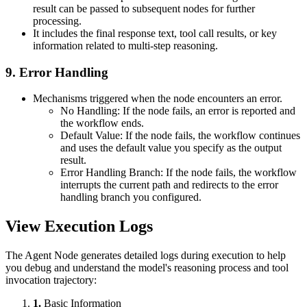
result can be passed to subsequent nodes for further
processing.
It includes the final response text, tool call results, or key
information related to multi-step reasoning.
9. Error Handling
Mechanisms triggered when the node encounters an error.
No Handling: If the node fails, an error is reported and
the workflow ends.
Default Value: If the node fails, the workflow continues
and uses the default value you specify as the output
result.
Error Handling Branch: If the node fails, the workflow
interrupts the current path and redirects to the error
handling branch you configured.
View Execution Logs
The Agent Node generates detailed logs during execution to help
you debug and understand the model's reasoning process and tool
invocation trajectory:
1.
Basic Information