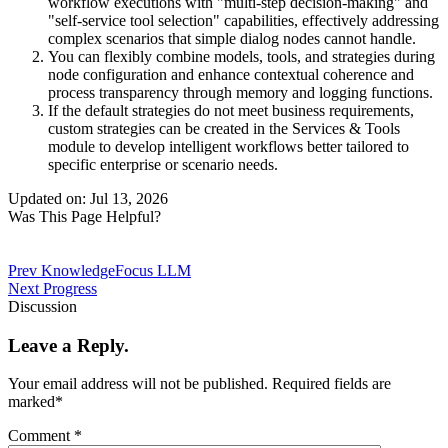
workflow executions with "multi-step decision-making" and
"self-service tool selection" capabilities, effectively addressing
complex scenarios that simple dialog nodes cannot handle.
You can flexibly combine models, tools, and strategies during
node configuration and enhance contextual coherence and
process transparency through memory and logging functions.
If the default strategies do not meet business requirements,
custom strategies can be created in the Services & Tools
module to develop intelligent workflows better tailored to
specific enterprise or scenario needs.
Updated on: Jul 13, 2026
Was This Page Helpful?
Prev
KnowledgeFocus LLM
Next
Progress
Discussion
Leave a Reply.
Your email address will not be published.
Required fields are
marked
*
Comment
*