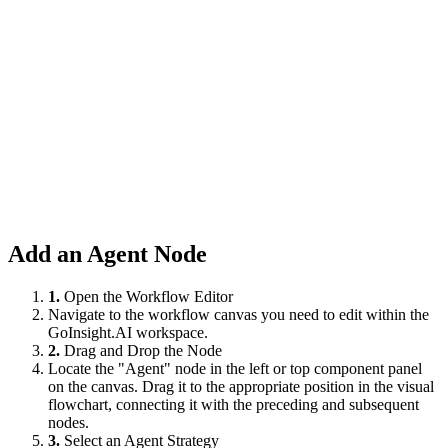
Add an Agent Node
1.
Open the Workflow Editor
Navigate to the workflow canvas you need to edit within the
GoInsight.AI workspace.
2.
Drag and Drop the Node
Locate the "Agent" node in the left or top component panel
on the canvas. Drag it to the appropriate position in the visual
flowchart, connecting it with the preceding and subsequent
nodes.
3.
Select an Agent Strategy