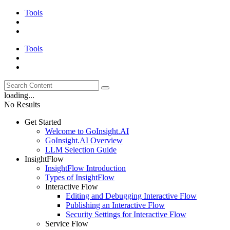
Tools
Tools
loading...
No Results
Get Started
Welcome to GoInsight.AI
GoInsight.AI Overview
LLM Selection Guide
InsightFlow
InsightFlow Introduction
Types of InsightFlow
Interactive Flow
Editing and Debugging Interactive Flow
Publishing an Interactive Flow
Security Settings for Interactive Flow
Service Flow