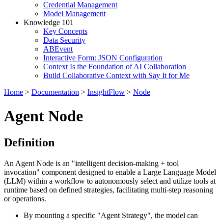
Credential Management
Model Management
Knowledge 101
Key Concepts
Data Security
ABEvent
Interactive Form: JSON Configuration
Context Is the Foundation of AI Collaboration
Build Collaborative Context with Say It for Me
Home
>
Documentation
>
InsightFlow
>
Node
Agent Node
Definition
An Agent Node is an "intelligent decision-making + tool
invocation" component designed to enable a Large Language Model
(LLM) within a workflow to autonomously select and utilize tools at
runtime based on defined strategies, facilitating multi-step reasoning
or operations.
By mounting a specific "Agent Strategy", the model can