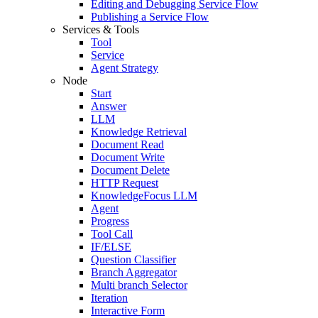
Editing and Debugging Service Flow
Publishing a Service Flow
Services & Tools
Tool
Service
Agent Strategy
Node
Start
Answer
LLM
Knowledge Retrieval
Document Read
Document Write
Document Delete
HTTP Request
KnowledgeFocus LLM
Agent
Progress
Tool Call
IF/ELSE
Question Classifier
Branch Aggregator
Multi branch Selector
Iteration
Interactive Form