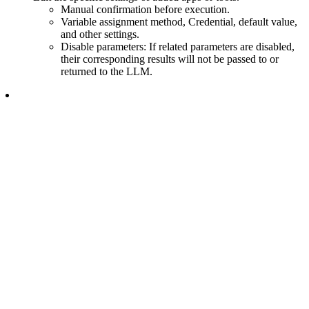
Manual confirmation before execution.
Variable assignment method, Credential, default value,
and other settings.
Disable parameters: If related parameters are disabled,
their corresponding results will not be passed to or
returned to the LLM.