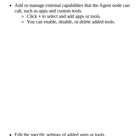
Add or manage external capabilities that the Agent node can
call, such as apps and custom tools.
Click
+
to select and add apps or tools.
You can enable, disable, or delete added tools.
Edit the specific settings of added apps or tools.