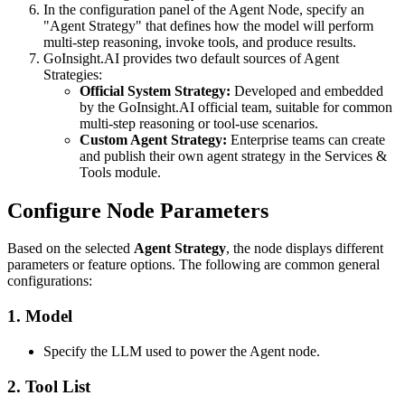
In the configuration panel of the Agent Node, specify an
"Agent Strategy" that defines how the model will perform
multi-step reasoning, invoke tools, and produce results.
GoInsight.AI provides two default sources of Agent
Strategies:
Official System Strategy:
Developed and embedded
by the GoInsight.AI official team, suitable for common
multi-step reasoning or tool-use scenarios.
Custom Agent Strategy:
Enterprise teams can create
and publish their own agent strategy in the Services &
Tools module.
Configure Node Parameters
Based on the selected
Agent Strategy
, the node displays different
parameters or feature options. The following are common general
configurations:
1. Model
Specify the LLM used to power the Agent node.
2. Tool List