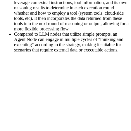
leverage contextual instructions, tool information, and its own
reasoning results to determine in each execution round
whether and how to employ a tool (system tools, cloud-side
tools, etc). It then incorporates the data returned from these
tools into the next round of reasoning or output, allowing for a
more flexible processing flow.
Compared to LLM nodes that utilize simple prompts, an
Agent Node can engage in multiple cycles of "thinking and
executing" according to the strategy, making it suitable for
scenarios that require external data or executable actions.