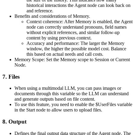
historical interactions the Agent node can look back on
and reference.
Benefits and considerations of Memory.
Context coherence: After Memory is enabled, the Agent
node can correctly understand pronouns, field names
without explicit references, and similar follow-up
content by using previous context.
Accuracy and performance: The larger the Memory
window, the higher the possible model cost. Balance
this based on actual needs and call costs.
Memory Scope: Set the Memory scope to Session or Current
Node.
7. Files
When using a multimodal LLM, you can pass images or
documents through this variable so the LLM can understand
and generate outputs based on file content.
To use this feature, you need to enable the
$UserFiles
variable
in the Start node to allow users to upload files.
8. Output
Defines the final output data structure of the Agent node. The