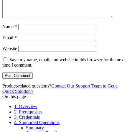
Name
*
Email
*
Website
Save my name, email, and website in this browser for the next
time I comment.
Product-related questions?
Contact Our Support Team to Get a
Quick Solution
>
On this page
1. Overview
2. Prerequisites
3. Credentials
4. Supported Operations
Summary