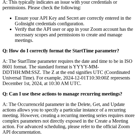
A: This typically indicates an issue with your credentials or
permissions. Please check the following:
Ensure your API Key and Secret are correctly entered in the
GoInsight credentials configuration.
Verify that the API user or app in your Zoom account has the
necessary scopes and permissions to create and manage
meetings.
Q: How do I correctly format the
StartTime
parameter?
A: The
StartTime
parameter requires the date and time to be in ISO
8601 format. The standard format is
YYYY-MM-
DDTHH:MM:SSZ
. The
Z
at the end signifies UTC (Coordinated
Universal Time). For example,
2024-12-01T10:30:00Z
represents
December 1st, 2024, at 10:30 AM UTC.
Q: Can I use these actions to manage recurring meetings?
A: The
OccurrenceId
parameter in the
Delete
,
Get
, and
Update
actions allows you to specify a particular instance of a recurring
meeting. However, creating a recurring meeting series requires more
complex parameters not directly exposed in the
Create a Meeting
action. For advanced scheduling, please refer to the official Zoom
API documentation.