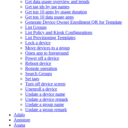
Get data usage overview and trends
Get tag ids by tag names
Get top 10 apps by usage duration
Get top 10 data usage apps
Generate Device Owner Enrollment QR for Template
List Groups
List Policy and Kiosk Configurations
List Provisioning Templates
Lock a device
Move devices to a group
Open app to foreground
Power off a device
Reboot device
Remote operation
Search Groups
Set tags
Turn off device screen
Unenroll a device
Update a device name
Update a device remark
Update a group name
Update a group remark
Adalo
Appstore
Asana