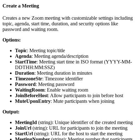
Create a Meeting
Creates a new Zoom meeting with customizable settings including
topic, agenda, start time, duration, and security options like
password and waiting room.
Options:
Topic
: Meeting topic/title
Agenda
: Meeting agenda/description
StartTime
: Meeting start time in ISO format (YYYY-MM-
DDTHH:MM:SSZ)
Duration
: Meeting duration in minutes
TimezoneStr
: Timezone identifier
Password
: Meeting password
WaitingRoom
: Enable waiting room
JoinBeforeHost
: Allow participants to join before host
MuteUponEntry
: Mute participants when joining
Output:
MeetingId
(
string
): Unique identifier of the created meeting
JoinUrl
(
string
): URL for participants to join the meeting
StartUrl
(
string
): URL for the host to start the meeting
MeetingNumber
(
string
): Meeting number that participants