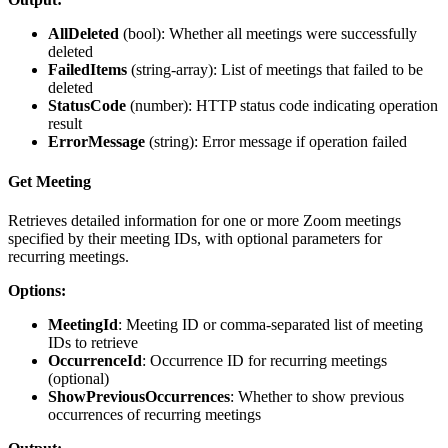
AllDeleted
(
bool
): Whether all meetings were successfully
deleted
FailedItems
(
string-array
): List of meetings that failed to be
deleted
StatusCode
(
number
): HTTP status code indicating operation
result
ErrorMessage
(
string
): Error message if operation failed
Get Meeting
Retrieves detailed information for one or more Zoom meetings
specified by their meeting IDs, with optional parameters for
recurring meetings.
Options:
MeetingId
: Meeting ID or comma-separated list of meeting
IDs to retrieve
OccurrenceId
: Occurrence ID for recurring meetings
(optional)
ShowPreviousOccurrences
: Whether to show previous
occurrences of recurring meetings