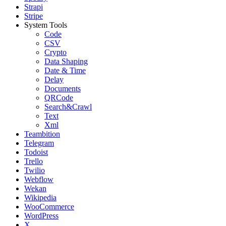
Strapi
Stripe
System Tools
Code
CSV
Crypto
Data Shaping
Date & Time
Delay
Documents
QRCode
Search&Crawl
Text
Xml
Teambition
Telegram
Todoist
Trello
Twilio
Webflow
Wekan
Wikipedia
WooCommerce
WordPress
X