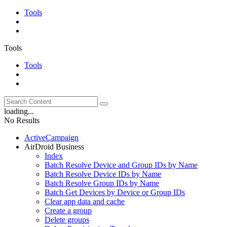
Tools
Tools
Tools
loading...
No Results
ActiveCampaign
AirDroid Business
Index
Batch Resolve Device and Group IDs by Name
Batch Resolve Device IDs by Name
Batch Resolve Group IDs by Name
Batch Get Devices by Device or Group IDs
Clear app data and cache
Create a group
Delete groups