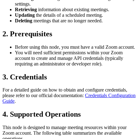
settings.
Retrieving
information about existing meetings.
Updating
the details of a scheduled meeting.
Deleting
meetings that are no longer needed.
2. Prerequisites
Before using this node, you must have a valid Zoom account.
You will need sufficient permissions within your Zoom
account to create and manage API credentials (typically
requiring an administrator or developer role).
3. Credentials
For a detailed guide on how to obtain and configure credentials,
please refer to our official documentation:
Credentials Configuration
Guide
.
4. Supported Operations
This node is designed to manage meeting resources within your
Zoom account. The following table summarizes the available
operations.