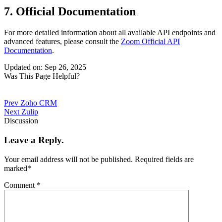
7. Official Documentation
For more detailed information about all available API endpoints and
advanced features, please consult the
Zoom Official API
Documentation
.
Updated on: Sep 26, 2025
Was This Page Helpful?
Prev
Zoho CRM
Next
Zulip
Discussion
Leave a Reply.
Your email address will not be published.
Required fields are
marked
*
Comment
*