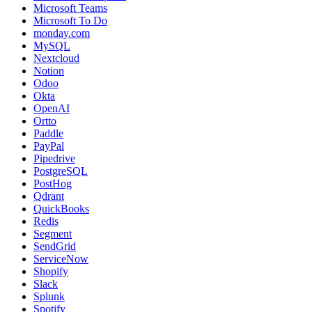
Microsoft Teams
Microsoft To Do
monday.com
MySQL
Nextcloud
Notion
Odoo
Okta
OpenAI
Ortto
Paddle
PayPal
Pipedrive
PostgreSQL
PostHog
Qdrant
QuickBooks
Redis
Segment
SendGrid
ServiceNow
Shopify
Slack
Splunk
Spotify