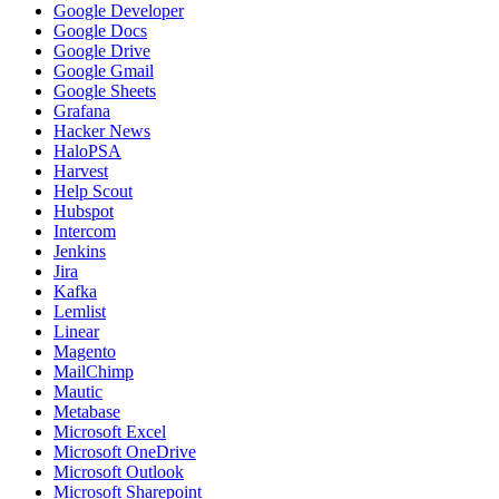
Google Developer
Google Docs
Google Drive
Google Gmail
Google Sheets
Grafana
Hacker News
HaloPSA
Harvest
Help Scout
Hubspot
Intercom
Jenkins
Jira
Kafka
Lemlist
Linear
Magento
MailChimp
Mautic
Metabase
Microsoft Excel
Microsoft OneDrive
Microsoft Outlook
Microsoft Sharepoint