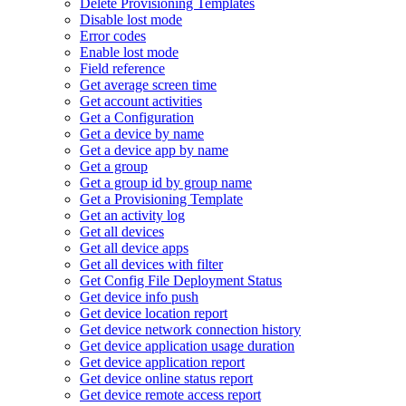
Delete Provisioning Templates
Disable lost mode
Error codes
Enable lost mode
Field reference
Get average screen time
Get account activities
Get a Configuration
Get a device by name
Get a device app by name
Get a group
Get a group id by group name
Get a Provisioning Template
Get an activity log
Get all devices
Get all device apps
Get all devices with filter
Get Config File Deployment Status
Get device info push
Get device location report
Get device network connection history
Get device application usage duration
Get device application report
Get device online status report
Get device remote access report