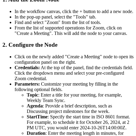
In the workflow canvas, click the
+
button to add a new node.
In the pop-up panel, select the "Tools" tab.
Find and select "Zoom" from the list of tools.
From the list of supported operations for Zoom, click on
"Create a Meeting". This will add the node to your canvas.
2. Configure the Node
Click on the newly added "Create a Meeting" node to open its
configuration panel on the right.
Credentials:
At the top of the panel, find the credentials field.
Click the dropdown menu and select your pre-configured
Zoom credential.
Parameters:
Customize your meeting by filling in the
following optional fields.
Topic
: Enter a title for your meeting, for example,
Weekly Team Sync
.
Agenda
: Provide a brief description, such as
Discussing project milestones for the week
.
StartTime
: Specify the start time in ISO 8601 format.
For example, to schedule it for October 26, 2024, at 2
PM UTC, you would enter
2024-10-26T14:00:00Z
.
Duration
: Enter the meeting length in minutes, for