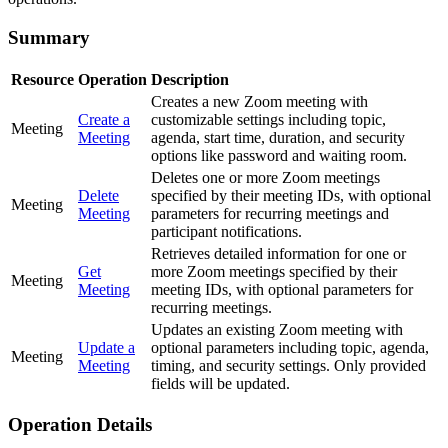
Summary
Resource
Operation
Description
Creates a new Zoom meeting with
Create a
customizable settings including topic,
Meeting
Meeting
agenda, start time, duration, and security
options like password and waiting room.
Deletes one or more Zoom meetings
Delete
specified by their meeting IDs, with optional
Meeting
Meeting
parameters for recurring meetings and
participant notifications.
Retrieves detailed information for one or
Get
more Zoom meetings specified by their
Meeting
Meeting
meeting IDs, with optional parameters for
recurring meetings.
Updates an existing Zoom meeting with
Update a
optional parameters including topic, agenda,
Meeting
Meeting
timing, and security settings. Only provided
fields will be updated.
Operation Details