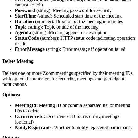
can use to join
Password
(
string
): Meeting password for security
StartTime
(
string
): Scheduled start time of the meeting
Duration
(
number
): Duration of the meeting in minutes
Topic
(
string
): Topic or title of the meeting
Agenda
(
string
): Meeting agenda or description
StatusCode
(
number
): HTTP status code indicating operation
result
ErrorMessage
(
string
): Error message if operation failed
Delete Meeting
Deletes one or more Zoom meetings specified by their meeting IDs,
with optional parameters for recurring meetings and participant
notifications.
Options:
MeetingId
: Meeting ID or comma-separated list of meeting
IDs to delete
OccurrenceId
: Occurrence ID for recurring meetings
(optional)
NotifyRegistrants
: Whether to notify registered participants
Output: