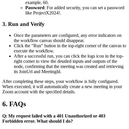
example,
60
.
Password
: For added security, you can set a password
like
ProjectX2024!
.
3. Run and Verify
Once the parameters are configured, any error indicators on
the workflow canvas should disappear.
Click the "Run" button in the top-right corner of the canvas to
execute the workflow.
After a successful run, you can click the logs icon in the top-
right corner to view the detailed inputs and outputs of the
node, confirming that the meeting was created and retrieving
its
JoinUrl
and
MeetingId
.
After completing these steps, your workflow is fully configured.
When executed, it will automatically create a new meeting in your
Zoom account with the specified details.
6. FAQs
Q: My request failed with a 401 Unauthorized or 403
Forbidden error. What should I do?