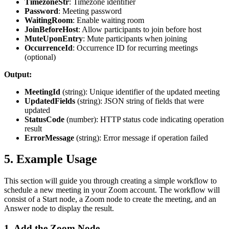
TimezoneStr
: Timezone identifier
Password
: Meeting password
WaitingRoom
: Enable waiting room
JoinBeforeHost
: Allow participants to join before host
MuteUponEntry
: Mute participants when joining
OccurrenceId
: Occurrence ID for recurring meetings
(optional)
Output:
MeetingId
(
string
): Unique identifier of the updated meeting
UpdatedFields
(
string
): JSON string of fields that were
updated
StatusCode
(
number
): HTTP status code indicating operation
result
ErrorMessage
(
string
): Error message if operation failed
5. Example Usage
This section will guide you through creating a simple workflow to
schedule a new meeting in your Zoom account. The workflow will
consist of a
Start
node, a
Zoom
node to create the meeting, and an
Answer
node to display the result.
1. Add the Zoom Node