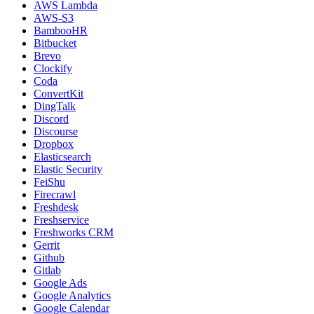
AWS Lambda
AWS-S3
BambooHR
Bitbucket
Brevo
Clockify
Coda
ConvertKit
DingTalk
Discord
Discourse
Dropbox
Elasticsearch
Elastic Security
FeiShu
Firecrawl
Freshdesk
Freshservice
Freshworks CRM
Gerrit
Github
Gitlab
Google Ads
Google Analytics
Google Calendar