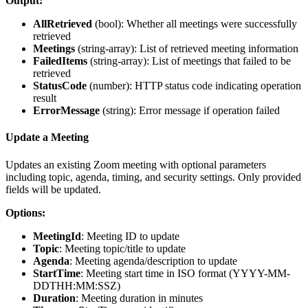
Output:
AllRetrieved
(
bool
): Whether all meetings were successfully
retrieved
Meetings
(
string-array
): List of retrieved meeting information
FailedItems
(
string-array
): List of meetings that failed to be
retrieved
StatusCode
(
number
): HTTP status code indicating operation
result
ErrorMessage
(
string
): Error message if operation failed
Update a Meeting
Updates an existing Zoom meeting with optional parameters
including topic, agenda, timing, and security settings. Only provided
fields will be updated.
Options:
MeetingId
: Meeting ID to update
Topic
: Meeting topic/title to update
Agenda
: Meeting agenda/description to update
StartTime
: Meeting start time in ISO format (YYYY-MM-
DDTHH:MM:SSZ)
Duration
: Meeting duration in minutes