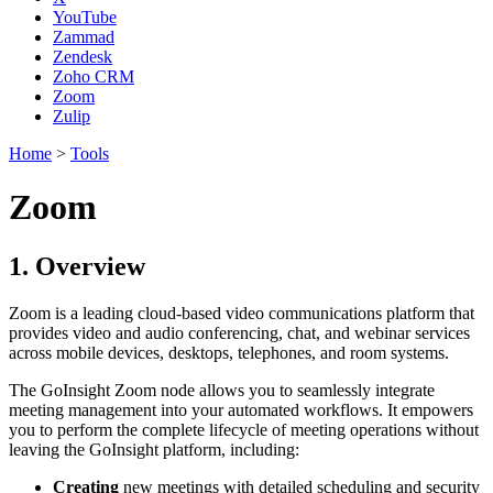
YouTube
Zammad
Zendesk
Zoho CRM
Zoom
Zulip
Home
>
Tools
Zoom
1. Overview
Zoom is a leading cloud-based video communications platform that
provides video and audio conferencing, chat, and webinar services
across mobile devices, desktops, telephones, and room systems.
The GoInsight Zoom node allows you to seamlessly integrate
meeting management into your automated workflows. It empowers
you to perform the complete lifecycle of meeting operations without
leaving the GoInsight platform, including:
Creating
new meetings with detailed scheduling and security