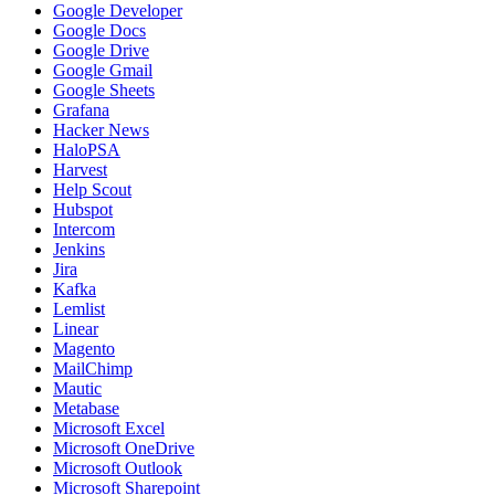
Google Developer
Google Docs
Google Drive
Google Gmail
Google Sheets
Grafana
Hacker News
HaloPSA
Harvest
Help Scout
Hubspot
Intercom
Jenkins
Jira
Kafka
Lemlist
Linear
Magento
MailChimp
Mautic
Metabase
Microsoft Excel
Microsoft OneDrive
Microsoft Outlook
Microsoft Sharepoint