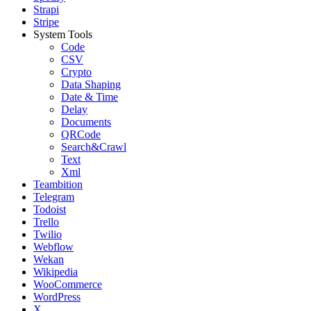
Strapi
Stripe
System Tools
Code
CSV
Crypto
Data Shaping
Date & Time
Delay
Documents
QRCode
Search&Crawl
Text
Xml
Teambition
Telegram
Todoist
Trello
Twilio
Webflow
Wekan
Wikipedia
WooCommerce
WordPress
X