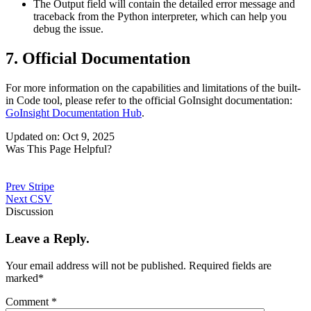
The
Output
field will contain the detailed error message and
traceback from the Python interpreter, which can help you
debug the issue.
7. Official Documentation
For more information on the capabilities and limitations of the built-
in Code tool, please refer to the official GoInsight documentation:
GoInsight Documentation Hub
.
Updated on: Oct 9, 2025
Was This Page Helpful?
Prev
Stripe
Next
CSV
Discussion
Leave a Reply.
Your email address will not be published.
Required fields are
marked
*
Comment
*