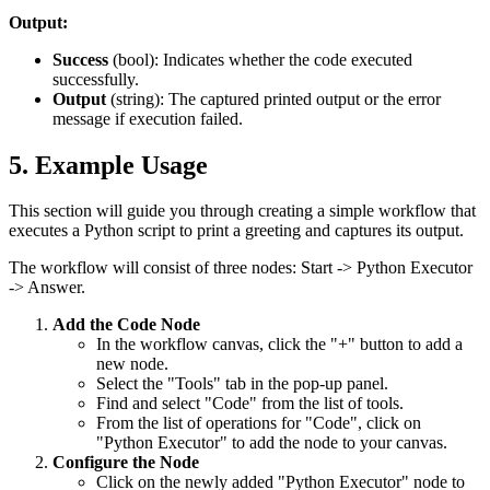
Output:
Success
(
bool
): Indicates whether the code executed
successfully.
Output
(
string
): The captured printed output or the error
message if execution failed.
5. Example Usage
This section will guide you through creating a simple workflow that
executes a Python script to print a greeting and captures its output.
The workflow will consist of three nodes:
Start
->
Python Executor
->
Answer
.
Add the Code Node
In the workflow canvas, click the "+" button to add a
new node.
Select the "Tools" tab in the pop-up panel.
Find and select "Code" from the list of tools.
From the list of operations for "Code", click on
"Python Executor" to add the node to your canvas.
Configure the Node
Click on the newly added "Python Executor" node to