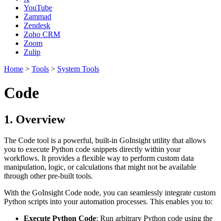
YouTube
Zammad
Zendesk
Zoho CRM
Zoom
Zulip
Home
>
Tools
>
System Tools
Code
1. Overview
The Code tool is a powerful, built-in GoInsight utility that allows
you to execute Python code snippets directly within your
workflows. It provides a flexible way to perform custom data
manipulation, logic, or calculations that might not be available
through other pre-built tools.
With the GoInsight Code node, you can seamlessly integrate custom
Python scripts into your automation processes. This enables you to:
Execute Python Code
: Run arbitrary Python code using the