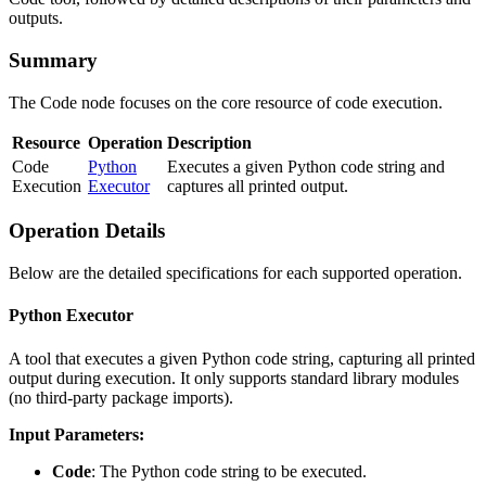
outputs.
Summary
The Code node focuses on the core resource of code execution.
Resource
Operation
Description
Code
Python
Executes a given Python code string and
Execution
Executor
captures all printed output.
Operation Details
Below are the detailed specifications for each supported operation.
Python Executor
A tool that executes a given Python code string, capturing all printed
output during execution. It only supports standard library modules
(no third-party package imports).
Input Parameters:
Code
: The Python code string to be executed.