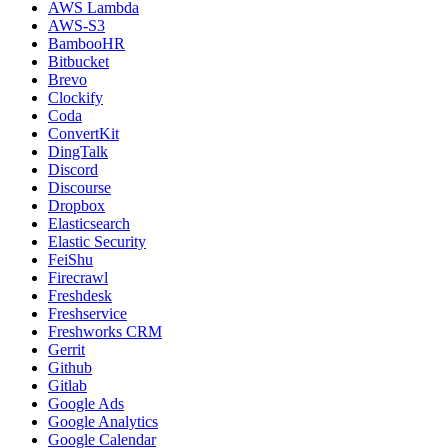
AWS Lambda
AWS-S3
BambooHR
Bitbucket
Brevo
Clockify
Coda
ConvertKit
DingTalk
Discord
Discourse
Dropbox
Elasticsearch
Elastic Security
FeiShu
Firecrawl
Freshdesk
Freshservice
Freshworks CRM
Gerrit
Github
Gitlab
Google Ads
Google Analytics
Google Calendar