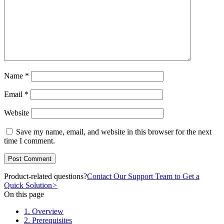
Name
*
Email
*
Website
Save my name, email, and website in this browser for the next
time I comment.
Product-related questions?
Contact Our Support Team to Get a
Quick Solution
>
On this page
1. Overview
2. Prerequisites