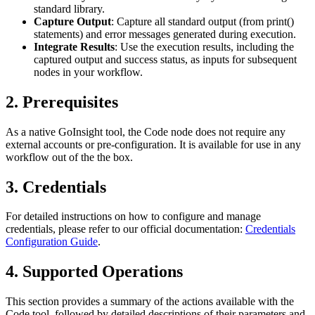
standard library.
Capture Output
: Capture all standard output (from
print()
statements) and error messages generated during execution.
Integrate Results
: Use the execution results, including the
captured output and success status, as inputs for subsequent
nodes in your workflow.
2. Prerequisites
As a native GoInsight tool, the Code node does not require any
external accounts or pre-configuration. It is available for use in any
workflow out of the the box.
3. Credentials
For detailed instructions on how to configure and manage
credentials, please refer to our official documentation:
Credentials
Configuration Guide
.
4. Supported Operations
This section provides a summary of the actions available with the
Code tool, followed by detailed descriptions of their parameters and