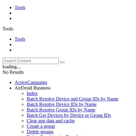
Tools
Tools
Tools
loading...
No Results
ActiveCampaign
AirDroid Business
Index
Batch Resolve Device and Group IDs by Name
Batch Resolve Device IDs by Name
Batch Resolve Group IDs by Name
Batch Get Devices by Device or Group IDs
Clear app data and cache
Create a group
Delete groups