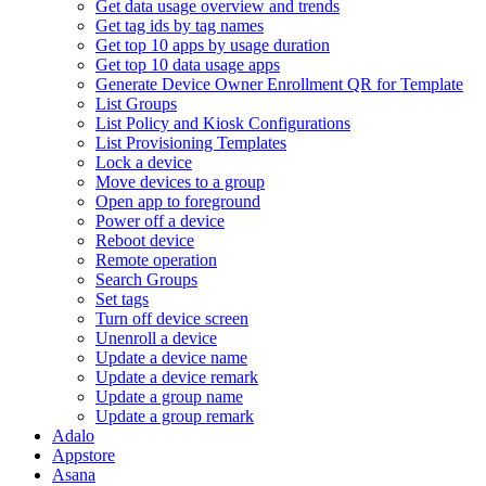
Get data usage overview and trends
Get tag ids by tag names
Get top 10 apps by usage duration
Get top 10 data usage apps
Generate Device Owner Enrollment QR for Template
List Groups
List Policy and Kiosk Configurations
List Provisioning Templates
Lock a device
Move devices to a group
Open app to foreground
Power off a device
Reboot device
Remote operation
Search Groups
Set tags
Turn off device screen
Unenroll a device
Update a device name
Update a device remark
Update a group name
Update a group remark
Adalo
Appstore
Asana