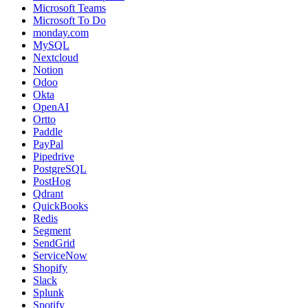
Microsoft Teams
Microsoft To Do
monday.com
MySQL
Nextcloud
Notion
Odoo
Okta
OpenAI
Ortto
Paddle
PayPal
Pipedrive
PostgreSQL
PostHog
Qdrant
QuickBooks
Redis
Segment
SendGrid
ServiceNow
Shopify
Slack
Splunk
Spotify