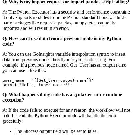
Q: Why is my
import requests
or
import pandas
script failing?
A: The Python Executor has a security and performance constraint:
it only supports modules from the Python standard library. Third-
party packages like
requests
,
pandas
,
numpy
, etc., cannot be
imported and will result in an error.
Q: How can I use data from a previous node in my Python
code?
A: You can use GoInsight's variable interpolation syntax to insert
data from previous nodes directly into your code string. For
example, if a previous node named
Get_User
has an output
name
,
you can use it like this:
user_name = "{{Get_User.output.name}}"

Q: What happens if my code has a syntax error or runtime
exception?
A: If the code fails to execute for any reason, the workflow will not
halt. Instead, the
Python Executor
node will handle the error
gracefully:
The
Success
output field will be set to
false
.