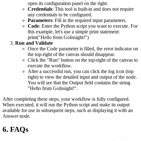
open its configuration panel on the right.
Credentials
: This tool is built-in and does not require
any credentials to be configured.
Parameters
: Fill in the required input parameters.
Code
: Enter the Python script you want to execute. For
this example, let's use a simple print statement:
print("Hello from GoInsight!")
Run and Validate
Once the
Code
parameter is filled, the error indicator on
the top-right of the canvas should disappear.
Click the "Run" button on the top-right of the canvas to
execute the workflow.
After a successful run, you can click the log icon (top
right) to view the detailed input and output of the node.
You will see that the
Output
field contains the string
"Hello from GoInsight!".
After completing these steps, your workflow is fully configured.
When executed, it will run the Python script and make its output
available for use in subsequent steps, such as displaying it with an
Answer
node.
6. FAQs