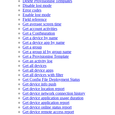
Delete Provisioning Templates
Disable lost mode
Error codes
Enable lost mode
Field reference
Get average screen time
Get account activities
Get a Configuration
Get a device by name
Get a device app by name
Get a group
Get a group id by group name
Get a Provisioning Template
Get an activity log
Get all devices
Get all device apps
Get all devices with filter
Get Config File Deployment Status
Get device info push
Get device location report
Get device network connection history
Get device application usage duration
Get device application report
Get device online status report
Get device remote access report