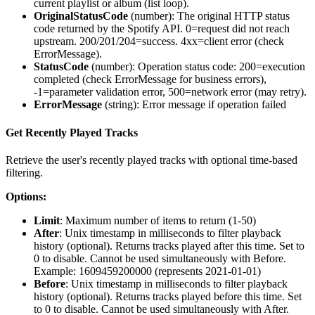
current playlist or album (list loop).
OriginalStatusCode
(
number
): The original HTTP status
code returned by the Spotify API. 0=request did not reach
upstream. 200/201/204=success. 4xx=client error (check
ErrorMessage).
StatusCode
(
number
): Operation status code: 200=execution
completed (check ErrorMessage for business errors),
-1=parameter validation error, 500=network error (may retry).
ErrorMessage
(
string
): Error message if operation failed
Get Recently Played Tracks
Retrieve the user's recently played tracks with optional time-based
filtering.
Options:
Limit
: Maximum number of items to return (1-50)
After
: Unix timestamp in milliseconds to filter playback
history (optional). Returns tracks played after this time. Set to
0 to disable. Cannot be used simultaneously with Before.
Example: 1609459200000 (represents 2021-01-01)
Before
: Unix timestamp in milliseconds to filter playback
history (optional). Returns tracks played before this time. Set
to 0 to disable. Cannot be used simultaneously with After.