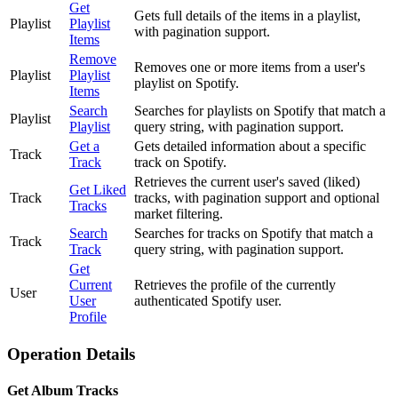
Get
Gets full details of the items in a playlist,
Playlist
Playlist
with pagination support.
Items
Remove
Removes one or more items from a user's
Playlist
Playlist
playlist on Spotify.
Items
Search
Searches for playlists on Spotify that match a
Playlist
Playlist
query string, with pagination support.
Get a
Gets detailed information about a specific
Track
Track
track on Spotify.
Retrieves the current user's saved (liked)
Get Liked
Track
tracks, with pagination support and optional
Tracks
market filtering.
Search
Searches for tracks on Spotify that match a
Track
Track
query string, with pagination support.
Get
Current
Retrieves the profile of the currently
User
User
authenticated Spotify user.
Profile
Operation Details
Get Album Tracks