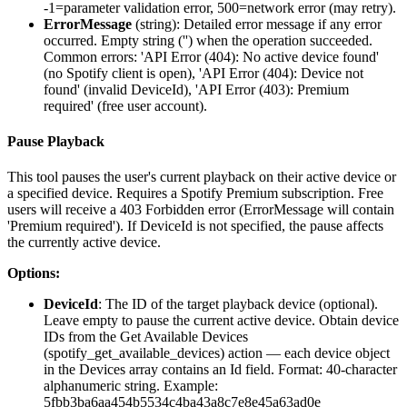
-1=parameter validation error, 500=network error (may retry).
ErrorMessage
(
string
): Detailed error message if any error
occurred. Empty string ('') when the operation succeeded.
Common errors: 'API Error (404): No active device found'
(no Spotify client is open), 'API Error (404): Device not
found' (invalid DeviceId), 'API Error (403): Premium
required' (free user account).
Pause Playback
This tool pauses the user's current playback on their active device or
a specified device. Requires a Spotify Premium subscription. Free
users will receive a 403 Forbidden error (ErrorMessage will contain
'Premium required'). If DeviceId is not specified, the pause affects
the currently active device.
Options:
DeviceId
: The ID of the target playback device (optional).
Leave empty to pause the current active device. Obtain device
IDs from the Get Available Devices
(spotify_get_available_devices) action — each device object
in the Devices array contains an Id field. Format: 40-character
alphanumeric string. Example:
5fbb3ba6aa454b5534c4ba43a8c7e8e45a63ad0e