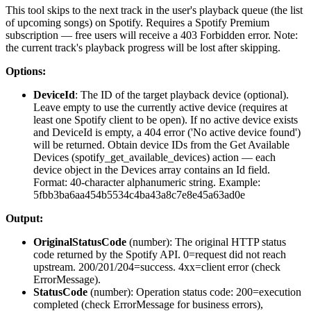
This tool skips to the next track in the user's playback queue (the list
of upcoming songs) on Spotify. Requires a Spotify Premium
subscription — free users will receive a 403 Forbidden error. Note:
the current track's playback progress will be lost after skipping.
Options:
DeviceId
: The ID of the target playback device (optional).
Leave empty to use the currently active device (requires at
least one Spotify client to be open). If no active device exists
and DeviceId is empty, a 404 error ('No active device found')
will be returned. Obtain device IDs from the Get Available
Devices (spotify_get_available_devices) action — each
device object in the Devices array contains an Id field.
Format: 40-character alphanumeric string. Example:
5fbb3ba6aa454b5534c4ba43a8c7e8e45a63ad0e
Output:
OriginalStatusCode
(
number
): The original HTTP status
code returned by the Spotify API. 0=request did not reach
upstream. 200/201/204=success. 4xx=client error (check
ErrorMessage).
StatusCode
(
number
): Operation status code: 200=execution
completed (check ErrorMessage for business errors),