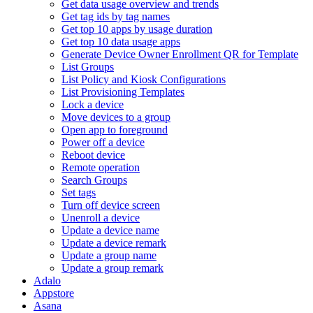
Get data usage overview and trends
Get tag ids by tag names
Get top 10 apps by usage duration
Get top 10 data usage apps
Generate Device Owner Enrollment QR for Template
List Groups
List Policy and Kiosk Configurations
List Provisioning Templates
Lock a device
Move devices to a group
Open app to foreground
Power off a device
Reboot device
Remote operation
Search Groups
Set tags
Turn off device screen
Unenroll a device
Update a device name
Update a device remark
Update a group name
Update a group remark
Adalo
Appstore
Asana