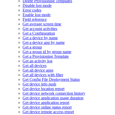
Delete Provisioning Templates
Disable lost mode
Error codes
Enable lost mode
Field reference
Get average screen time
Get account activities
Get a Configuration
Get a device by name
Get a device app by name
Get a group
Get a group id by group name
Get a Provisioning Template
Get an activity log
Get all devices
Get all device apps
Get all devices with filter
Get Config File Deployment Status
Get device info push
Get device location report
Get device network connection history
Get device application usage duration
Get device application report
Get device online status report
Get device remote access report