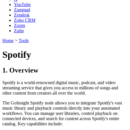
YouTube
Zammad
Zendesk
Zoho CRM
Zoom
Zulip
Home
>
Tools
Spotify
1. Overview
Spotify is a world-renowned digital music, podcast, and video
streaming service that gives you access to millions of songs and
other content from creators all over the world.
The GoInsight Spotify node allows you to integrate Spotify's vast
music library and playback controls directly into your automated
workflows. You can manage user libraries, control playback on
connected devices, and search for content across Spotify's entire
catalog. Key capabilities include: