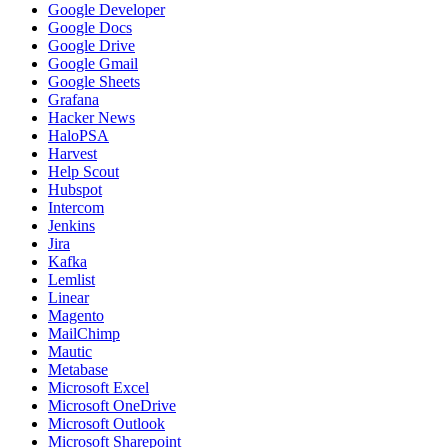
Google Developer
Google Docs
Google Drive
Google Gmail
Google Sheets
Grafana
Hacker News
HaloPSA
Harvest
Help Scout
Hubspot
Intercom
Jenkins
Jira
Kafka
Lemlist
Linear
Magento
MailChimp
Mautic
Metabase
Microsoft Excel
Microsoft OneDrive
Microsoft Outlook
Microsoft Sharepoint