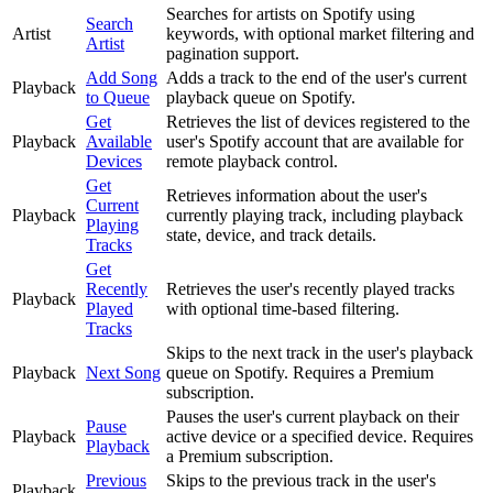
Searches for artists on Spotify using
Search
Artist
keywords, with optional market filtering and
Artist
pagination support.
Add Song
Adds a track to the end of the user's current
Playback
to Queue
playback queue on Spotify.
Get
Retrieves the list of devices registered to the
Playback
Available
user's Spotify account that are available for
Devices
remote playback control.
Get
Retrieves information about the user's
Current
Playback
currently playing track, including playback
Playing
state, device, and track details.
Tracks
Get
Recently
Retrieves the user's recently played tracks
Playback
Played
with optional time-based filtering.
Tracks
Skips to the next track in the user's playback
Playback
Next Song
queue on Spotify. Requires a Premium
subscription.
Pauses the user's current playback on their
Pause
Playback
active device or a specified device. Requires
Playback
a Premium subscription.
Previous
Skips to the previous track in the user's
Playback