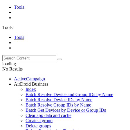
Tools
Tools
Tools
loading...
No Results
ActiveCampaign
AirDroid Business
Index
Batch Resolve Device and Group IDs by Name
Batch Resolve Device IDs by Name
Batch Resolve Group IDs by Name
Batch Get Devices by Device or Group IDs
Clear app data and cache
Create a group
Delete groups