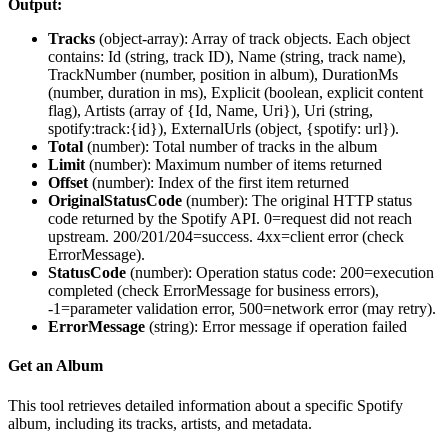
Output:
Tracks
(
object-array
): Array of track objects. Each object
contains: Id (string, track ID), Name (string, track name),
TrackNumber (number, position in album), DurationMs
(number, duration in ms), Explicit (boolean, explicit content
flag), Artists (array of {Id, Name, Uri}), Uri (string,
spotify:track:{id}), ExternalUrls (object, {spotify: url}).
Total
(
number
): Total number of tracks in the album
Limit
(
number
): Maximum number of items returned
Offset
(
number
): Index of the first item returned
OriginalStatusCode
(
number
): The original HTTP status
code returned by the Spotify API. 0=request did not reach
upstream. 200/201/204=success. 4xx=client error (check
ErrorMessage).
StatusCode
(
number
): Operation status code: 200=execution
completed (check ErrorMessage for business errors),
-1=parameter validation error, 500=network error (may retry).
ErrorMessage
(
string
): Error message if operation failed
Get an Album
This tool retrieves detailed information about a specific Spotify
album, including its tracks, artists, and metadata.