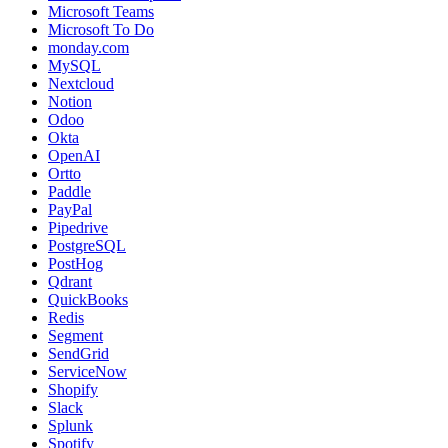
Microsoft Teams
Microsoft To Do
monday.com
MySQL
Nextcloud
Notion
Odoo
Okta
OpenAI
Ortto
Paddle
PayPal
Pipedrive
PostgreSQL
PostHog
Qdrant
QuickBooks
Redis
Segment
SendGrid
ServiceNow
Shopify
Slack
Splunk
Spotify