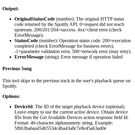
Output:
OriginalStatusCode
(
number
): The original HTTP status
code returned by the Spotify API. 0=request did not reach
upstream. 200/201/204=success. 4xx=client error (check
ErrorMessage).
StatusCode
(
number
): Operation status code: 200=execution
completed (check ErrorMessage for business errors),
-1=parameter validation error, 500=network error (may retry).
ErrorMessage
(
string
): Error message if operation failed
Previous Song
This tool skips to the previous track in the user's playback queue on
Spotify.
Options:
DeviceId
: The ID of the target playback device (optional).
Leave empty to use the current active device. Obtain device
IDs from the Get Available Devices action response field Id.
Format: 40-character alphanumeric string. Example:
5fbb3ba6aa454b5534c4ba43a8c7e8e45a63ad0e