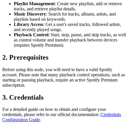
Playlist Management
: Create new playlists, add or remove
tracks, and retrieve playlist details.
Music Discovery
: Search for tracks, albums, artists, and
playlists based on keywords.
Library Access
: Get a user's saved tracks, followed artists,
and recently played songs.
Playback Control
: Start, stop, pause, and skip tracks, as well
as control volume and transfer playback between devices
(requires Spotify Premium).
2. Prerequisites
Before using this node, you will need to have a valid Spotify
account. Please note that many playback control operations, such as
starting or pausing playback, require an active Spotify Premium
subscription.
3. Credentials
For a detailed guide on how to obtain and configure your
credentials, please refer to our official documentation:
Credentials
Configuration Guide
.