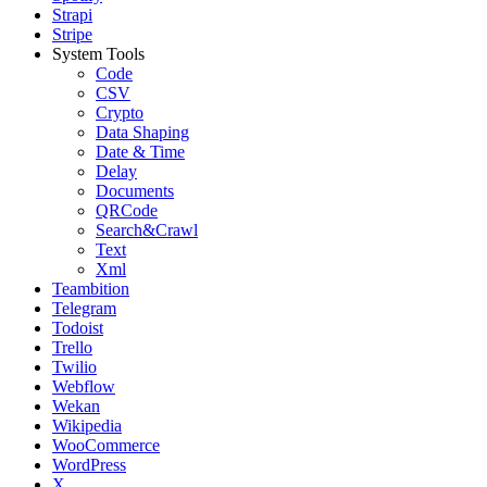
Strapi
Stripe
System Tools
Code
CSV
Crypto
Data Shaping
Date & Time
Delay
Documents
QRCode
Search&Crawl
Text
Xml
Teambition
Telegram
Todoist
Trello
Twilio
Webflow
Wekan
Wikipedia
WooCommerce
WordPress
X