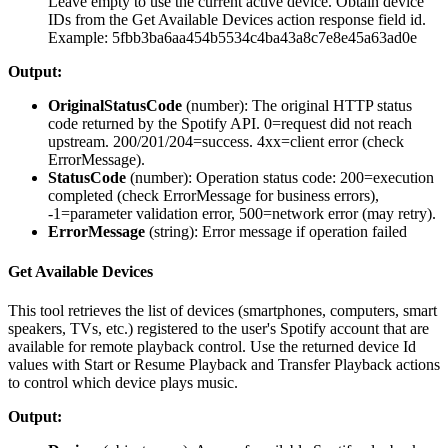
Leave empty to use the current active device. Obtain device
IDs from the Get Available Devices action response field id.
Example: 5fbb3ba6aa454b5534c4ba43a8c7e8e45a63ad0e
Output:
OriginalStatusCode
(
number
): The original HTTP status
code returned by the Spotify API. 0=request did not reach
upstream. 200/201/204=success. 4xx=client error (check
ErrorMessage).
StatusCode
(
number
): Operation status code: 200=execution
completed (check ErrorMessage for business errors),
-1=parameter validation error, 500=network error (may retry).
ErrorMessage
(
string
): Error message if operation failed
Get Available Devices
This tool retrieves the list of devices (smartphones, computers, smart
speakers, TVs, etc.) registered to the user's Spotify account that are
available for remote playback control. Use the returned device Id
values with Start or Resume Playback and Transfer Playback actions
to control which device plays music.
Output: