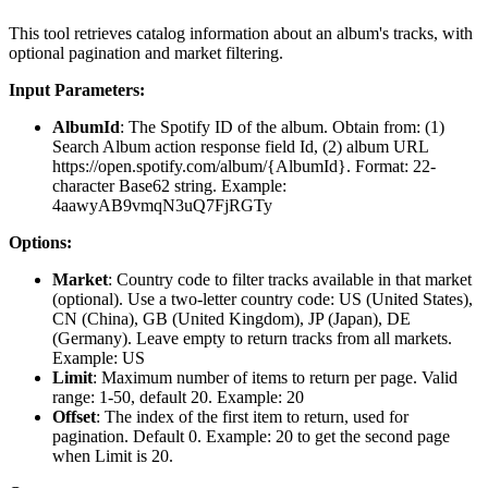
This tool retrieves catalog information about an album's tracks, with
optional pagination and market filtering.
Input Parameters:
AlbumId
: The Spotify ID of the album. Obtain from: (1)
Search Album action response field Id, (2) album URL
https://open.spotify.com/album/{AlbumId}. Format: 22-
character Base62 string. Example:
4aawyAB9vmqN3uQ7FjRGTy
Options:
Market
: Country code to filter tracks available in that market
(optional). Use a two-letter country code: US (United States),
CN (China), GB (United Kingdom), JP (Japan), DE
(Germany). Leave empty to return tracks from all markets.
Example: US
Limit
: Maximum number of items to return per page. Valid
range: 1-50, default 20. Example: 20
Offset
: The index of the first item to return, used for
pagination. Default 0. Example: 20 to get the second page
when Limit is 20.