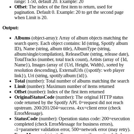
range: 1-50, default 20. Example: 20
Offset
: The index of the first item to return, used for
pagination. Default 0. Example: 20 to get the second page
when Limit is 20.
Output:
Albums
(
object-array
): Array of album objects matching the
search query. Each object contains: Id (string, Spotify album
ID), Name (string, album title), AlbumType (string,
album/single/compilation), ReleaseDate (string, release date),
TotalTracks (number, total track count), Artists (array of {Id,
Name}), Images (array of {Url, Height, Width}, sorted by
resolution descending), ExternalUrls ({spotify: web player
link}), Uri (string, spotify:album:{id}).
Total
(
number
): Total number of albums matching the search
Limit
(
number
): Maximum number of items returned
Offset
(
number
): Index of the first item returned
OriginalStatusCode
(
number
): The original HTTP status
code returned by the Spotify API. 0=request did not reach
upstream. 200/201/204=success. 4xx=client error (check
ErrorMessage).
StatusCode
(
number
): Operation status code: 200=execution
completed (check ErrorMessage for business errors),
-1=parameter validation error, 500=network error (may retry).