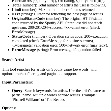
ExternalUrls ({spotify: url}), Uri (string, spotify:artist:{id}).
Total
(
number
): Total number of artists the user is following
Limit
(
number
): Maximum number of items returned
Next
(
string
): Cursor for retrieving the next page of results
OriginalStatusCode
(
number
): The original HTTP status
code returned by the Spotify API. 0=request did not reach
upstream. 200/201/204=success. 4xx=client error (check
ErrorMessage).
StatusCode
(
number
): Operation status code: 200=execution
completed (check ErrorMessage for business errors),
-1=parameter validation error, 500=network error (may retry).
ErrorMessage
(
string
): Error message if operation failed
Search Artist
This tool searches for artists on Spotify using keywords, with
optional market filtering and pagination support.
Input Parameters:
Query
: Search keywords for artists. Use the artist's name or
partial name. Multiple words narrow results. Example:
'Pharrell Williams' or 'The Beatles'
Options: