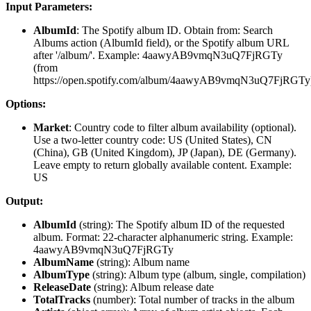
Input Parameters:
AlbumId
: The Spotify album ID. Obtain from: Search
Albums action (AlbumId field), or the Spotify album URL
after '/album/'. Example: 4aawyAB9vmqN3uQ7FjRGTy
(from
https://open.spotify.com/album/4aawyAB9vmqN3uQ7FjRGTy
Options:
Market
: Country code to filter album availability (optional).
Use a two-letter country code: US (United States), CN
(China), GB (United Kingdom), JP (Japan), DE (Germany).
Leave empty to return globally available content. Example:
US
Output:
AlbumId
(
string
): The Spotify album ID of the requested
album. Format: 22-character alphanumeric string. Example:
4aawyAB9vmqN3uQ7FjRGTy
AlbumName
(
string
): Album name
AlbumType
(
string
): Album type (album, single, compilation)
ReleaseDate
(
string
): Album release date
TotalTracks
(
number
): Total number of tracks in the album