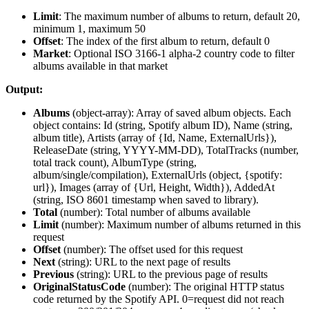
Limit
: The maximum number of albums to return, default 20,
minimum 1, maximum 50
Offset
: The index of the first album to return, default 0
Market
: Optional ISO 3166-1 alpha-2 country code to filter
albums available in that market
Output:
Albums
(
object-array
): Array of saved album objects. Each
object contains: Id (string, Spotify album ID), Name (string,
album title), Artists (array of {Id, Name, ExternalUrls}),
ReleaseDate (string, YYYY-MM-DD), TotalTracks (number,
total track count), AlbumType (string,
album/single/compilation), ExternalUrls (object, {spotify:
url}), Images (array of {Url, Height, Width}), AddedAt
(string, ISO 8601 timestamp when saved to library).
Total
(
number
): Total number of albums available
Limit
(
number
): Maximum number of albums returned in this
request
Offset
(
number
): The offset used for this request
Next
(
string
): URL to the next page of results
Previous
(
string
): URL to the previous page of results
OriginalStatusCode
(
number
): The original HTTP status
code returned by the Spotify API. 0=request did not reach