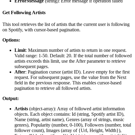
ErrorMessage
(
string
): Error message if operation failed
Get Following Artists
This tool retrieves the list of artists that the current user is following
on Spotify, with cursor-based pagination.
Options:
Limit
: Maximum number of artists to return in one request.
Valid range: 1-50. Default: 20. If the total number of followed
artists exceeds this limit, use the After parameter to retrieve
subsequent pages.
After
: Pagination cursor (artist ID). Leave empty for the first
request. For subsequent pages, use the value from the Next
field in the previous response. This enables cursor-based
pagination to retrieve all followed artists.
Output:
Artists
(
object-array
): Array of followed artist information
objects. Each object contains: Id (string, Spotify artist ID),
Name (string, artist name), Genres (array of strings, music
genres), Popularity (number, 0-100), Followers (number, total
follower count), Images (array of {Url, Height, Width}),