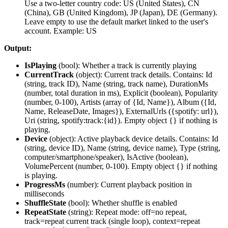
Use a two-letter country code: US (United States), CN
(China), GB (United Kingdom), JP (Japan), DE (Germany).
Leave empty to use the default market linked to the user's
account. Example: US
Output:
IsPlaying
(
bool
): Whether a track is currently playing
CurrentTrack
(
object
): Current track details. Contains: Id
(string, track ID), Name (string, track name), DurationMs
(number, total duration in ms), Explicit (boolean), Popularity
(number, 0-100), Artists (array of {Id, Name}), Album ({Id,
Name, ReleaseDate, Images}), ExternalUrls ({spotify: url}),
Uri (string, spotify:track:{id}). Empty object {} if nothing is
playing.
Device
(
object
): Active playback device details. Contains: Id
(string, device ID), Name (string, device name), Type (string,
computer/smartphone/speaker), IsActive (boolean),
VolumePercent (number, 0-100). Empty object {} if nothing
is playing.
ProgressMs
(
number
): Current playback position in
milliseconds
ShuffleState
(
bool
): Whether shuffle is enabled
RepeatState
(
string
): Repeat mode: off=no repeat,
track=repeat current track (single loop), context=repeat