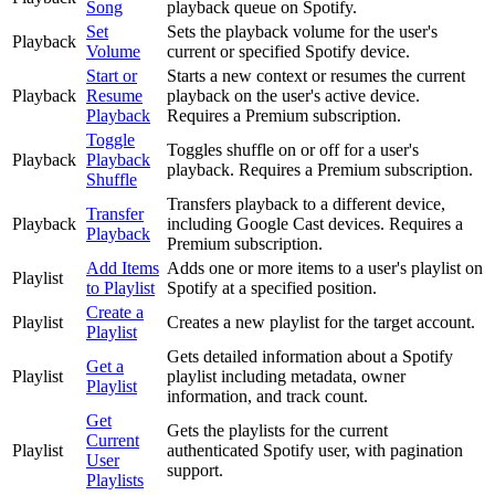
Song
playback queue on Spotify.
Set
Sets the playback volume for the user's
Playback
Volume
current or specified Spotify device.
Start or
Starts a new context or resumes the current
Playback
Resume
playback on the user's active device.
Playback
Requires a Premium subscription.
Toggle
Toggles shuffle on or off for a user's
Playback
Playback
playback. Requires a Premium subscription.
Shuffle
Transfers playback to a different device,
Transfer
Playback
including Google Cast devices. Requires a
Playback
Premium subscription.
Add Items
Adds one or more items to a user's playlist on
Playlist
to Playlist
Spotify at a specified position.
Create a
Playlist
Creates a new playlist for the target account.
Playlist
Gets detailed information about a Spotify
Get a
Playlist
playlist including metadata, owner
Playlist
information, and track count.
Get
Gets the playlists for the current
Current
Playlist
authenticated Spotify user, with pagination
User
support.
Playlists