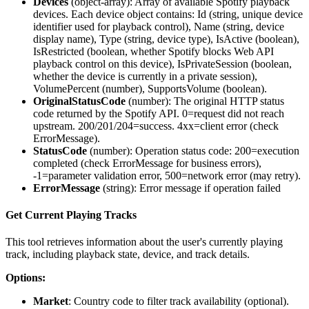
Devices
(
object-array
): Array of available Spotify playback
devices. Each device object contains: Id (string, unique device
identifier used for playback control), Name (string, device
display name), Type (string, device type), IsActive (boolean),
IsRestricted (boolean, whether Spotify blocks Web API
playback control on this device), IsPrivateSession (boolean,
whether the device is currently in a private session),
VolumePercent (number), SupportsVolume (boolean).
OriginalStatusCode
(
number
): The original HTTP status
code returned by the Spotify API. 0=request did not reach
upstream. 200/201/204=success. 4xx=client error (check
ErrorMessage).
StatusCode
(
number
): Operation status code: 200=execution
completed (check ErrorMessage for business errors),
-1=parameter validation error, 500=network error (may retry).
ErrorMessage
(
string
): Error message if operation failed
Get Current Playing Tracks
This tool retrieves information about the user's currently playing
track, including playback state, device, and track details.
Options:
Market
: Country code to filter track availability (optional).