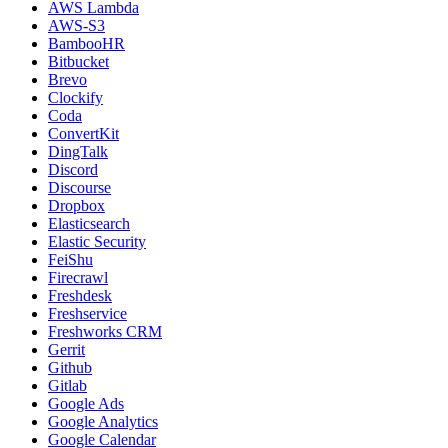
AWS Lambda
AWS-S3
BambooHR
Bitbucket
Brevo
Clockify
Coda
ConvertKit
DingTalk
Discord
Discourse
Dropbox
Elasticsearch
Elastic Security
FeiShu
Firecrawl
Freshdesk
Freshservice
Freshworks CRM
Gerrit
Github
Gitlab
Google Ads
Google Analytics
Google Calendar