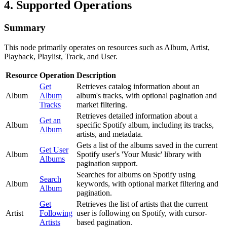
4. Supported Operations
Summary
This node primarily operates on resources such as Album, Artist,
Playback, Playlist, Track, and User.
Resource
Operation
Description
Get
Retrieves catalog information about an
Album
Album
album's tracks, with optional pagination and
Tracks
market filtering.
Retrieves detailed information about a
Get an
Album
specific Spotify album, including its tracks,
Album
artists, and metadata.
Gets a list of the albums saved in the current
Get User
Album
Spotify user's 'Your Music' library with
Albums
pagination support.
Searches for albums on Spotify using
Search
Album
keywords, with optional market filtering and
Album
pagination.
Get
Retrieves the list of artists that the current
Artist
Following
user is following on Spotify, with cursor-
Artists
based pagination.