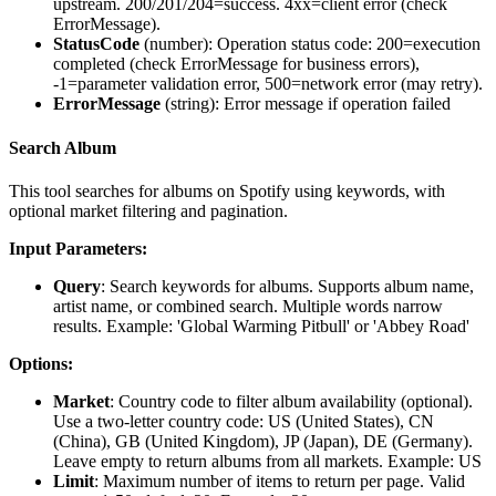
upstream. 200/201/204=success. 4xx=client error (check
ErrorMessage).
StatusCode
(
number
): Operation status code: 200=execution
completed (check ErrorMessage for business errors),
-1=parameter validation error, 500=network error (may retry).
ErrorMessage
(
string
): Error message if operation failed
Search Album
This tool searches for albums on Spotify using keywords, with
optional market filtering and pagination.
Input Parameters:
Query
: Search keywords for albums. Supports album name,
artist name, or combined search. Multiple words narrow
results. Example: 'Global Warming Pitbull' or 'Abbey Road'
Options:
Market
: Country code to filter album availability (optional).
Use a two-letter country code: US (United States), CN
(China), GB (United Kingdom), JP (Japan), DE (Germany).
Leave empty to return albums from all markets. Example: US
Limit
: Maximum number of items to return per page. Valid