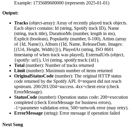
Example: 1735689600000 (represents 2025-01-01)
Output:
Tracks
(
object-array
): Array of recently played track objects.
Each object contains: Id (string, Spotify track ID), Name
(string, track title), DurationMs (number, length in ms),
Explicit (boolean), Popularity (number, 0-100), Artists (array
of {Id, Name}), Album ({Id, Name, ReleaseDate, Images:
[{Url, Height, Width}]}), PlayedAt (string, ISO 8601
timestamp of when track was played), ExternalUrls (object,
{spotify: url}), Uri (string, spotify:track:{id}).
Total
(
number
): Number of tracks returned
Limit
(
number
): Maximum number of items returned
OriginalStatusCode
(
number
): The original HTTP status
code returned by the Spotify API. 0=request did not reach
upstream. 200/201/204=success. 4xx=client error (check
ErrorMessage).
StatusCode
(
number
): Operation status code: 200=execution
completed (check ErrorMessage for business errors),
-1=parameter validation error, 500=network error (may retry).
ErrorMessage
(
string
): Error message if operation failed
Next Song