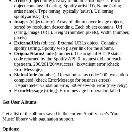
Artists
(
object-array
): Array of album artist objects. Each
object contains: Id (string, Spotify artist ID), Name (string,
artist name), Type (string, typically 'artist'), Uri (string,
spotify:artist:{id}).
Images
(
object-array
): Array of album cover image objects,
sorted by resolution descending. Each object contains: Url
(string, image URL), Height (number, pixels), Width (number,
pixels).
ExternalUrls
(
object
): External URLs object. Contains:
spotify (string, Spotify web player link for the album).
OriginalStatusCode
(
number
): The original HTTP status
code returned by the Spotify API. 0=request did not reach
upstream. 200/201/204=success. 4xx=client error (check
ErrorMessage).
StatusCode
(
number
): Operation status code: 200=execution
completed (check ErrorMessage for business errors),
-1=parameter validation error, 500=network error (may retry).
ErrorMessage
(
string
): Error message if operation failed
Get User Albums
Get a list of the albums saved in the current Spotify user's 'Your
Music' library with pagination support.
Options: