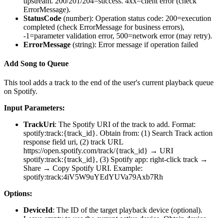
upstream. 200/201/204=success. 4xx=client error (check
ErrorMessage).
StatusCode
(
number
): Operation status code: 200=execution
completed (check ErrorMessage for business errors),
-1=parameter validation error, 500=network error (may retry).
ErrorMessage
(
string
): Error message if operation failed
Add Song to Queue
This tool adds a track to the end of the user's current playback queue
on Spotify.
Input Parameters:
TrackUri
: The Spotify URI of the track to add. Format:
spotify:track:{track_id}. Obtain from: (1) Search Track action
response field uri, (2) track URL
https://open.spotify.com/track/{track_id} → URI
spotify:track:{track_id}, (3) Spotify app: right-click track →
Share → Copy Spotify URI. Example:
spotify:track:4iV5W9uYEdYUVa79Axb7Rh
Options:
DeviceId
: The ID of the target playback device (optional).