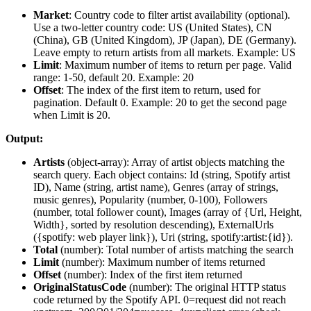
Market
: Country code to filter artist availability (optional).
Use a two-letter country code: US (United States), CN
(China), GB (United Kingdom), JP (Japan), DE (Germany).
Leave empty to return artists from all markets. Example: US
Limit
: Maximum number of items to return per page. Valid
range: 1-50, default 20. Example: 20
Offset
: The index of the first item to return, used for
pagination. Default 0. Example: 20 to get the second page
when Limit is 20.
Output:
Artists
(
object-array
): Array of artist objects matching the
search query. Each object contains: Id (string, Spotify artist
ID), Name (string, artist name), Genres (array of strings,
music genres), Popularity (number, 0-100), Followers
(number, total follower count), Images (array of {Url, Height,
Width}, sorted by resolution descending), ExternalUrls
({spotify: web player link}), Uri (string, spotify:artist:{id}).
Total
(
number
): Total number of artists matching the search
Limit
(
number
): Maximum number of items returned
Offset
(
number
): Index of the first item returned
OriginalStatusCode
(
number
): The original HTTP status
code returned by the Spotify API. 0=request did not reach