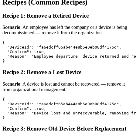
Recipes (Common Recipes)
Recipe 1: Remove a Retired Device
Scenario
: An employee has left the company or a device is being
decommissioned — remove it from the organization.
{

  "DeviceId": "fa6edcff65ab444e8b5e0eb08df4175d",

  "Confirm": true,

  "Reason": "Employee departure, device returned and re
Recipe 2: Remove a Lost Device
Scenario
: A device is lost and cannot be recovered — remove it
from organizational management.
{

  "DeviceId": "fa6edcff65ab444e8b5e0eb08df4175d",

  "Confirm": true,

  "Reason": "Device lost and unrecoverable, removing fr
Recipe 3: Remove Old Device Before Replacement