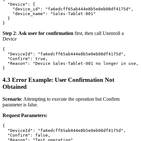
  "Device": {

    "device_id": "fa6edcff65ab444e8b5e0eb08df4175d",

    "device_name": "Sales-Tablet-001"

  }

Step 2
:
Ask user for confirmation
first, then call
Unenroll a
Device
{

  "DeviceId": "fa6edcff65ab444e8b5e0eb08df4175d",

  "Confirm": true,

  "Reason": "Device Sales-Tablet-001 no longer in use, 
4.3 Error Example: User Confirmation Not
Obtained
Scenario
: Attempting to execute the operation but Confirm
parameter is false.
Request Parameters:
{

  "DeviceId": "fa6edcff65ab444e8b5e0eb08df4175d",

  "Confirm": false,

  "Reason": "Test operation"
