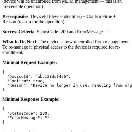
(device will be unenrolled from MDM management — this is an
irreversible operation)
Prerequisites
:
DeviceId
(device identifier) +
Confirm=true
+
Reason
(reason for the operation)
Success Criteria
:
StatusCode=200
and
ErrorMessage=""
What to Do Next
: The device is now unenrolled from management.
To re-manage it, physical access to the device is required for re-
enrollment.
Minimal Request Example:
{

  "DeviceId": "abc123def456",

  "Confirm": true,

  "Reason": "Device no longer in use, removing from org
Minimal Response Example:
{

  "StatusCode": 200,

  "ErrorMessage": ""
