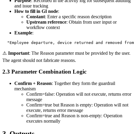
Purpose
: Recorded in the activity log for subsequent auditing
and issue tracking
How to fill in GI node
:
Constant
: Enter a specific reason description
Upstream reference
: Obtain from user input or
workflow context
Example
:
⚠️
Important
: The Reason parameter must be provided by the user.
The agent should not fabricate reasons.
2.3 Parameter Combination Logic
Confirm + Reason
: Together they form the guardrail
mechanism
Confirm=false
: Operation will not execute, returns error
message
Confirm=true
but
Reason
is empty: Operation will not
execute, returns error message
Confirm=true
and
Reason
is non-empty: Operation
executes normally
3. Outputs