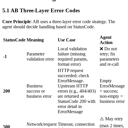
5.1 AB Three-Layer Error Codes
Core Principle
: AB uses a three-layer error code strategy. The
agent should decide handling based on StatusCode.
Agent
StatusCode
Meaning
Use Case
Action
Local validation
❌ Do not
Parameter
failure (missing
retry; fix
-1
validation error
required params,
parameters
format error)
and re-call
HTTP request
succeeded; check
ErrorMessage.
Empty
Business
Upstream HTTP
ErrorMessage
200
success or
errors (e.g., 404/403)
= success;
business error
are returned as
non-empty =
StatusCode 200 with
business error
error detail in
ErrorMessage
⚠️ May retry
Network/request
Timeout, connection
(max 2 times,
500