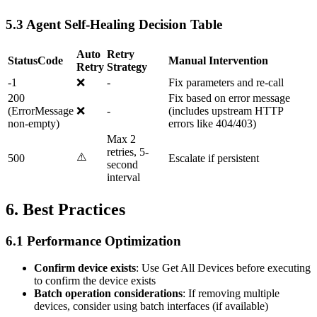
5.3 Agent Self-Healing Decision Table
Auto
Retry
StatusCode
Manual Intervention
Retry
Strategy
-1
❌
-
Fix parameters and re-call
200
Fix based on error message
(ErrorMessage
❌
-
(includes upstream HTTP
non-empty)
errors like 404/403)
Max 2
retries, 5-
⚠️
500
Escalate if persistent
second
interval
6. Best Practices
6.1 Performance Optimization
Confirm device exists
: Use
Get All Devices
before executing
to confirm the device exists
Batch operation considerations
: If removing multiple
devices, consider using batch interfaces (if available)