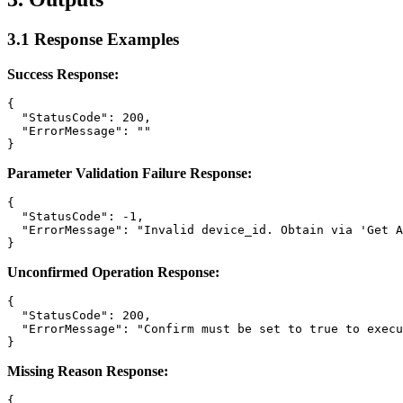
3.1 Response Examples
Success Response:
{

  "StatusCode": 200,

  "ErrorMessage": ""

Parameter Validation Failure Response:
{

  "StatusCode": -1,

  "ErrorMessage": "Invalid device_id. Obtain via 'Get A
Unconfirmed Operation Response:
{

  "StatusCode": 200,

  "ErrorMessage": "Confirm must be set to true to execu
Missing Reason Response:
{
