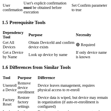
User's explicit confirmation
User
Set Confirm parameter
must
be obtained before
confirmation
to true
execution
1.5 Prerequisite Tools
Dependency
Purpose
Necessity
Tool
Get All
Obtain DeviceId and confirm
🔴 Required
Devices
device exists
Get a Device
If only device name
Look up device by name
by Name
is known
1.6 Differences from Similar Tools
Tool
Purpose
Difference
Remove
Unenroll
Device leaves management, requires
device
a Device
physical access to re-enroll
enrollment
Restore
Device data is wiped, but device may remain
Factory
factory
in organization (if auto-re-enrollment is
Reset
settings
configured)