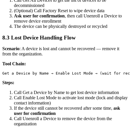
Call
Get All Devices
to get the list of devices to be
decommissioned
(Optional) Call
Factory Reset
to wipe device data
Ask user for confirmation
, then call
Unenroll a Device
to
remove device enrollment
The device can be physically destroyed or recycled
8.3 Lost Device Handling Flow
Scenario
: A device is lost and cannot be recovered — remove it
from the organization.
Tool Chain:
Steps:
Call
Get a Device by Name
to get lost device information
Call
Enable Lost Mode
to activate lost mode (lock and display
contact information)
If the device still cannot be recovered after some time,
ask
user for confirmation
Call
Unenroll a Device
to remove the device from the
organization