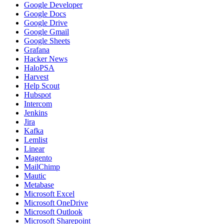
Google Developer
Google Docs
Google Drive
Google Gmail
Google Sheets
Grafana
Hacker News
HaloPSA
Harvest
Help Scout
Hubspot
Intercom
Jenkins
Jira
Kafka
Lemlist
Linear
Magento
MailChimp
Mautic
Metabase
Microsoft Excel
Microsoft OneDrive
Microsoft Outlook
Microsoft Sharepoint