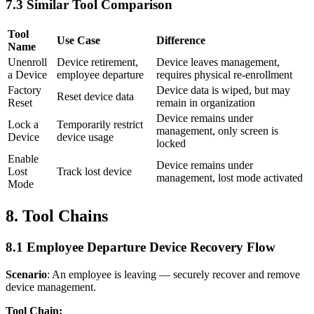
7.3 Similar Tool Comparison
Tool
Use Case
Difference
Name
Unenroll
Device retirement,
Device leaves management,
a Device
employee departure
requires physical re-enrollment
Factory
Device data is wiped, but may
Reset device data
Reset
remain in organization
Device remains under
Lock a
Temporarily restrict
management, only screen is
Device
device usage
locked
Enable
Device remains under
Lost
Track lost device
management, lost mode activated
Mode
8. Tool Chains
8.1 Employee Departure Device Recovery Flow
Scenario
: An employee is leaving — securely recover and remove
device management.
Tool Chain: