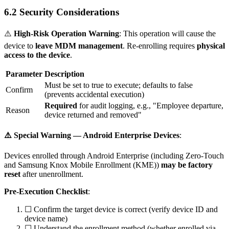
6.2 Security Considerations
⚠️
High-Risk Operation Warning
: This operation will cause the
device to
leave MDM management
. Re-enrolling requires
physical
access to the device
.
Parameter
Description
Must be set to
true
to execute; defaults to
false
Confirm
(prevents accidental execution)
Required
for audit logging, e.g., "Employee departure,
Reason
device returned and removed"
⚠️ Special Warning — Android Enterprise Devices
:
Devices enrolled through Android Enterprise (including Zero-Touch
and Samsung Knox Mobile Enrollment (KME))
may be factory
reset
after unenrollment.
Pre-Execution Checklist
:
☐ Confirm the target device is correct (verify device ID and
device name)
☐ Understand the enrollment method (whether enrolled via