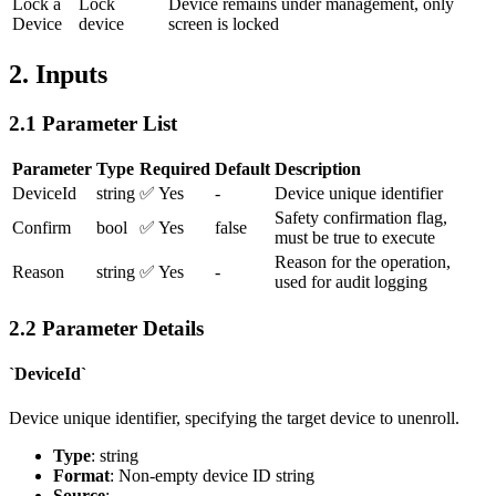
Lock a
Lock
Device remains under management, only
Device
device
screen is locked
2. Inputs
2.1 Parameter List
Parameter
Type
Required
Default
Description
DeviceId
string
✅ Yes
-
Device unique identifier
Safety confirmation flag,
Confirm
bool
✅ Yes
false
must be true to execute
Reason for the operation,
Reason
string
✅ Yes
-
used for audit logging
2.2 Parameter Details
`DeviceId`
Device unique identifier, specifying the target device to unenroll.
Type
: string
Format
: Non-empty device ID string
Source
: