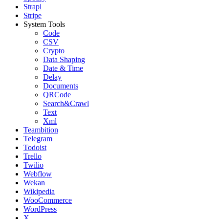
Strapi
Stripe
System Tools
Code
CSV
Crypto
Data Shaping
Date & Time
Delay
Documents
QRCode
Search&Crawl
Text
Xml
Teambition
Telegram
Todoist
Trello
Twilio
Webflow
Wekan
Wikipedia
WooCommerce
WordPress
X