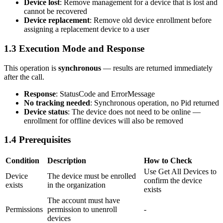
Device lost
: Remove management for a device that is lost and
cannot be recovered
Device replacement
: Remove old device enrollment before
assigning a replacement device to a user
1.3 Execution Mode and Response
This operation is
synchronous
— results are returned immediately
after the call.
Response
:
StatusCode
and
ErrorMessage
No tracking needed
: Synchronous operation, no Pid returned
Device status
: The device does not need to be online —
enrollment for offline devices will also be removed
1.4 Prerequisites
Condition
Description
How to Check
Use
Get All Devices
to
Device
The device must be enrolled
confirm the device
exists
in the organization
exists
The account must have
Permissions
permission to unenroll
-
devices