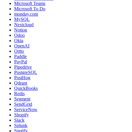
Microsoft Teams
Microsoft To Do
monday.com
MySQL
Nextcloud
Notion
Odoo
Okta
OpenAI
Ortto
Paddle
PayPal
Pipedrive
PostgreSQL
PostHog
Qdrant
QuickBooks
Redis
Segment
SendGrid
ServiceNow
Shopify
Slack
Splunk
Spotify