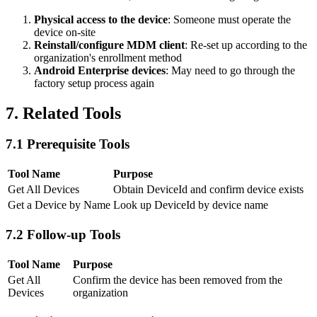
Physical access to the device
: Someone must operate the
device on-site
Reinstall/configure MDM client
: Re-set up according to the
organization's enrollment method
Android Enterprise devices
: May need to go through the
factory setup process again
7. Related Tools
7.1 Prerequisite Tools
Tool Name
Purpose
Get All Devices
Obtain DeviceId and confirm device exists
Get a Device by Name
Look up DeviceId by device name
7.2 Follow-up Tools
Tool Name
Purpose
Get All
Confirm the device has been removed from the
Devices
organization