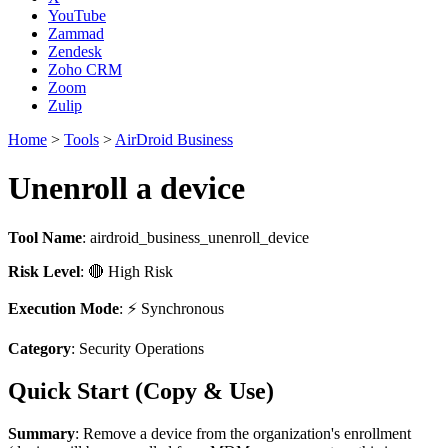
YouTube
Zammad
Zendesk
Zoho CRM
Zoom
Zulip
Home
>
Tools
>
AirDroid Business
Unenroll a device
Tool Name
:
airdroid_business_unenroll_device
Risk Level
: 🔴 High Risk
Execution Mode
: ⚡ Synchronous
Category
: Security Operations
Quick Start (Copy & Use)
Summary
: Remove a device from the organization's enrollment