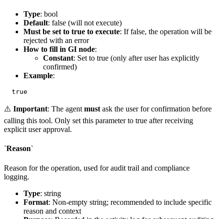
Type
: bool
Default
: false (will not execute)
Must be set to true to execute
: If false, the operation will be
rejected with an error
How to fill in GI node
:
Constant
: Set to
true
(only after user has explicitly
confirmed)
Example
:
⚠️
Important
: The agent
must
ask the user for confirmation before
calling this tool. Only set this parameter to
true
after receiving
explicit user approval.
`Reason`
Reason for the operation, used for audit trail and compliance
logging.
Type
: string
Format
: Non-empty string; recommended to include specific
reason and context