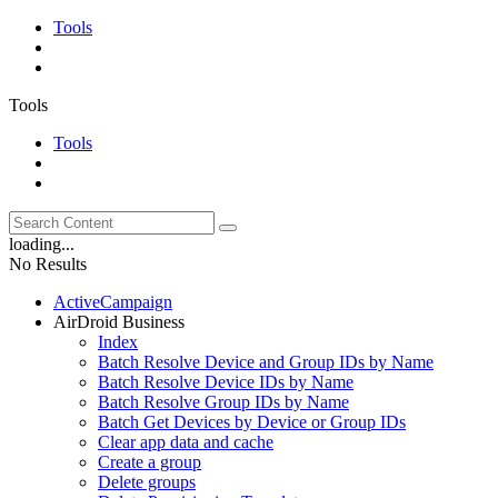
Tools
Tools
Tools
loading...
No Results
ActiveCampaign
AirDroid Business
Index
Batch Resolve Device and Group IDs by Name
Batch Resolve Device IDs by Name
Batch Resolve Group IDs by Name
Batch Get Devices by Device or Group IDs
Clear app data and cache
Create a group
Delete groups