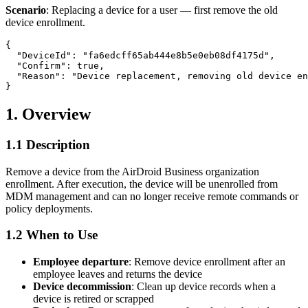
Scenario
: Replacing a device for a user — first remove the old
device enrollment.
{

  "DeviceId": "fa6edcff65ab444e8b5e0eb08df4175d",

  "Confirm": true,

  "Reason": "Device replacement, removing old device en
1. Overview
1.1 Description
Remove a device from the AirDroid Business organization
enrollment. After execution, the device will be unenrolled from
MDM management and can no longer receive remote commands or
policy deployments.
1.2 When to Use
Employee departure
: Remove device enrollment after an
employee leaves and returns the device
Device decommission
: Clean up device records when a
device is retired or scrapped