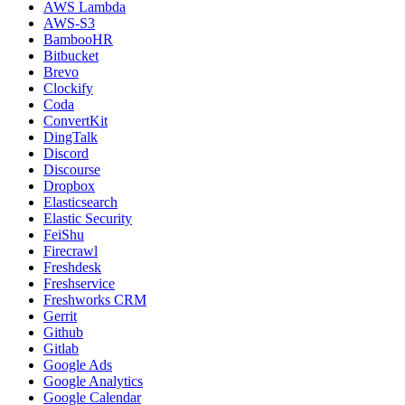
AWS Lambda
AWS-S3
BambooHR
Bitbucket
Brevo
Clockify
Coda
ConvertKit
DingTalk
Discord
Discourse
Dropbox
Elasticsearch
Elastic Security
FeiShu
Firecrawl
Freshdesk
Freshservice
Freshworks CRM
Gerrit
Github
Gitlab
Google Ads
Google Analytics
Google Calendar