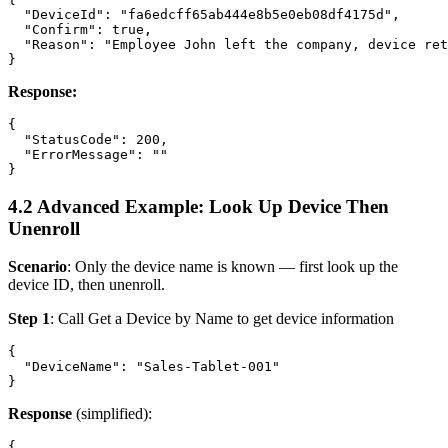
  "DeviceId": "fa6edcff65ab444e8b5e0eb08df4175d",

  "Confirm": true,

  "Reason": "Employee John left the company, device ret
Response:
{

  "StatusCode": 200,

  "ErrorMessage": ""

4.2 Advanced Example: Look Up Device Then
Unenroll
Scenario
: Only the device name is known — first look up the
device ID, then unenroll.
Step 1
: Call
Get a Device by Name
to get device information
{

  "DeviceName": "Sales-Tablet-001"

Response
(simplified):
{
