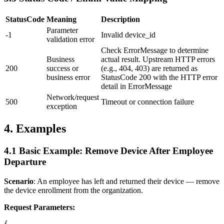
StatusCode
Meaning
Description
Parameter
-1
Invalid device_id
validation error
Check ErrorMessage to determine
Business
actual result. Upstream HTTP errors
200
success or
(e.g., 404, 403) are returned as
business error
StatusCode 200 with the HTTP error
detail in ErrorMessage
Network/request
500
Timeout or connection failure
exception
4. Examples
4.1 Basic Example: Remove Device After Employee
Departure
Scenario
: An employee has left and returned their device — remove
the device enrollment from the organization.
Request Parameters:
{
