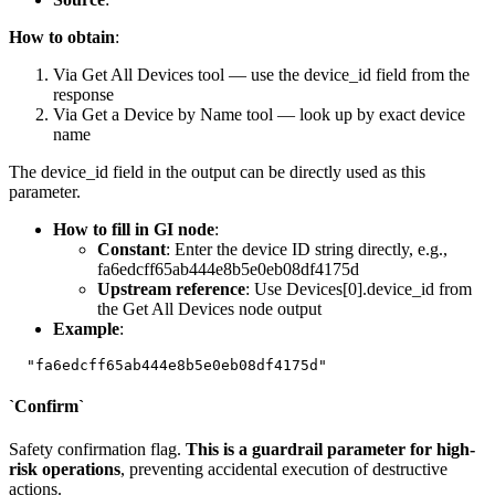
How to obtain
:
Via
Get All Devices
tool — use the
device_id
field from the
response
Via
Get a Device by Name
tool — look up by exact device
name
The
device_id
field in the output can be directly used as this
parameter.
How to fill in GI node
:
Constant
: Enter the device ID string directly, e.g.,
fa6edcff65ab444e8b5e0eb08df4175d
Upstream reference
: Use
Devices[0].device_id
from
the
Get All Devices
node output
Example
:
`Confirm`
Safety confirmation flag.
This is a guardrail parameter for high-
risk operations
, preventing accidental execution of destructive
actions.