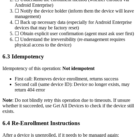
Android Enterprise)
☐ Notify the device holder (inform them the device will leave
management)
☐ Back up necessary data (especially for Android Enterprise
devices that may be factory reset)
☐ Obtain explicit user confirmation (agent must ask user first)
☐ Understand the irreversibility (re-management requires
physical access to the device)
6.3 Idempotency
Idempotency of this operation:
Not idempotent
First call: Removes device enrollment, returns success
Second call (same device ID): Device no longer exists, may
return 404 error
Note
: Do not blindly retry this operation due to timeouts. If unsure
whether it succeeded, use
Get All Devices
to check if the device still
exists.
6.4 Re-Enrollment Instructions
After a device is unenrolled, if it needs to be managed again: