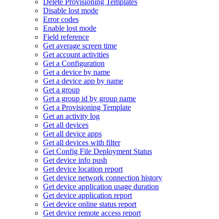
Delete Provisioning Templates
Disable lost mode
Error codes
Enable lost mode
Field reference
Get average screen time
Get account activities
Get a Configuration
Get a device by name
Get a device app by name
Get a group
Get a group id by group name
Get a Provisioning Template
Get an activity log
Get all devices
Get all device apps
Get all devices with filter
Get Config File Deployment Status
Get device info push
Get device location report
Get device network connection history
Get device application usage duration
Get device application report
Get device online status report
Get device remote access report