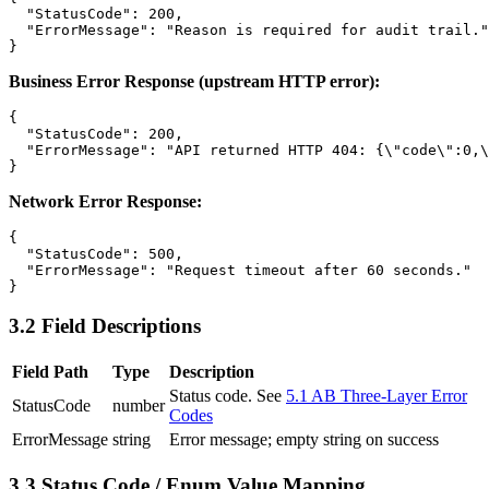
  "StatusCode": 200,

  "ErrorMessage": "Reason is required for audit trail."

Business Error Response (upstream HTTP error):
{

  "StatusCode": 200,

  "ErrorMessage": "API returned HTTP 404: {\"code\":0,\
Network Error Response:
{

  "StatusCode": 500,

  "ErrorMessage": "Request timeout after 60 seconds."

3.2 Field Descriptions
Field Path
Type
Description
Status code. See
5.1 AB Three-Layer Error
StatusCode
number
Codes
ErrorMessage
string
Error message; empty string on success
3.3 Status Code / Enum Value Mapping