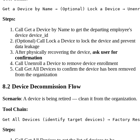
Steps:
Call
Get a Device by Name
to get the departing employee's
device
device_id
(Optional) Call
Lock a Device
to lock the device and prevent
data leakage
After physically recovering the device,
ask user for
confirmation
Call
Unenroll a Device
to remove device enrollment
Call
Get All Devices
to confirm the device has been removed
from the organization
8.2 Device Decommission Flow
Scenario
: A device is being retired — clean it from the organization.
Tool Chain:
Steps: