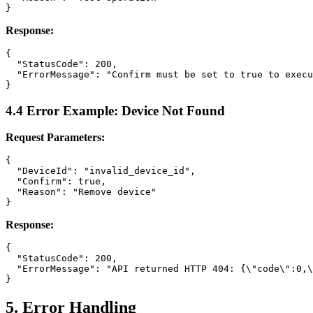
Response:
{

  "StatusCode": 200,

  "ErrorMessage": "Confirm must be set to true to execu
4.4 Error Example: Device Not Found
Request Parameters:
{

  "DeviceId": "invalid_device_id",

  "Confirm": true,

  "Reason": "Remove device"

Response:
{

  "StatusCode": 200,

  "ErrorMessage": "API returned HTTP 404: {\"code\":0,\
5. Error Handling