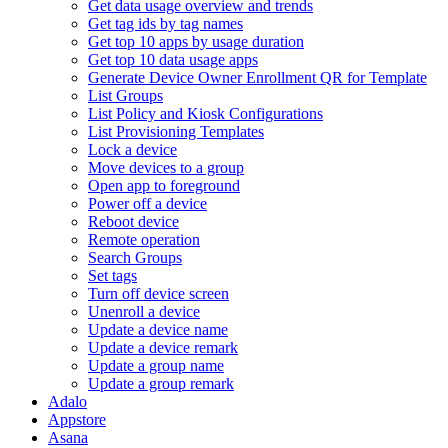
Get data usage overview and trends
Get tag ids by tag names
Get top 10 apps by usage duration
Get top 10 data usage apps
Generate Device Owner Enrollment QR for Template
List Groups
List Policy and Kiosk Configurations
List Provisioning Templates
Lock a device
Move devices to a group
Open app to foreground
Power off a device
Reboot device
Remote operation
Search Groups
Set tags
Turn off device screen
Unenroll a device
Update a device name
Update a device remark
Update a group name
Update a group remark
Adalo
Appstore
Asana