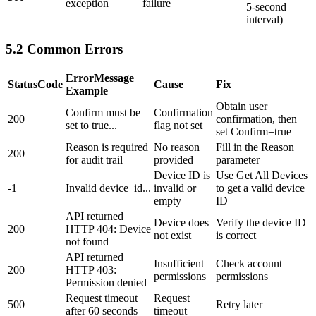
exception
failure
5-second
interval)
5.2 Common Errors
ErrorMessage
StatusCode
Cause
Fix
Example
Obtain user
Confirm must be
Confirmation
200
confirmation, then
set to true...
flag not set
set Confirm=true
Reason is required
No reason
Fill in the Reason
200
for audit trail
provided
parameter
Device ID is
Use
Get All Devices
-1
Invalid device_id...
invalid or
to get a valid device
empty
ID
API returned
Device does
Verify the device ID
200
HTTP 404: Device
not exist
is correct
not found
API returned
Insufficient
Check account
200
HTTP 403:
permissions
permissions
Permission denied
Request timeout
Request
500
Retry later
after 60 seconds
timeout