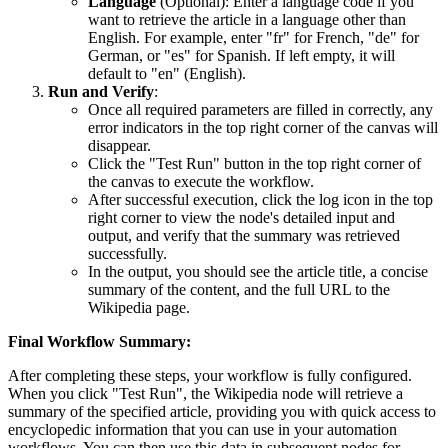
Language
(Optional): Enter a language code if you
want to retrieve the article in a language other than
English. For example, enter "fr" for French, "de" for
German, or "es" for Spanish. If left empty, it will
default to "en" (English).
Run and Verify
:
Once all required parameters are filled in correctly, any
error indicators in the top right corner of the canvas will
disappear.
Click the "Test Run" button in the top right corner of
the canvas to execute the workflow.
After successful execution, click the log icon in the top
right corner to view the node's detailed input and
output, and verify that the summary was retrieved
successfully.
In the output, you should see the article title, a concise
summary of the content, and the full URL to the
Wikipedia page.
Final Workflow Summary:
After completing these steps, your workflow is fully configured.
When you click "Test Run", the Wikipedia node will retrieve a
summary of the specified article, providing you with quick access to
encyclopedic information that you can use in your automation
workflows. You can then use this data in subsequent nodes for