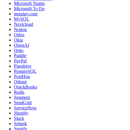
Microsoft Teams
Microsoft To Do
monday.com
MySQL
Nextcloud
Notion
Odoo
Okta
OpenAI
Ortto
Paddle
PayPal
Pipedrive
PostgreSQL
PostHog
Qdrant
QuickBooks
Redis
Segment
SendGrid
ServiceNow
Shopify
Slack
Splunk
Spotify