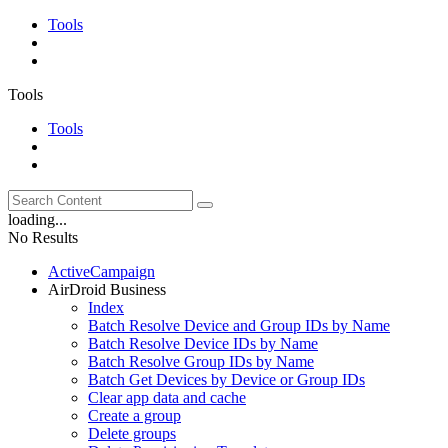
Tools
Tools
Tools
loading...
No Results
ActiveCampaign
AirDroid Business
Index
Batch Resolve Device and Group IDs by Name
Batch Resolve Device IDs by Name
Batch Resolve Group IDs by Name
Batch Get Devices by Device or Group IDs
Clear app data and cache
Create a group
Delete groups