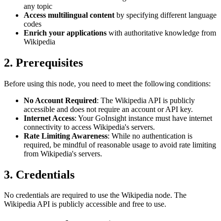
any topic
Access multilingual content
by specifying different language
codes
Enrich your applications
with authoritative knowledge from
Wikipedia
2. Prerequisites
Before using this node, you need to meet the following conditions:
No Account Required
: The Wikipedia API is publicly
accessible and does not require an account or API key.
Internet Access
: Your GoInsight instance must have internet
connectivity to access Wikipedia's servers.
Rate Limiting Awareness
: While no authentication is
required, be mindful of reasonable usage to avoid rate limiting
from Wikipedia's servers.
3. Credentials
No credentials are required to use the Wikipedia node. The
Wikipedia API is publicly accessible and free to use.