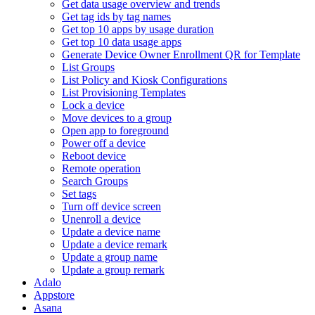
Get data usage overview and trends
Get tag ids by tag names
Get top 10 apps by usage duration
Get top 10 data usage apps
Generate Device Owner Enrollment QR for Template
List Groups
List Policy and Kiosk Configurations
List Provisioning Templates
Lock a device
Move devices to a group
Open app to foreground
Power off a device
Reboot device
Remote operation
Search Groups
Set tags
Turn off device screen
Unenroll a device
Update a device name
Update a device remark
Update a group name
Update a group remark
Adalo
Appstore
Asana