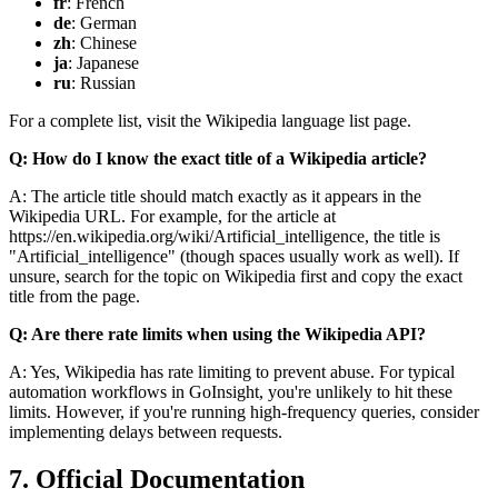
fr
: French
de
: German
zh
: Chinese
ja
: Japanese
ru
: Russian
For a complete list, visit the Wikipedia language list page.
Q: How do I know the exact title of a Wikipedia article?
A: The article title should match exactly as it appears in the
Wikipedia URL. For example, for the article at
https://en.wikipedia.org/wiki/Artificial_intelligence
, the title is
"Artificial_intelligence" (though spaces usually work as well). If
unsure, search for the topic on Wikipedia first and copy the exact
title from the page.
Q: Are there rate limits when using the Wikipedia API?
A: Yes, Wikipedia has rate limiting to prevent abuse. For typical
automation workflows in GoInsight, you're unlikely to hit these
limits. However, if you're running high-frequency queries, consider
implementing delays between requests.
7. Official Documentation