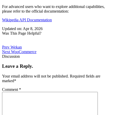
For advanced users who want to explore additional capabilities,
please refer to the official documentation:
Wikipedia API Documentation
Updated on: Apr 8, 2026
Was This Page Helpful?
Prev
Wekan
Next
WooCommerce
Discussion
Leave a Reply.
Your email address will not be published.
Required fields are
marked
*
Comment
*