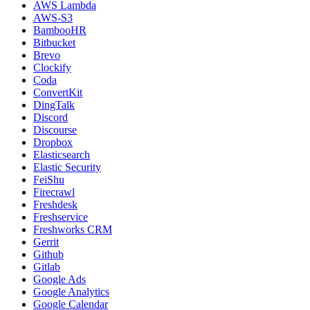
AWS Lambda
AWS-S3
BambooHR
Bitbucket
Brevo
Clockify
Coda
ConvertKit
DingTalk
Discord
Discourse
Dropbox
Elasticsearch
Elastic Security
FeiShu
Firecrawl
Freshdesk
Freshservice
Freshworks CRM
Gerrit
Github
Gitlab
Google Ads
Google Analytics
Google Calendar