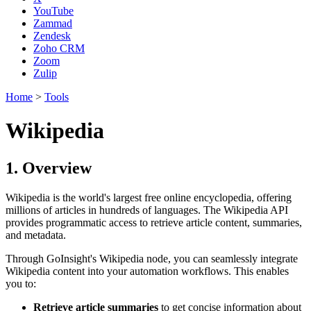
YouTube
Zammad
Zendesk
Zoho CRM
Zoom
Zulip
Home
>
Tools
Wikipedia
1. Overview
Wikipedia is the world's largest free online encyclopedia, offering
millions of articles in hundreds of languages. The Wikipedia API
provides programmatic access to retrieve article content, summaries,
and metadata.
Through GoInsight's Wikipedia node, you can seamlessly integrate
Wikipedia content into your automation workflows. This enables
you to:
Retrieve article summaries
to get concise information about