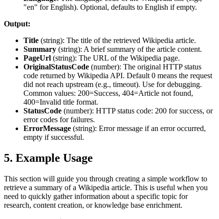
"en" for English). Optional, defaults to English if empty.
Output:
Title
(
string
): The title of the retrieved Wikipedia article.
Summary
(
string
): A brief summary of the article content.
PageUrl
(
string
): The URL of the Wikipedia page.
OriginalStatusCode
(
number
): The original HTTP status
code returned by Wikipedia API. Default 0 means the request
did not reach upstream (e.g., timeout). Use for debugging.
Common values: 200=Success, 404=Article not found,
400=Invalid title format.
StatusCode
(
number
): HTTP status code: 200 for success, or
error codes for failures.
ErrorMessage
(
string
): Error message if an error occurred,
empty if successful.
5. Example Usage
This section will guide you through creating a simple workflow to
retrieve a summary of a Wikipedia article. This is useful when you
need to quickly gather information about a specific topic for
research, content creation, or knowledge base enrichment.