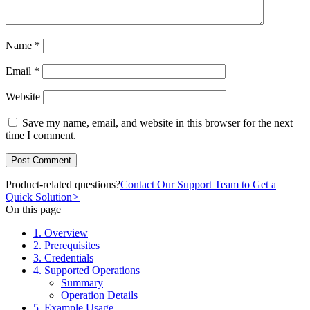
Name
*
Email
*
Website
Save my name, email, and website in this browser for the next
time I comment.
Product-related questions?
Contact Our Support Team to Get a
Quick Solution
>
On this page
1. Overview
2. Prerequisites
3. Credentials
4. Supported Operations
Summary
Operation Details
5. Example Usage