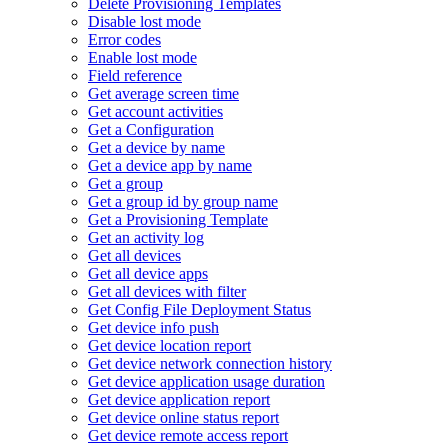
Delete Provisioning Templates
Disable lost mode
Error codes
Enable lost mode
Field reference
Get average screen time
Get account activities
Get a Configuration
Get a device by name
Get a device app by name
Get a group
Get a group id by group name
Get a Provisioning Template
Get an activity log
Get all devices
Get all device apps
Get all devices with filter
Get Config File Deployment Status
Get device info push
Get device location report
Get device network connection history
Get device application usage duration
Get device application report
Get device online status report
Get device remote access report