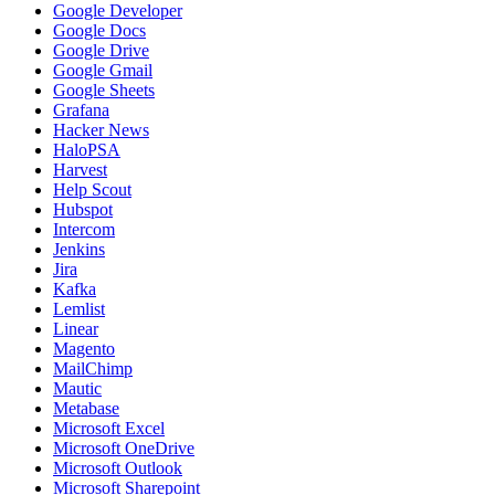
Google Developer
Google Docs
Google Drive
Google Gmail
Google Sheets
Grafana
Hacker News
HaloPSA
Harvest
Help Scout
Hubspot
Intercom
Jenkins
Jira
Kafka
Lemlist
Linear
Magento
MailChimp
Mautic
Metabase
Microsoft Excel
Microsoft OneDrive
Microsoft Outlook
Microsoft Sharepoint