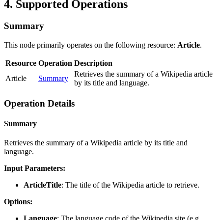
4. Supported Operations
Summary
This node primarily operates on the following resource:
Article
.
Resource
Operation
Description
Retrieves the summary of a Wikipedia article
Article
Summary
by its title and language.
Operation Details
Summary
Retrieves the summary of a Wikipedia article by its title and
language.
Input Parameters:
ArticleTitle
: The title of the Wikipedia article to retrieve.
Options:
Language
: The language code of the Wikipedia site (e.g.,