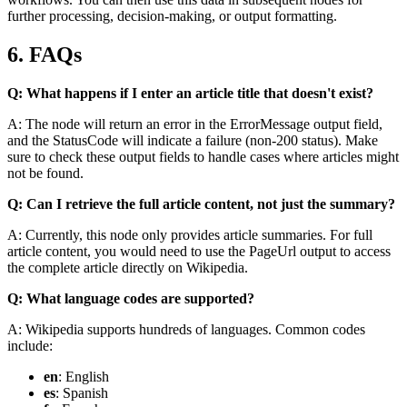
further processing, decision-making, or output formatting.
6. FAQs
Q: What happens if I enter an article title that doesn't exist?
A: The node will return an error in the
ErrorMessage
output field,
and the
StatusCode
will indicate a failure (non-200 status). Make
sure to check these output fields to handle cases where articles might
not be found.
Q: Can I retrieve the full article content, not just the summary?
A: Currently, this node only provides article summaries. For full
article content, you would need to use the
PageUrl
output to access
the complete article directly on Wikipedia.
Q: What language codes are supported?
A: Wikipedia supports hundreds of languages. Common codes
include:
en
: English
es
: Spanish