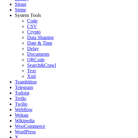
Strapi
Stripe
System Tools
Code
CSV
Crypto
Data Shaping
Date & Time
Delay
Documents
QRCode
Search&Crawl
Text
Xml
Teambition
Telegram
Todoist
Trello
Twilio
Webflow
Wekan
Wikipedia
WooCommerce
WordPress
X