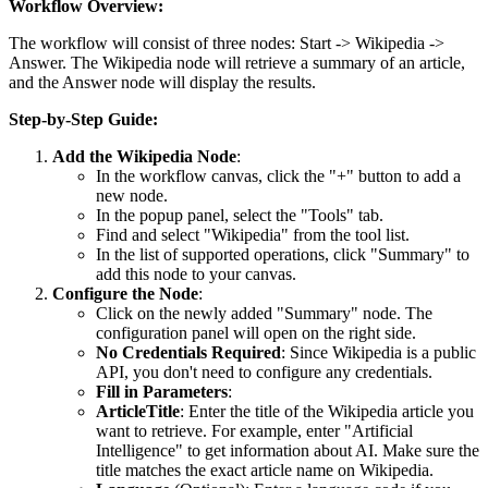
Workflow Overview:
The workflow will consist of three nodes:
Start
->
Wikipedia
->
Answer
. The Wikipedia node will retrieve a summary of an article,
and the Answer node will display the results.
Step-by-Step Guide:
Add the Wikipedia Node
:
In the workflow canvas, click the "+" button to add a
new node.
In the popup panel, select the "Tools" tab.
Find and select "Wikipedia" from the tool list.
In the list of supported operations, click "Summary" to
add this node to your canvas.
Configure the Node
:
Click on the newly added "Summary" node. The
configuration panel will open on the right side.
No Credentials Required
: Since Wikipedia is a public
API, you don't need to configure any credentials.
Fill in Parameters
:
ArticleTitle
: Enter the title of the Wikipedia article you
want to retrieve. For example, enter "Artificial
Intelligence" to get information about AI. Make sure the
title matches the exact article name on Wikipedia.