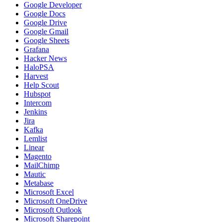
Google Developer
Google Docs
Google Drive
Google Gmail
Google Sheets
Grafana
Hacker News
HaloPSA
Harvest
Help Scout
Hubspot
Intercom
Jenkins
Jira
Kafka
Lemlist
Linear
Magento
MailChimp
Mautic
Metabase
Microsoft Excel
Microsoft OneDrive
Microsoft Outlook
Microsoft Sharepoint