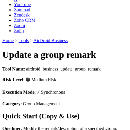
YouTube
Zammad
Zendesk
Zoho CRM
Zoom
Zulip
Home
>
Tools
>
AirDroid Business
Update a group remark
Tool Name
:
airdroid_business_update_group_remark
Risk Level
: 🟠 Medium Risk
Execution Mode
: ⚡ Synchronous
Category
: Group Management
Quick Start (Copy & Use)
One-liner
: Modify the remark/description of a specified group.