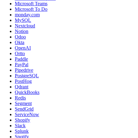
Microsoft Teams
Microsoft To Do
monday.com
MySQL
Nextcloud
Notion
Odoo
Okta
OpenAI
Ortto
Paddle
PayPal
Pipedrive
PostgreSQL
PostHog
Qdrant
QuickBooks
Redis
Segment
SendGrid
ServiceNow
Shopify
Slack
Splunk
Spotify