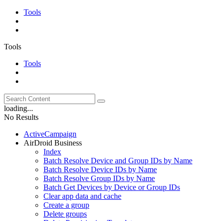
Tools
Tools
Tools
loading...
No Results
ActiveCampaign
AirDroid Business
Index
Batch Resolve Device and Group IDs by Name
Batch Resolve Device IDs by Name
Batch Resolve Group IDs by Name
Batch Get Devices by Device or Group IDs
Clear app data and cache
Create a group
Delete groups