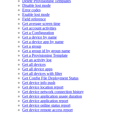
Delete Provisioning Templates
Disable lost mode
Error codes
Enable lost mode
Field reference
Get average screen time
Get account activities
Get a Configuration
Get a device by name
Get a device app by name
Get a group
Get a group id by group name
Get a Provisioning Template
Get an activity log
Get all devices
Get all device apps
Get all devices with filter
Get Config File Deployment Status
Get device info push
Get device location report
Get device network connection history
Get device application usage duration
Get device application report
Get device online status report
Get device remote access report