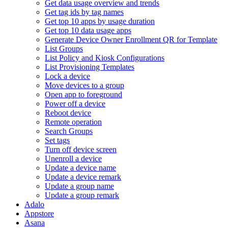
Get data usage overview and trends
Get tag ids by tag names
Get top 10 apps by usage duration
Get top 10 data usage apps
Generate Device Owner Enrollment QR for Template
List Groups
List Policy and Kiosk Configurations
List Provisioning Templates
Lock a device
Move devices to a group
Open app to foreground
Power off a device
Reboot device
Remote operation
Search Groups
Set tags
Turn off device screen
Unenroll a device
Update a device name
Update a device remark
Update a group name
Update a group remark
Adalo
Appstore
Asana