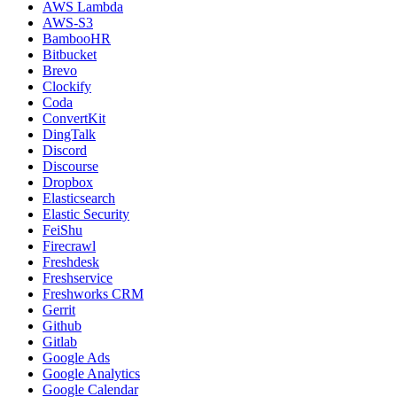
AWS Lambda
AWS-S3
BambooHR
Bitbucket
Brevo
Clockify
Coda
ConvertKit
DingTalk
Discord
Discourse
Dropbox
Elasticsearch
Elastic Security
FeiShu
Firecrawl
Freshdesk
Freshservice
Freshworks CRM
Gerrit
Github
Gitlab
Google Ads
Google Analytics
Google Calendar