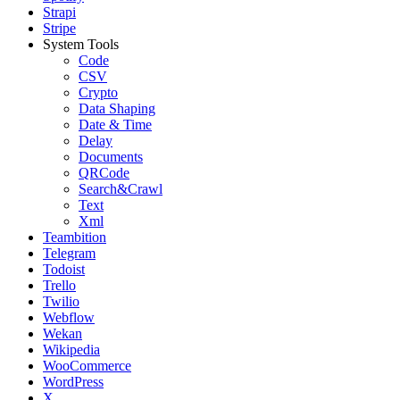
Strapi
Stripe
System Tools
Code
CSV
Crypto
Data Shaping
Date & Time
Delay
Documents
QRCode
Search&Crawl
Text
Xml
Teambition
Telegram
Todoist
Trello
Twilio
Webflow
Wekan
Wikipedia
WooCommerce
WordPress
X