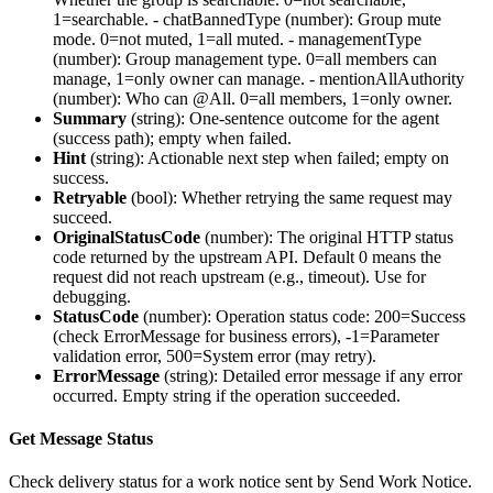
1=searchable. -
chatBannedType
(number): Group mute
mode. 0=not muted, 1=all muted. -
managementType
(number): Group management type. 0=all members can
manage, 1=only owner can manage. -
mentionAllAuthority
(number): Who can @All. 0=all members, 1=only owner.
Summary
(
string
): One-sentence outcome for the agent
(success path); empty when failed.
Hint
(
string
): Actionable next step when failed; empty on
success.
Retryable
(
bool
): Whether retrying the same request may
succeed.
OriginalStatusCode
(
number
): The original HTTP status
code returned by the upstream API. Default 0 means the
request did not reach upstream (e.g., timeout). Use for
debugging.
StatusCode
(
number
): Operation status code: 200=Success
(check ErrorMessage for business errors), -1=Parameter
validation error, 500=System error (may retry).
ErrorMessage
(
string
): Detailed error message if any error
occurred. Empty string if the operation succeeded.
Get Message Status
Check delivery status for a work notice sent by Send Work Notice.