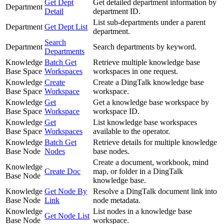
Get Dept
Get detailed department information by
Department
Detail
department ID.
List sub-departments under a parent
Department
Get Dept List
department.
Search
Department
Search departments by keyword.
Departments
Knowledge
Batch Get
Retrieve multiple knowledge base
Base Space
Workspaces
workspaces in one request.
Knowledge
Create
Create a DingTalk knowledge base
Base Space
Workspace
workspace.
Knowledge
Get
Get a knowledge base workspace by
Base Space
Workspace
workspace ID.
Knowledge
Get
List knowledge base workspaces
Base Space
Workspaces
available to the operator.
Knowledge
Batch Get
Retrieve details for multiple knowledge
Base Node
Nodes
base nodes.
Create a document, workbook, mind
Knowledge
Create Doc
map, or folder in a DingTalk
Base Node
knowledge base.
Knowledge
Get Node By
Resolve a DingTalk document link into
Base Node
Link
node metadata.
Knowledge
List nodes in a knowledge base
Get Node List
Base Node
workspace.