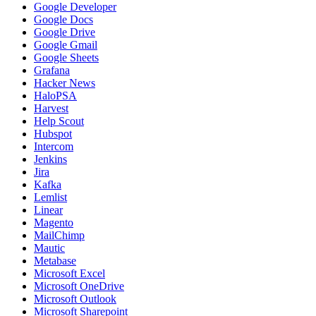
Google Developer
Google Docs
Google Drive
Google Gmail
Google Sheets
Grafana
Hacker News
HaloPSA
Harvest
Help Scout
Hubspot
Intercom
Jenkins
Jira
Kafka
Lemlist
Linear
Magento
MailChimp
Mautic
Metabase
Microsoft Excel
Microsoft OneDrive
Microsoft Outlook
Microsoft Sharepoint