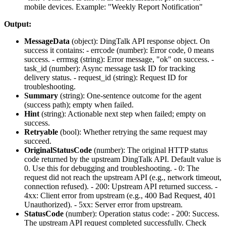
mobile devices. Example: "Weekly Report Notification"
Output:
MessageData
(
object
): DingTalk API response object. On
success it contains: -
errcode
(number): Error code, 0 means
success. -
errmsg
(string): Error message, "ok" on success. -
task_id
(number): Async message task ID for tracking
delivery status. -
request_id
(string): Request ID for
troubleshooting.
Summary
(
string
): One-sentence outcome for the agent
(success path); empty when failed.
Hint
(
string
): Actionable next step when failed; empty on
success.
Retryable
(
bool
): Whether retrying the same request may
succeed.
OriginalStatusCode
(
number
): The original HTTP status
code returned by the upstream DingTalk API. Default value is
0. Use this for debugging and troubleshooting. - 0: The
request did not reach the upstream API (e.g., network timeout,
connection refused). - 200: Upstream API returned success. -
4xx: Client error from upstream (e.g., 400 Bad Request, 401
Unauthorized). - 5xx: Server error from upstream.
StatusCode
(
number
): Operation status code: - 200: Success.
The upstream API request completed successfully. Check