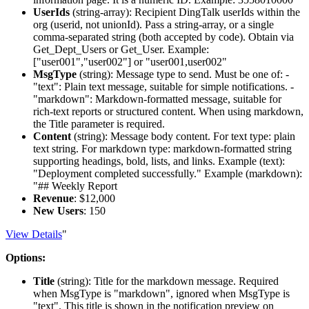
UserIds
(
string-array
): Recipient DingTalk userIds within the
org (userid, not unionId). Pass a string-array, or a single
comma-separated string (both accepted by code). Obtain via
Get_Dept_Users or Get_User. Example:
["user001","user002"] or "user001,user002"
MsgType
(
string
): Message type to send. Must be one of: -
"text": Plain text message, suitable for simple notifications. -
"markdown": Markdown-formatted message, suitable for
rich-text reports or structured content. When using markdown,
the Title parameter is required.
Content
(
string
): Message body content. For text type: plain
text string. For markdown type: markdown-formatted string
supporting headings, bold, lists, and links. Example (text):
"Deployment completed successfully." Example (markdown):
"## Weekly Report
Revenue
: $12,000
New Users
: 150
View Details
"
Options:
Title
(
string
): Title for the markdown message. Required
when MsgType is "markdown", ignored when MsgType is
"text". This title is shown in the notification preview on