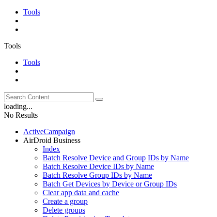
Tools
Tools
Tools
loading...
No Results
ActiveCampaign
AirDroid Business
Index
Batch Resolve Device and Group IDs by Name
Batch Resolve Device IDs by Name
Batch Resolve Group IDs by Name
Batch Get Devices by Device or Group IDs
Clear app data and cache
Create a group
Delete groups