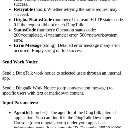
success.
Retryable
(
bool
): Whether retrying the same request may
succeed.
OriginalStatusCode
(
number
): Upstream HTTP status code.
0 if the request did not reach DingTalk.
StatusCode
(
number
): Operation status code:
200=completed, -1=parameter error, 500=network/system
error.
ErrorMessage
(
string
): Detailed error message if any error
occurred. Empty string on full success.
Send Work Notice
Send a DingTalk work notice to selected users through an internal
app.
Send a Dingtalk Work Notice (corp conversation message) to
specific users with text or markdown content.
Input Parameters:
AgentId
(
number
): The agentId of the DingTalk internal
application. You can find it in the DingTalk Developer
Console (open.dingtalk.com) under your app's basic
information page. It is a numeric ID. Example: 3558010000