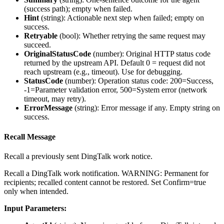
(success path); empty when failed.
Hint
(
string
): Actionable next step when failed; empty on
success.
Retryable
(
bool
): Whether retrying the same request may
succeed.
OriginalStatusCode
(
number
): Original HTTP status code
returned by the upstream API. Default 0 = request did not
reach upstream (e.g., timeout). Use for debugging.
StatusCode
(
number
): Operation status code: 200=Success,
-1=Parameter validation error, 500=System error (network
timeout, may retry).
ErrorMessage
(
string
): Error message if any. Empty string on
success.
Recall Message
Recall a previously sent DingTalk work notice.
Recall a DingTalk work notification. WARNING: Permanent for
recipients; recalled content cannot be restored. Set Confirm=true
only when intended.
Input Parameters: