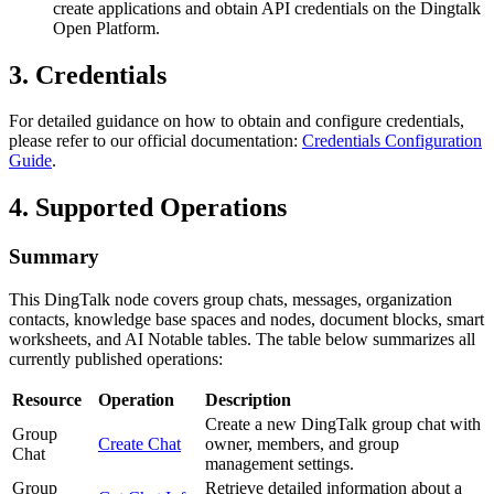
create applications and obtain API credentials on the Dingtalk
Open Platform.
3. Credentials
For detailed guidance on how to obtain and configure credentials,
please refer to our official documentation:
Credentials Configuration
Guide
.
4. Supported Operations
Summary
This DingTalk node covers group chats, messages, organization
contacts, knowledge base spaces and nodes, document blocks, smart
worksheets, and AI Notable tables. The table below summarizes all
currently published operations:
Resource
Operation
Description
Create a new DingTalk group chat with
Group
Create Chat
owner, members, and group
Chat
management settings.
Group
Retrieve detailed information about a