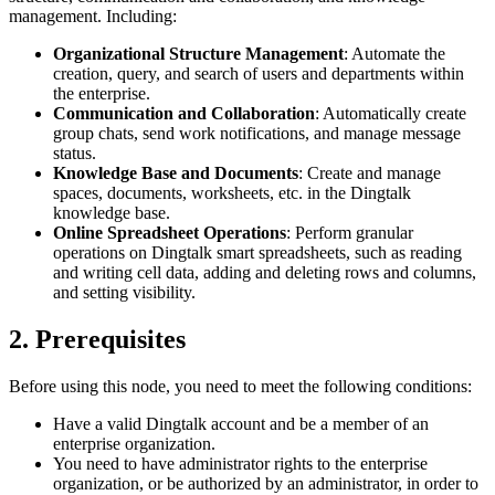
management. Including:
Organizational Structure Management
: Automate the
creation, query, and search of users and departments within
the enterprise.
Communication and Collaboration
: Automatically create
group chats, send work notifications, and manage message
status.
Knowledge Base and Documents
: Create and manage
spaces, documents, worksheets, etc. in the Dingtalk
knowledge base.
Online Spreadsheet Operations
: Perform granular
operations on Dingtalk smart spreadsheets, such as reading
and writing cell data, adding and deleting rows and columns,
and setting visibility.
2. Prerequisites
Before using this node, you need to meet the following conditions:
Have a valid Dingtalk account and be a member of an
enterprise organization.
You need to have administrator rights to the enterprise
organization, or be authorized by an administrator, in order to