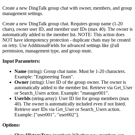
Create a new DingTalk group chat with owner, members, and group
management settings.
Create a new DingTalk group chat. Requires group name (1-20
chars), owner user ID, and member user IDs (max 40). The owner is
automatically added to the member list. NOTE: This action does
NOT have idempotency protection - duplicate chats may be created
on retry. Use AdditionalFields for advanced settings like @all
permission, management type, and group mute.
Input Parameters:
Name
(
string
): Group chat name. Must be 1-20 characters.
Example: "Engineering Team".
Owner
(
string
): User ID of the group owner. The owner is
automatically added to the member list. Retrieve via Get_User
or Search_Users action. Example: "manager001".
UserIds
(
string-array
): User ID list for group members (max
40). The owner is automatically included even if not listed.
Retrieve user IDs via Get_User or Search_Users action.
Example: ["user001", "user002"].
Options: