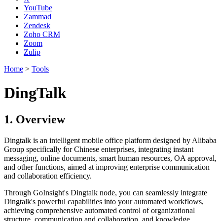
YouTube
Zammad
Zendesk
Zoho CRM
Zoom
Zulip
Home
>
Tools
DingTalk
1. Overview
Dingtalk is an intelligent mobile office platform designed by Alibaba
Group specifically for Chinese enterprises, integrating instant
messaging, online documents, smart human resources, OA approval,
and other functions, aimed at improving enterprise communication
and collaboration efficiency.
Through GoInsight's Dingtalk node, you can seamlessly integrate
Dingtalk's powerful capabilities into your automated workflows,
achieving comprehensive automated control of organizational
structure, communication and collaboration, and knowledge