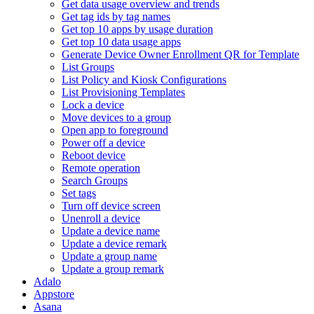
Get data usage overview and trends
Get tag ids by tag names
Get top 10 apps by usage duration
Get top 10 data usage apps
Generate Device Owner Enrollment QR for Template
List Groups
List Policy and Kiosk Configurations
List Provisioning Templates
Lock a device
Move devices to a group
Open app to foreground
Power off a device
Reboot device
Remote operation
Search Groups
Set tags
Turn off device screen
Unenroll a device
Update a device name
Update a device remark
Update a group name
Update a group remark
Adalo
Appstore
Asana