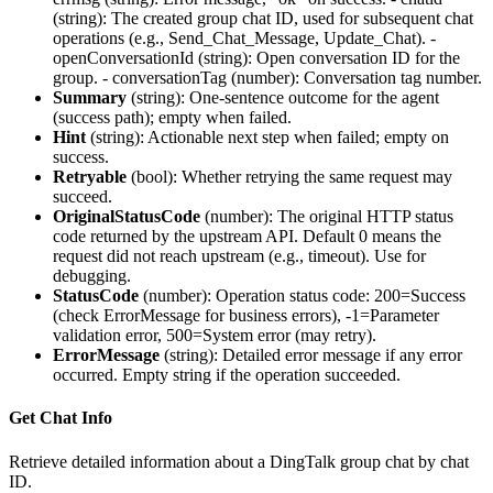
(string): The created group chat ID, used for subsequent chat
operations (e.g., Send_Chat_Message, Update_Chat). -
openConversationId
(string): Open conversation ID for the
group. -
conversationTag
(number): Conversation tag number.
Summary
(
string
): One-sentence outcome for the agent
(success path); empty when failed.
Hint
(
string
): Actionable next step when failed; empty on
success.
Retryable
(
bool
): Whether retrying the same request may
succeed.
OriginalStatusCode
(
number
): The original HTTP status
code returned by the upstream API. Default 0 means the
request did not reach upstream (e.g., timeout). Use for
debugging.
StatusCode
(
number
): Operation status code: 200=Success
(check ErrorMessage for business errors), -1=Parameter
validation error, 500=System error (may retry).
ErrorMessage
(
string
): Detailed error message if any error
occurred. Empty string if the operation succeeded.
Get Chat Info
Retrieve detailed information about a DingTalk group chat by chat
ID.