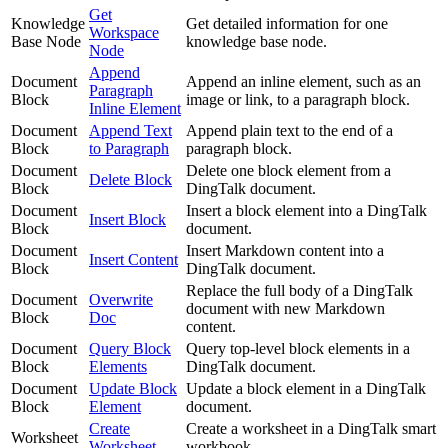
Get
Knowledge
Get detailed information for one
Workspace
Base Node
knowledge base node.
Node
Append
Document
Append an inline element, such as an
Paragraph
Block
image or link, to a paragraph block.
Inline Element
Document
Append Text
Append plain text to the end of a
Block
to Paragraph
paragraph block.
Document
Delete one block element from a
Delete Block
Block
DingTalk document.
Document
Insert a block element into a DingTalk
Insert Block
Block
document.
Document
Insert Markdown content into a
Insert Content
Block
DingTalk document.
Replace the full body of a DingTalk
Document
Overwrite
document with new Markdown
Block
Doc
content.
Document
Query Block
Query top-level block elements in a
Block
Elements
DingTalk document.
Document
Update Block
Update a block element in a DingTalk
Block
Element
document.
Create
Create a worksheet in a DingTalk smart
Worksheet
Worksheet
workbook.