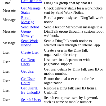
Get Chat Info
Chat
DingTalk group chat by chat ID.
Get Message
Check delivery status for a work notice
Message
Status
sent by Send Work Notice.
Recall
Recall a previously sent DingTalk work
Message
Message
notice.
Send Robot
Send a text or Markdown message to a
Message
Group
DingTalk group through a custom robot
Message
webhook.
Send Work
Send a DingTalk work notice to
Message
Notice
selected users through an internal app.
Create a user in the DingTalk
User
Create User
organization directory.
Get Dept
List users in a department with
User
Users
pagination support.
Get user details by DingTalk user ID or
User
Get User
mobile number.
Get User
Return the total user count for the
User
Count
organization.
Get UserID
Resolve a DingTalk user ID from a
User
By UnionID
UnionID.
Search enterprise users by keyword,
User
Search Users
such as name or mobile number.