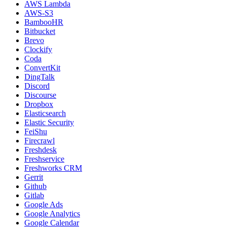
AWS Lambda
AWS-S3
BambooHR
Bitbucket
Brevo
Clockify
Coda
ConvertKit
DingTalk
Discord
Discourse
Dropbox
Elasticsearch
Elastic Security
FeiShu
Firecrawl
Freshdesk
Freshservice
Freshworks CRM
Gerrit
Github
Gitlab
Google Ads
Google Analytics
Google Calendar