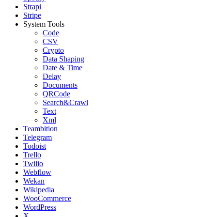
Strapi
Stripe
System Tools
Code
CSV
Crypto
Data Shaping
Date & Time
Delay
Documents
QRCode
Search&Crawl
Text
Xml
Teambition
Telegram
Todoist
Trello
Twilio
Webflow
Wekan
Wikipedia
WooCommerce
WordPress
X