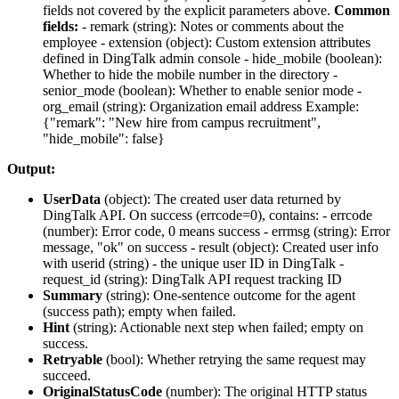
fields not covered by the explicit parameters above.
Common
fields:
-
remark
(string): Notes or comments about the
employee -
extension
(object): Custom extension attributes
defined in DingTalk admin console -
hide_mobile
(boolean):
Whether to hide the mobile number in the directory -
senior_mode
(boolean): Whether to enable senior mode -
org_email
(string): Organization email address Example:
{"remark": "New hire from campus recruitment",
"hide_mobile": false}
Output:
UserData
(
object
): The created user data returned by
DingTalk API. On success (errcode=0), contains: -
errcode
(number): Error code, 0 means success -
errmsg
(string): Error
message, "ok" on success -
result
(object): Created user info
with
userid
(string) - the unique user ID in DingTalk -
request_id
(string): DingTalk API request tracking ID
Summary
(
string
): One-sentence outcome for the agent
(success path); empty when failed.
Hint
(
string
): Actionable next step when failed; empty on
success.
Retryable
(
bool
): Whether retrying the same request may
succeed.
OriginalStatusCode
(
number
): The original HTTP status