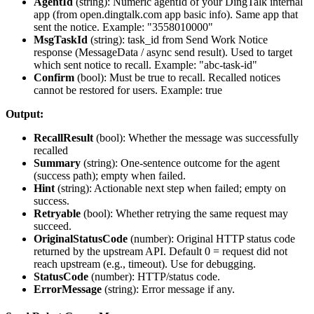
AgentId
(
string
): Numeric agentId of your DingTalk internal
app (from open.dingtalk.com app basic info). Same app that
sent the notice. Example: "3558010000"
MsgTaskId
(
string
): task_id from Send Work Notice
response (MessageData / async send result). Used to target
which sent notice to recall. Example: "abc-task-id"
Confirm
(
bool
): Must be true to recall. Recalled notices
cannot be restored for users. Example: true
Output:
RecallResult
(
bool
): Whether the message was successfully
recalled
Summary
(
string
): One-sentence outcome for the agent
(success path); empty when failed.
Hint
(
string
): Actionable next step when failed; empty on
success.
Retryable
(
bool
): Whether retrying the same request may
succeed.
OriginalStatusCode
(
number
): Original HTTP status code
returned by the upstream API. Default 0 = request did not
reach upstream (e.g., timeout). Use for debugging.
StatusCode
(
number
): HTTP/status code.
ErrorMessage
(
string
): Error message if any.