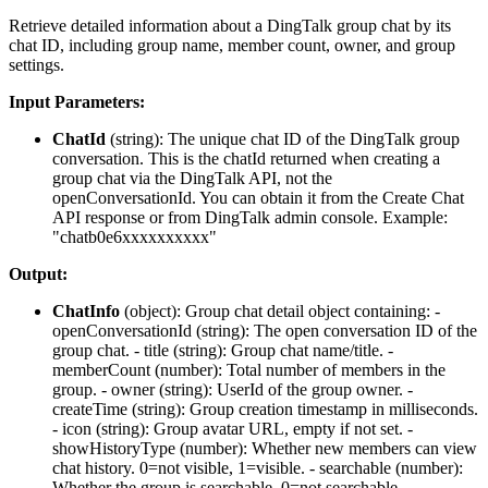
Retrieve detailed information about a DingTalk group chat by its
chat ID, including group name, member count, owner, and group
settings.
Input Parameters:
ChatId
(
string
): The unique chat ID of the DingTalk group
conversation. This is the chatId returned when creating a
group chat via the DingTalk API, not the
openConversationId. You can obtain it from the Create Chat
API response or from DingTalk admin console. Example:
"chatb0e6xxxxxxxxxx"
Output:
ChatInfo
(
object
): Group chat detail object containing: -
openConversationId
(string): The open conversation ID of the
group chat. -
title
(string): Group chat name/title. -
memberCount
(number): Total number of members in the
group. -
owner
(string): UserId of the group owner. -
createTime
(string): Group creation timestamp in milliseconds.
-
icon
(string): Group avatar URL, empty if not set. -
showHistoryType
(number): Whether new members can view
chat history. 0=not visible, 1=visible. -
searchable
(number):
Whether the group is searchable. 0=not searchable,