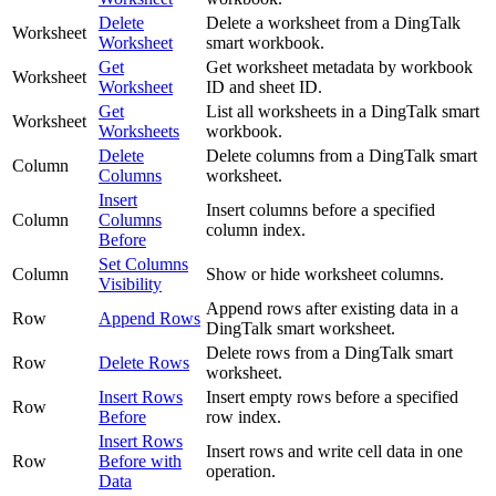
Delete
Delete a worksheet from a DingTalk
Worksheet
Worksheet
smart workbook.
Get
Get worksheet metadata by workbook
Worksheet
Worksheet
ID and sheet ID.
Get
List all worksheets in a DingTalk smart
Worksheet
Worksheets
workbook.
Delete
Delete columns from a DingTalk smart
Column
Columns
worksheet.
Insert
Insert columns before a specified
Column
Columns
column index.
Before
Set Columns
Column
Show or hide worksheet columns.
Visibility
Append rows after existing data in a
Row
Append Rows
DingTalk smart worksheet.
Delete rows from a DingTalk smart
Row
Delete Rows
worksheet.
Insert Rows
Insert empty rows before a specified
Row
Before
row index.
Insert Rows
Insert rows and write cell data in one
Row
Before with
operation.
Data