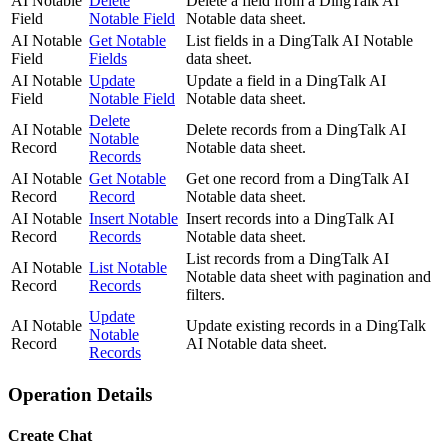
AI Notable
Delete
Delete a field from a DingTalk AI
Field
Notable Field
Notable data sheet.
AI Notable
Get Notable
List fields in a DingTalk AI Notable
Field
Fields
data sheet.
AI Notable
Update
Update a field in a DingTalk AI
Field
Notable Field
Notable data sheet.
Delete
AI Notable
Delete records from a DingTalk AI
Notable
Record
Notable data sheet.
Records
AI Notable
Get Notable
Get one record from a DingTalk AI
Record
Record
Notable data sheet.
AI Notable
Insert Notable
Insert records into a DingTalk AI
Record
Records
Notable data sheet.
List records from a DingTalk AI
AI Notable
List Notable
Notable data sheet with pagination and
Record
Records
filters.
Update
AI Notable
Update existing records in a DingTalk
Notable
Record
AI Notable data sheet.
Records
Operation Details
Create Chat