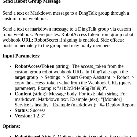
Send Robot Group Message
Send a text or Markdown message to a DingTalk group through a
custom robot webhook.
Send a text or markdown message to a DingTalk group via custom
robot webhook. Prerequisites: RobotAccessToken from group robot
webhook URL; RobotSecret if signing is enabled. Side effects:
posts immediately to the group and may notify members.
Input Parameters:
RobotAccessToken
(
string
): The access_token from the
custom group robot webhook URL. In DingTalk: open the
target group -> Settings -> Smart Group Assistant -> Robot ->
copy the access_token value from the Webhook URL (query
parameter). Example: "a1b2c3d4e5f6g7h8i9j0".
Content
(
string
): Message body. For text: plain string. For
markdown: Markdown text. Example (text): "[Monitor]
Service is healthy." Example (markdown): "## Deploy Report
Status
: Success
Version
: 1.2.3"
Options:
RobotSecret
(
string
): Optional signing secret for the custom