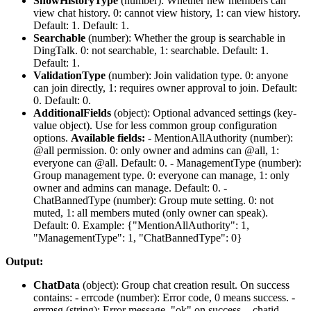
ShowHistoryType
(
number
): Whether new members can
view chat history. 0: cannot view history, 1: can view history.
Default: 1. Default:
1
.
Searchable
(
number
): Whether the group is searchable in
DingTalk. 0: not searchable, 1: searchable. Default: 1.
Default:
1
.
ValidationType
(
number
): Join validation type. 0: anyone
can join directly, 1: requires owner approval to join. Default:
0. Default:
0
.
AdditionalFields
(
object
): Optional advanced settings (key-
value object). Use for less common group configuration
options.
Available fields:
-
MentionAllAuthority
(number):
@all permission. 0: only owner and admins can @all, 1:
everyone can @all. Default: 0. -
ManagementType
(number):
Group management type. 0: everyone can manage, 1: only
owner and admins can manage. Default: 0. -
ChatBannedType
(number): Group mute setting. 0: not
muted, 1: all members muted (only owner can speak).
Default: 0. Example: {"MentionAllAuthority": 1,
"ManagementType": 1, "ChatBannedType": 0}
Output:
ChatData
(
object
): Group chat creation result. On success
contains: -
errcode
(number): Error code, 0 means success. -
errmsg
(string): Error message, "ok" on success. -
chatid