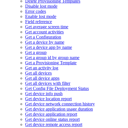
Delete Provisioning Templates
Disable lost mode
Error codes
Enable lost mode
Field reference
Get average screen time
Get account activities
Get a Configuration
Get a device by name
Get a device app by name
Get a group
Get a group id by group name
Get a Provisioning Template
Get an activity log
Get all devices
Get all device apps
Get all devices with filter
Get Config File Deployment Status
Get device info push
Get device location report
Get device network connection history
Get device application usage duration
Get device application report
Get device online status report
Get device remote access report