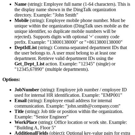
Name
(
string
): Employee full name (1-64 characters). This is
the display name shown in the DingTalk organization
directory. Example: "John Smith"
Mobile
(
string
): Employee mobile phone number. Must be
unique within the organization (DingTalk uses mobile as the
unique identifier, so duplicate mobile numbers will be
rejected). Supports digits with optional '+' country code
prefix. Example: "13800138000" or "+8613800138000"
DeptIdList
(
string
): Comma-separated department IDs that
the user belongs to. A user must belong to at least one
department. Retrieve valid department IDs using the
Get_Dept_List
action. Example: "12345" (single) or
"12345,67890" (multiple departments).
Options:
JobNumber
(
string
): Employee job number / employee ID
used for internal HR identification. Example: "EMP001"
Email
(
string
): Employee email address for internal
communication. Example: "john.smith@company.com"
Title
(
string
): Job title or position within the organization.
Example: "Senior Engineer"
WorkPlace
(
string
): Office location or work site. Example:
"Building A, Floor 5"
AdditionalFields
(
object
): Optional key-value pairs for extra