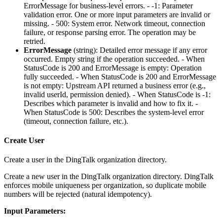
ErrorMessage for business-level errors. - -1: Parameter
validation error. One or more input parameters are invalid or
missing. - 500: System error. Network timeout, connection
failure, or response parsing error. The operation may be
retried.
ErrorMessage
(
string
): Detailed error message if any error
occurred. Empty string if the operation succeeded. - When
StatusCode is 200 and ErrorMessage is empty: Operation
fully succeeded. - When StatusCode is 200 and ErrorMessage
is not empty: Upstream API returned a business error (e.g.,
invalid userId, permission denied). - When StatusCode is -1:
Describes which parameter is invalid and how to fix it. -
When StatusCode is 500: Describes the system-level error
(timeout, connection failure, etc.).
Create User
Create a user in the DingTalk organization directory.
Create a new user in the DingTalk organization directory. DingTalk
enforces mobile uniqueness per organization, so duplicate mobile
numbers will be rejected (natural idempotency).
Input Parameters: