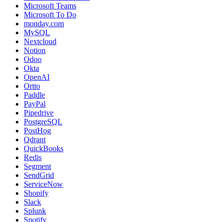
Microsoft Teams
Microsoft To Do
monday.com
MySQL
Nextcloud
Notion
Odoo
Okta
OpenAI
Ortto
Paddle
PayPal
Pipedrive
PostgreSQL
PostHog
Qdrant
QuickBooks
Redis
Segment
SendGrid
ServiceNow
Shopify
Slack
Splunk
Spotify