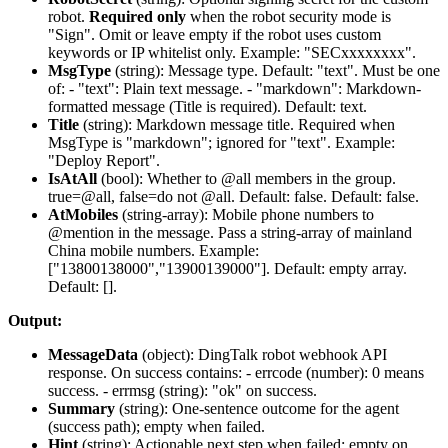
robot.
Required only
when the robot security mode is
"Sign". Omit or leave empty if the robot uses custom
keywords or IP whitelist only. Example: "SECxxxxxxxx".
MsgType
(
string
): Message type. Default: "text". Must be one
of: - "text": Plain text message. - "markdown": Markdown-
formatted message (Title is required). Default:
text
.
Title
(
string
): Markdown message title. Required when
MsgType is "markdown"; ignored for "text". Example:
"Deploy Report".
IsAtAll
(
bool
): Whether to @all members in the group.
true=@all, false=do not @all. Default: false. Default:
false
.
AtMobiles
(
string-array
): Mobile phone numbers to
@mention in the message. Pass a string-array of mainland
China mobile numbers. Example:
["13800138000","13900139000"]. Default: empty array.
Default:
[]
.
Output:
MessageData
(
object
): DingTalk robot webhook API
response. On success contains: -
errcode
(number): 0 means
success. -
errmsg
(string): "ok" on success.
Summary
(
string
): One-sentence outcome for the agent
(success path); empty when failed.
Hint
(
string
): Actionable next step when failed; empty on