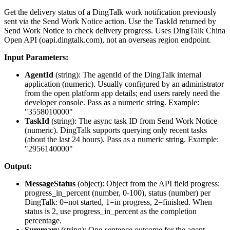
Get the delivery status of a DingTalk work notification previously
sent via the Send Work Notice action. Use the TaskId returned by
Send Work Notice to check delivery progress. Uses DingTalk China
Open API (oapi.dingtalk.com), not an overseas region endpoint.
Input Parameters:
AgentId
(
string
): The agentId of the DingTalk internal
application (numeric). Usually configured by an administrator
from the open platform app details; end users rarely need the
developer console. Pass as a numeric string. Example:
"3558010000"
TaskId
(
string
): The async task ID from Send Work Notice
(numeric). DingTalk supports querying only recent tasks
(about the last 24 hours). Pass as a numeric string. Example:
"2956140000"
Output:
MessageStatus
(
object
): Object from the API field
progress
:
progress_in_percent (number, 0-100), status (number) per
DingTalk: 0=not started, 1=in progress, 2=finished. When
status is 2, use progress_in_percent as the completion
percentage.
Summary
(
string
): One-sentence outcome for the agent