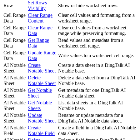
Set Rows
Row
Show or hide worksheet rows.
Visibility
Cell Range
Clear Range
Clear cell values and formatting from a
Data
Content
worksheet range.
Cell Range
Clear Range
Clear cell values from a worksheet
Data
Data
range while preserving formatting.
Cell Range
Get Range
Read values and metadata from a
Data
Data
worksheet cell range.
Cell Range
Update Range
Write values to a worksheet cell range.
Data
Data
AI Notable
Create
Create a data sheet in a DingTalk AI
Sheet
Notable Sheet
Notable base.
AI Notable
Delete
Delete a data sheet from a DingTalk AI
Sheet
Notable Sheet
Notable base.
AI Notable
Get Notable
Get metadata for one DingTalk AI
Sheet
Sheet
Notable data sheet.
AI Notable
Get Notable
List data sheets in a DingTalk AI
Sheet
Sheets
Notable base.
AI Notable
Update
Rename or update metadata for a
Sheet
Notable Sheet
DingTalk AI Notable data sheet.
AI Notable
Create
Create a field in a DingTalk AI Notable
Field
Notable Field
data sheet.