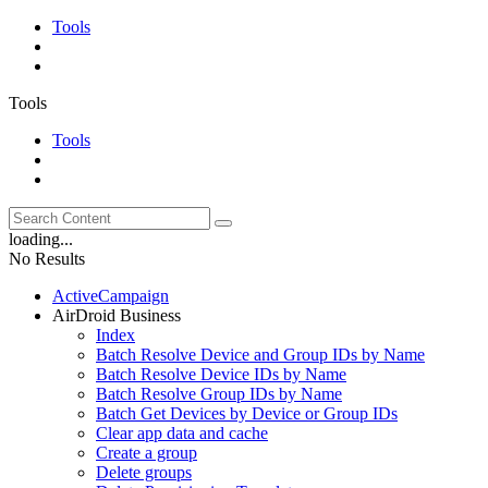
Tools
Tools
Tools
loading...
No Results
ActiveCampaign
AirDroid Business
Index
Batch Resolve Device and Group IDs by Name
Batch Resolve Device IDs by Name
Batch Resolve Group IDs by Name
Batch Get Devices by Device or Group IDs
Clear app data and cache
Create a group
Delete groups