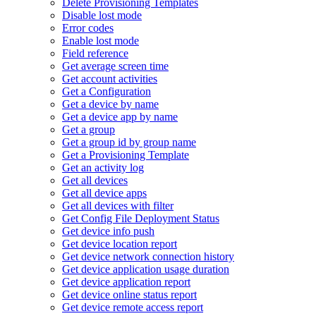
Delete Provisioning Templates
Disable lost mode
Error codes
Enable lost mode
Field reference
Get average screen time
Get account activities
Get a Configuration
Get a device by name
Get a device app by name
Get a group
Get a group id by group name
Get a Provisioning Template
Get an activity log
Get all devices
Get all device apps
Get all devices with filter
Get Config File Deployment Status
Get device info push
Get device location report
Get device network connection history
Get device application usage duration
Get device application report
Get device online status report
Get device remote access report