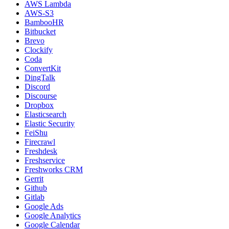
AWS Lambda
AWS-S3
BambooHR
Bitbucket
Brevo
Clockify
Coda
ConvertKit
DingTalk
Discord
Discourse
Dropbox
Elasticsearch
Elastic Security
FeiShu
Firecrawl
Freshdesk
Freshservice
Freshworks CRM
Gerrit
Github
Gitlab
Google Ads
Google Analytics
Google Calendar