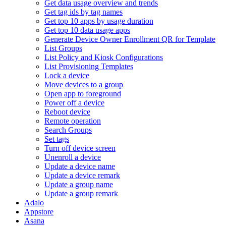
Get data usage overview and trends
Get tag ids by tag names
Get top 10 apps by usage duration
Get top 10 data usage apps
Generate Device Owner Enrollment QR for Template
List Groups
List Policy and Kiosk Configurations
List Provisioning Templates
Lock a device
Move devices to a group
Open app to foreground
Power off a device
Reboot device
Remote operation
Search Groups
Set tags
Turn off device screen
Unenroll a device
Update a device name
Update a device remark
Update a group name
Update a group remark
Adalo
Appstore
Asana