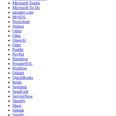
Microsoft Teams
Microsoft To Do
monday.com
MySQL
Nextcloud
Notion
Odoo
Okta
OpenAI
Ortto
Paddle
PayPal
Pipedrive
PostgreSQL
PostHog
Qdrant
QuickBooks
Redis
Segment
SendGrid
ServiceNow
Shopify
Slack
Splunk
Spotify