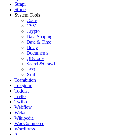
Strapi
Stripe
System Tools
Code
CSV
Crypto
Data Shaping
Date & Time
Delay
Documents
QRCode
Search&Crawl
Text
Xml
Teambition
Telegram
Todoist
Trello
Twilio
Webflow
Wekan
Wikipedia
WooCommerce
WordPress
X