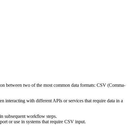
conversion between two of the most common data formats: CSV (Comma-
interacting with different APIs or services that require data in a
 in subsequent workflow steps.
port or use in systems that require CSV input.