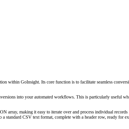
rmation within GoInsight. Its core function is to facilitate seamless 
ersions into your automated workflows. This is particularly useful when 
ON array, making it easy to iterate over and process individual records
o a standard CSV text format, complete with a header row, ready for ex