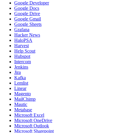
Google Developer
Google Docs
Google Drive
Google Gmail
Google Sheets
Grafana
Hacker News
HaloPSA
Harvest
Help Scout
Hubspot
Intercom
Jenkins
Jira
Kafka
Lemlist
Linear
Magento
MailChimp
Mautic
Metabase
Microsoft Excel
Microsoft OneDrive
Microsoft Outlook
Microsoft Sharepoint