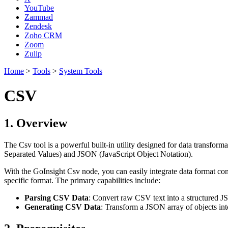
YouTube
Zammad
Zendesk
Zoho CRM
Zoom
Zulip
Home
>
Tools
>
System Tools
CSV
1. Overview
The Csv tool is a powerful built-in utility designed for data transfo
Separated Values) and JSON (JavaScript Object Notation).
With the GoInsight Csv node, you can easily integrate data format conv
specific format. The primary capabilities include:
Parsing CSV Data
: Convert raw CSV text into a structured JS
Generating CSV Data
: Transform a JSON array of objects int