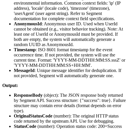
environmental information. Common context fields: 'ip' (IP
address), 'locale' (locale code), 'timezone' (timezone),
'userAgent' (user agent string). Refer to Segment
documentation for complete context field specifications.
AnonymousId
: Anonymous user ID. Used when UserId
cannot be obtained (e.g., visitor behavior tracking). Note: At
least one of UserId or AnonymousId must be provided. If
both are empty, the system will automatically generate a
random UUID as AnonymousId.
Timestamp
: ISO 8601 format timestamp for the event
occurrence time. If not provided, the system will use the
current time. Format: 'YYYY-MM-DDTHH:MM:SS.sssZ' or
'YYYY-MM-DDTHH:MM:SS+HH:MM'.
MessageId
: Unique message identifier for deduplication. If
not provided, Segment will automatically generate one.
Output:
ResponseBody
(
object
): The JSON response body returned
by Segment API. Success structure: {"success": true}. Failure
structure may contain error details (format depends on error
type).
OriginalStatusCode
(
number
): The original HTTP status
code returned by the upstream API. Use for debugging.
StatusCode
(
number
): Operation status code: 200=Success