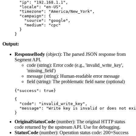
  "ip": "192.168.1.1",

  "locale": "en-US",

  "timezone": "America/New_York",

  "campaign": {

    "source": "google",

    "medium": "cpc"

  }

Output:
ResponseBody
(
object
): The parsed JSON response from
Segment API.
code
(string): Error code (e.g., 'invalid_write_key',
'missing_field')
message
(string): Human-readable error message
field
(string): The problematic field name (optional)
{

  "code": "invalid_write_key",

  "message": "Write key is invalid or does not exi
OriginalStatusCode
(
number
): The original HTTP status
code returned by the upstream API. Use for debugging.
StatusCode
(
number
): Operation status code: 200=Success