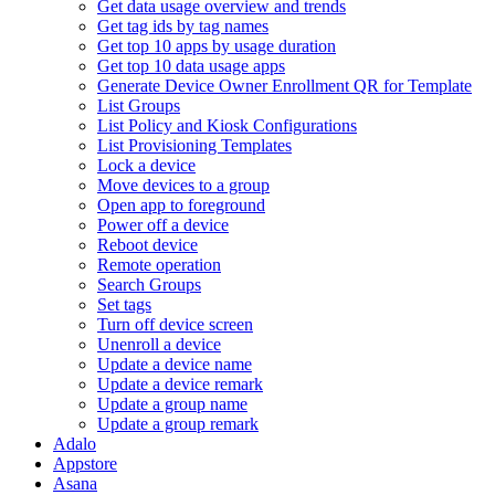
Get data usage overview and trends
Get tag ids by tag names
Get top 10 apps by usage duration
Get top 10 data usage apps
Generate Device Owner Enrollment QR for Template
List Groups
List Policy and Kiosk Configurations
List Provisioning Templates
Lock a device
Move devices to a group
Open app to foreground
Power off a device
Reboot device
Remote operation
Search Groups
Set tags
Turn off device screen
Unenroll a device
Update a device name
Update a device remark
Update a group name
Update a group remark
Adalo
Appstore
Asana