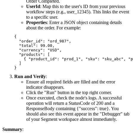
Order Completed
.
UserId
: Map this to the user's ID from your previous
workflow steps (e.g.,
user_12345
). This links the event
to a specific user.
Properties
: Enter a JSON object containing details
about the order. For example:
{

  "order_id": "ord_987",

  "total": 99.00,

  "currency": "USD",

  "products": [

    { "product_id": "prod_1", "sku": "sku_abc", "p
  ]

Run and Verify
:
Ensure all required fields are filled and the error
indicator disappears.
Click the "Run" button in the top right corner.
Once executed, check the node's logs. A successful
operation will return a
StatusCode
of
200
and a
ResponseBody
containing
{"success": true}
. You
should also see this event appear in the "Debugger" tab
of your Segment workspace almost immediately.
Summary
: