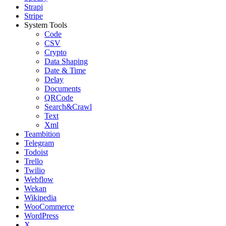
Strapi
Stripe
System Tools
Code
CSV
Crypto
Data Shaping
Date & Time
Delay
Documents
QRCode
Search&Crawl
Text
Xml
Teambition
Telegram
Todoist
Trello
Twilio
Webflow
Wekan
Wikipedia
WooCommerce
WordPress
X