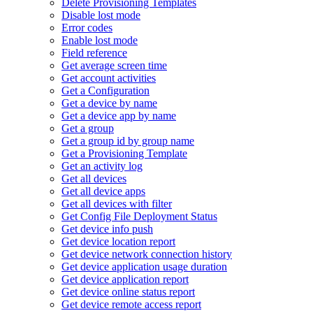
Delete Provisioning Templates
Disable lost mode
Error codes
Enable lost mode
Field reference
Get average screen time
Get account activities
Get a Configuration
Get a device by name
Get a device app by name
Get a group
Get a group id by group name
Get a Provisioning Template
Get an activity log
Get all devices
Get all device apps
Get all devices with filter
Get Config File Deployment Status
Get device info push
Get device location report
Get device network connection history
Get device application usage duration
Get device application report
Get device online status report
Get device remote access report