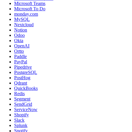
Microsoft Teams
Microsoft To Do
monday.com
MySQL
Nextcloud
Notion
Odoo
Okta
OpenAI
Ortto
Paddle
PayPal
Pipedrive
PostgreSQL
PostHog
Qdrant
QuickBooks
Redis
Segment
SendGrid
ServiceNow
Shopify
Slack
Splunk
Spotify