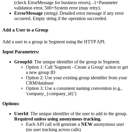
(check ErrorMessage for business errors), -1=Parameter
validation error, 500=System error (may retry).
ErrorMessage
(
string
): Detailed error message if any error
occurred. Empty string if the operation succeeded.
Add a User to a Group
Add a user to a group in Segment using the HTTP API.
Input Parameters:
GroupId
: The unique identifier of the group in Segment.
Option 1: Call 'Segment - Create a Group' action to get
a new group ID
Option 2: Use your existing group identifier from your
CRM/database
Option 3: Use a consistent naming convention (e.g.,
'company_{company_id}')
Options:
UserId
: The unique identifier of the user to add to the group.
Required unless using anonymous tracking.
Each API call will generate a
NEW
anonymous user
(no user tracking across calls)