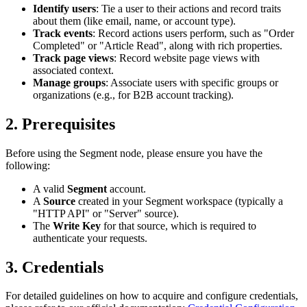
Identify users
: Tie a user to their actions and record traits
about them (like email, name, or account type).
Track events
: Record actions users perform, such as "Order
Completed" or "Article Read", along with rich properties.
Track page views
: Record website page views with
associated context.
Manage groups
: Associate users with specific groups or
organizations (e.g., for B2B account tracking).
2. Prerequisites
Before using the Segment node, please ensure you have the
following:
A valid
Segment
account.
A
Source
created in your Segment workspace (typically a
"HTTP API" or "Server" source).
The
Write Key
for that source, which is required to
authenticate your requests.
3. Credentials
For detailed guidelines on how to acquire and configure credentials,