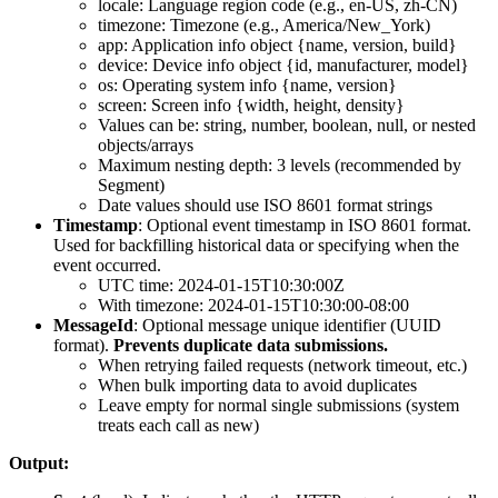
locale
: Language region code (e.g., en-US, zh-CN)
timezone
: Timezone (e.g., America/New_York)
app
: Application info object {name, version, build}
device
: Device info object {id, manufacturer, model}
os
: Operating system info {name, version}
screen
: Screen info {width, height, density}
Values can be: string, number, boolean, null, or nested
objects/arrays
Maximum nesting depth: 3 levels (recommended by
Segment)
Date values should use ISO 8601 format strings
Timestamp
: Optional event timestamp in ISO 8601 format.
Used for backfilling historical data or specifying when the
event occurred.
UTC time:
2024-01-15T10:30:00Z
With timezone:
2024-01-15T10:30:00-08:00
MessageId
: Optional message unique identifier (UUID
format).
Prevents duplicate data submissions.
When retrying failed requests (network timeout, etc.)
When bulk importing data to avoid duplicates
Leave empty for normal single submissions (system
treats each call as new)
Output: