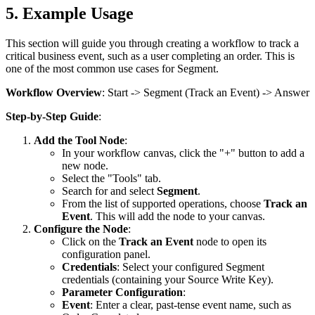
5. Example Usage
This section will guide you through creating a workflow to track a
critical business event, such as a user completing an order. This is
one of the most common use cases for Segment.
Workflow Overview
:
Start
->
Segment
(Track an Event) ->
Answer
Step-by-Step Guide
:
Add the Tool Node
:
In your workflow canvas, click the "+" button to add a
new node.
Select the "Tools" tab.
Search for and select
Segment
.
From the list of supported operations, choose
Track an
Event
. This will add the node to your canvas.
Configure the Node
:
Click on the
Track an Event
node to open its
configuration panel.
Credentials
: Select your configured Segment
credentials (containing your Source Write Key).
Parameter Configuration
:
Event
: Enter a clear, past-tense event name, such as