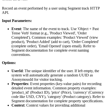
Record an event performed by a user using Segment track HTTP
API.
Input Parameters:
Event
: The name of the event to track. Use 'Object + Past
Tense Verb' format (e.g., 'Product Viewed', 'Order
Completed'). Common examples: 'Product Viewed' (view
product), 'Product Added' (add to cart), 'Order Completed'
(complete order), 'Email Opened' (open email). Refer to
Segment documentation for complete event naming
conventions.
Options:
UserId
: The unique identifier of the user. If left empty, the
system will automatically generate a random UUID as
AnonymousId for visitor tracking.
Properties
: Event properties (key-value pairs) for recording
detailed event information. Common property examples:
'product_id' (Product ID), 'price' (Price), 'currency' (Currency
code like USD, CNY), 'category' (Product category). Refer to
Segment documentation for complete property specifications.
Context
: Context values for providing additional