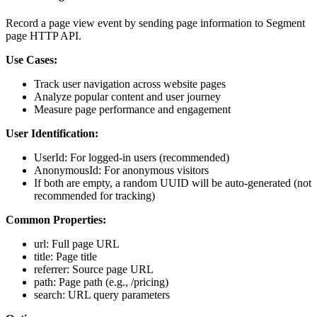
Record a page view event by sending page information to Segment
page HTTP API.
Use Cases:
Track user navigation across website pages
Analyze popular content and user journey
Measure page performance and engagement
User Identification:
UserId: For logged-in users (recommended)
AnonymousId: For anonymous visitors
If both are empty, a random UUID will be auto-generated (not
recommended for tracking)
Common Properties:
url: Full page URL
title: Page title
referrer: Source page URL
path: Page path (e.g., /pricing)
search: URL query parameters