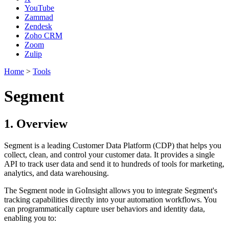
YouTube
Zammad
Zendesk
Zoho CRM
Zoom
Zulip
Home
>
Tools
Segment
1. Overview
Segment is a leading Customer Data Platform (CDP) that helps you
collect, clean, and control your customer data. It provides a single
API to track user data and send it to hundreds of tools for marketing,
analytics, and data warehousing.
The Segment node in GoInsight allows you to integrate Segment's
tracking capabilities directly into your automation workflows. You
can programmatically capture user behaviors and identity data,
enabling you to: