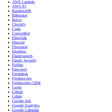
AWS Lambda
AWS-S3
BambooHR
Bitbucket
Brevo
Clockify
Coda
ConvertKit
DingTalk
Discord
Discourse
Dropbox
Elasticsearch
Elastic Security
FeiShu
Firecrawl
Freshdesk
Freshservice
Freshworks CRM
Gerrit
Github
Gitlab
Google Ads
Google Analytics
Google Calendar