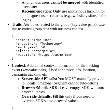
Anonymous users
cannot be merged
with identified
users later
Recommendation:
Only use anonymous tracking for
public/guest user scenarios (e.g., website visitors before
login)
Traits
: Attributes related to the group (key-value pairs). Use
this to enrich group data with business context.
{

  "name": "Acme Inc",

  "industry": "Technology",

  "employees": 50,

  "plan": "enterprise",

  "website": "https://acme.com"

Context
: Additional context information for the tracking
event (key-value pairs). Used for device info, location,
campaign tracking, etc.
Server-side API calls:
You MUST manually provide
ip
,
locale
,
timezone
(Segment cannot auto-detect)
Browser/Mobile SDK:
Leave empty, SDK will auto-
detect all fields
Override defaults:
Fill this only if you need to
override SDK's auto-detected values
{
