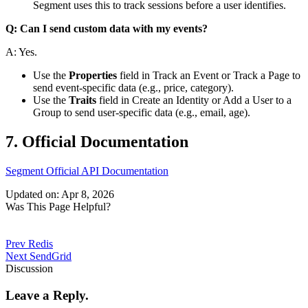
Segment uses this to track sessions before a user identifies.
Q: Can I send custom data with my events?
A: Yes.
Use the
Properties
field in
Track an Event
or
Track a Page
to
send event-specific data (e.g., price, category).
Use the
Traits
field in
Create an Identity
or
Add a User to a
Group
to send user-specific data (e.g., email, age).
7. Official Documentation
Segment Official API Documentation
Updated on: Apr 8, 2026
Was This Page Helpful?
Prev
Redis
Next
SendGrid
Discussion
Leave a Reply.