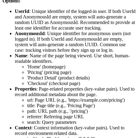
Options:
UserId
: Unique identifier of the logged-in user. If both UserId
and AnonymousId are empty, system will auto-generate a
random UUID as AnonymousId. Recommended to provide at
least one identifier for accurate user tracking.
AnonymousId
: Unique identifier for anonymous users (not
logged in). If both UserId and AnonymousId are empty,
system will auto-generate a random UUID. Common use
case: tracking visitors before they sign up or log in.
Name
: Name of the page being viewed. Use short, human-
readable identifiers.
'Home' (homepage)
'Pricing' (pricing page)
'Product Detail' (product details)
'Checkout' (checkout page)
Properties
: Page-related properties (key-value pairs). Used to
record additional metadata about the page.
url: Page URL (e.g., 'https://example.com/pricing')
title: Page title (e.g., 'Pricing Page')
path: URL path (e.g., '/pricing')
referrer: Referring page URL
search: Query parameters
Context
: Context information (key-value pairs). Used to
record environment-related data.