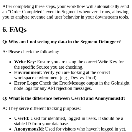
After completing these steps, your workflow will automatically send
an "Order Completed" event to Segment whenever it runs, allowing
you to analyze revenue and user behavior in your downstream tools.
6. FAQs
Q: Why am I not seeing my data in the Segment Debugger?
A: Please check the following:
Write Key
: Ensure you are using the correct Write Key for
the specific Source you are checking.
Environment
: Verify you are looking at the correct
workspace environment (e.g., Dev vs. Prod).
Error Logs
: Check the
ErrorMessage
output in the GoInsight
node logs for any API rejection messages.
Q: What is the difference between UserId and AnonymousId?
A: They serve different tracking purposes:
UserId
: Used for identified, logged-in users. It should be a
stable ID from your database.
AnonymousId
: Used for visitors who haven't logged in yet.