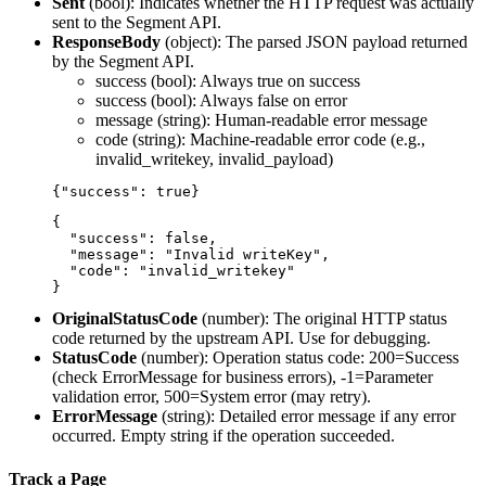
Sent
(
bool
): Indicates whether the HTTP request was actually
sent to the Segment API.
ResponseBody
(
object
): The parsed JSON payload returned
by the Segment API.
success
(bool): Always true on success
success
(bool): Always false on error
message
(string): Human-readable error message
code
(string): Machine-readable error code (e.g.,
invalid_writekey, invalid_payload)
{

  "success": false,

  "message": "Invalid writeKey",

  "code": "invalid_writekey"

OriginalStatusCode
(
number
): The original HTTP status
code returned by the upstream API. Use for debugging.
StatusCode
(
number
): Operation status code: 200=Success
(check ErrorMessage for business errors), -1=Parameter
validation error, 500=System error (may retry).
ErrorMessage
(
string
): Detailed error message if any error
occurred. Empty string if the operation succeeded.
Track a Page