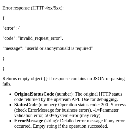
Error response (HTTP 4xx/5xx):
{
"error": {
"code": "invalid_request_error",
"message": "userId or anonymousId is required"
}
}
Returns empty object {} if response contains no JSON or parsing
fails.
OriginalStatusCode
(
number
): The original HTTP status
code returned by the upstream API. Use for debugging.
StatusCode
(
number
): Operation status code: 200=Success
(check ErrorMessage for business errors), -1=Parameter
validation error, 500=System error (may retry).
ErrorMessage
(
string
): Detailed error message if any error
occurred. Empty string if the operation succeeded.