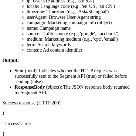
ip: User's IP address (e.g., '8.8.8.8')
locale: Language code (e.g., 'en-US', 'zh-CN')
timezone: Timezone (e.g., 'Asia/Shanghai')
userAgent: Browser User-Agent string
campaign: Marketing campaign info (object)
name: Campaign name
source: Traffic source (e.g., 'google', 'facebook')
medium: Marketing medium (e.g., 'cpc', 'email')
term: Search keywords
content: Ad content identifier
Output:
Sent
(
bool
): Indicates whether the HTTP request was
successfully sent to the Segment API (true) or failed before
sending (false).
ResponseBody
(
object
): The JSON response body returned
by Segment API.
Success response (HTTP 200):
{
"success": true
}