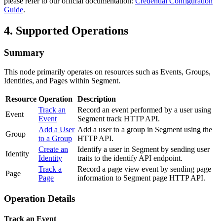
please refer to our official documentation:
Credential Configuration
Guide
.
4. Supported Operations
Summary
This node primarily operates on resources such as Events, Groups,
Identities, and Pages within Segment.
Resource
Operation
Description
Track an
Record an event performed by a user using
Event
Event
Segment track HTTP API.
Add a User
Add a user to a group in Segment using the
Group
to a Group
HTTP API.
Create an
Identify a user in Segment by sending user
Identity
Identity
traits to the identify API endpoint.
Track a
Record a page view event by sending page
Page
Page
information to Segment page HTTP API.
Operation Details
Track an Event