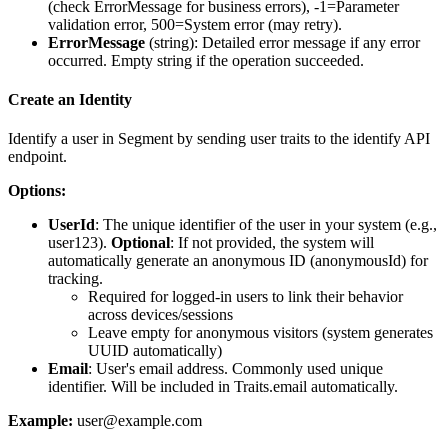
(check ErrorMessage for business errors), -1=Parameter
validation error, 500=System error (may retry).
ErrorMessage
(
string
): Detailed error message if any error
occurred. Empty string if the operation succeeded.
Create an Identity
Identify a user in Segment by sending user traits to the identify API
endpoint.
Options:
UserId
: The unique identifier of the user in your system (e.g.,
user123).
Optional
: If not provided, the system will
automatically generate an anonymous ID (anonymousId) for
tracking.
Required for logged-in users to link their behavior
across devices/sessions
Leave empty for anonymous visitors (system generates
UUID automatically)
Email
: User's email address. Commonly used unique
identifier. Will be included in Traits.email automatically.
Example:
user@example.com