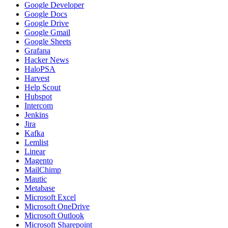
Google Developer
Google Docs
Google Drive
Google Gmail
Google Sheets
Grafana
Hacker News
HaloPSA
Harvest
Help Scout
Hubspot
Intercom
Jenkins
Jira
Kafka
Lemlist
Linear
Magento
MailChimp
Mautic
Metabase
Microsoft Excel
Microsoft OneDrive
Microsoft Outlook
Microsoft Sharepoint