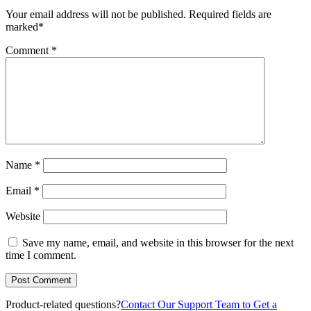
Your email address will not be published.
Required fields are
marked
*
Comment
*
Name
*
Email
*
Website
Save my name, email, and website in this browser for the next
time I comment.
Product-related questions?
Contact Our Support Team to Get a