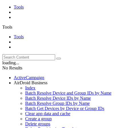
Tools
Tools
Tools
loading...
No Results
ActiveCampaign
AirDroid Business
Index
Batch Resolve Device and Group IDs by Name
Batch Resolve Device IDs by Name
Batch Resolve Group IDs by Name
Batch Get Devices by Device or Group IDs
Clear app data and cache
Create a group
Delete groups