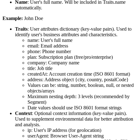
Name
: User's full name. Will be included in Traits.name
automatically.
Example:
John Doe
Traits
: User attributes dictionary (key-value pairs). Used to
identify user's business attributes and characteristics.
name
: User's full name
email
: Email address
phone
: Phone number
plan
: Subscription plan (free/pro/enterprise)
company
: Company name
title
: Job title
createdAt
: Account creation time (ISO 8601 format)
address
: Address object {city, country, postalCode}
Values can be: string, number, boolean, null, or nested
objects/arrays
Maximum nesting depth: 3 levels (recommended by
Segment)
Date values should use ISO 8601 format strings
Context
: Optional context information (key-value pairs).
Used to supplement environmental data for better attribution
and analysis.
ip
: User's IP address (for geolocation)
userAgent
: Browser User-Agent string