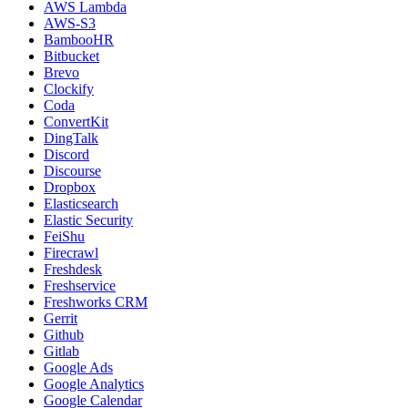
AWS Lambda
AWS-S3
BambooHR
Bitbucket
Brevo
Clockify
Coda
ConvertKit
DingTalk
Discord
Discourse
Dropbox
Elasticsearch
Elastic Security
FeiShu
Firecrawl
Freshdesk
Freshservice
Freshworks CRM
Gerrit
Github
Gitlab
Google Ads
Google Analytics
Google Calendar