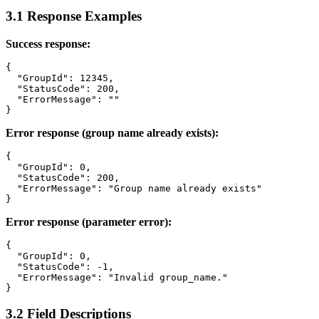
3.1 Response Examples
Success response:
{

  "GroupId": 12345,

  "StatusCode": 200,

  "ErrorMessage": ""

Error response (group name already exists):
{

  "GroupId": 0,

  "StatusCode": 200,

  "ErrorMessage": "Group name already exists"

Error response (parameter error):
{

  "GroupId": 0,

  "StatusCode": -1,

  "ErrorMessage": "Invalid group_name."

3.2 Field Descriptions