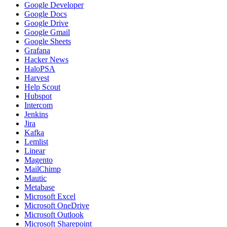
Google Developer
Google Docs
Google Drive
Google Gmail
Google Sheets
Grafana
Hacker News
HaloPSA
Harvest
Help Scout
Hubspot
Intercom
Jenkins
Jira
Kafka
Lemlist
Linear
Magento
MailChimp
Mautic
Metabase
Microsoft Excel
Microsoft OneDrive
Microsoft Outlook
Microsoft Sharepoint