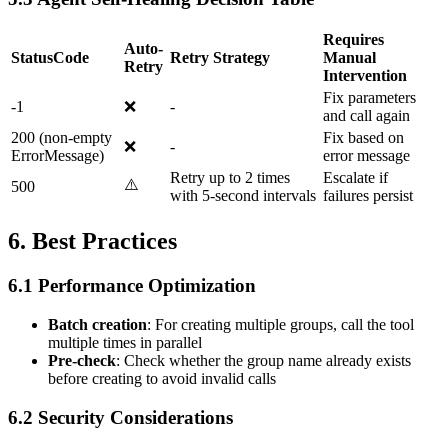
Requires
Auto-
StatusCode
Retry Strategy
Manual
Retry
Intervention
Fix parameters
-1
❌
-
and call again
200 (non-empty
Fix based on
❌
-
ErrorMessage)
error message
Retry up to 2 times
Escalate if
⚠️
500
with 5-second intervals
failures persist
6. Best Practices
6.1 Performance Optimization
Batch creation
: For creating multiple groups, call the tool
multiple times in parallel
Pre-check
: Check whether the group name already exists
before creating to avoid invalid calls
6.2 Security Considerations