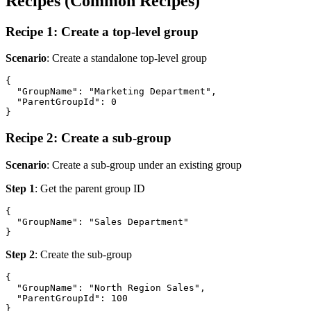
Recipes (Common Recipes)
Recipe 1: Create a top-level group
Scenario
: Create a standalone top-level group
{

  "GroupName": "Marketing Department",

  "ParentGroupId": 0

Recipe 2: Create a sub-group
Scenario
: Create a sub-group under an existing group
Step 1
: Get the parent group ID
{

  "GroupName": "Sales Department"

Step 2
: Create the sub-group
{

  "GroupName": "North Region Sales",

  "ParentGroupId": 100
