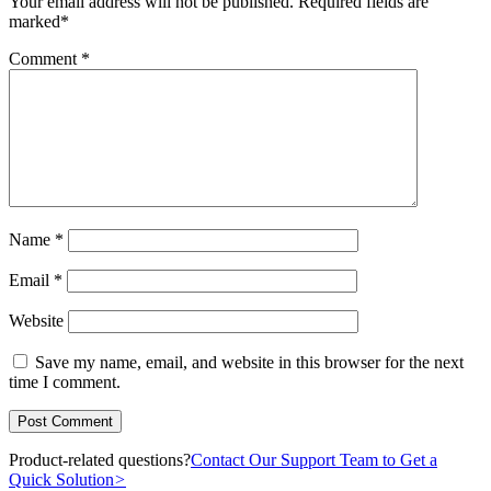
Your email address will not be published.
Required fields are
marked
*
Comment
*
Name
*
Email
*
Website
Save my name, email, and website in this browser for the next
time I comment.
Product-related questions?
Contact Our Support Team to Get a
Quick Solution
>