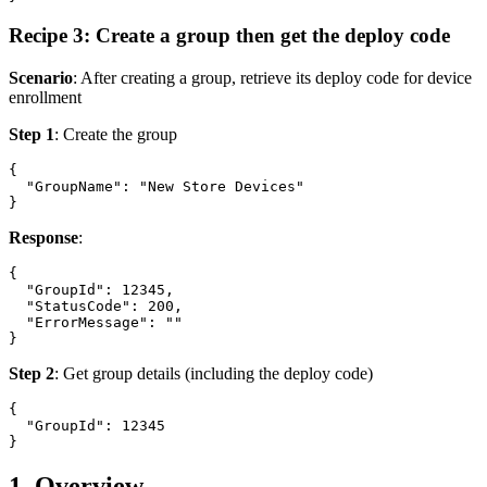
Recipe 3: Create a group then get the deploy code
Scenario
: After creating a group, retrieve its deploy code for device
enrollment
Step 1
: Create the group
{

  "GroupName": "New Store Devices"

Response
:
{

  "GroupId": 12345,

  "StatusCode": 200,

  "ErrorMessage": ""

Step 2
: Get group details (including the deploy code)
{

  "GroupId": 12345

1. Overview