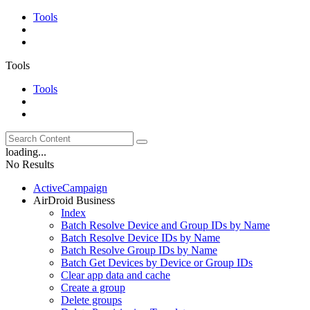
Tools
Tools
Tools
loading...
No Results
ActiveCampaign
AirDroid Business
Index
Batch Resolve Device and Group IDs by Name
Batch Resolve Device IDs by Name
Batch Resolve Group IDs by Name
Batch Get Devices by Device or Group IDs
Clear app data and cache
Create a group
Delete groups