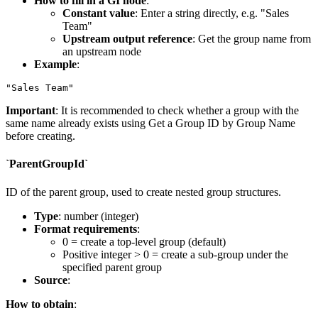
How to fill in a GI node
:
Constant value
: Enter a string directly, e.g.
"Sales
Team"
Upstream output reference
: Get the group name from
an upstream node
Example
:
Important
: It is recommended to check whether a group with the
same name already exists using
Get a Group ID by Group Name
before creating.
`ParentGroupId`
ID of the parent group, used to create nested group structures.
Type
: number (integer)
Format requirements
:
0
= create a top-level group (default)
Positive integer > 0 = create a sub-group under the
specified parent group
Source
:
How to obtain
: