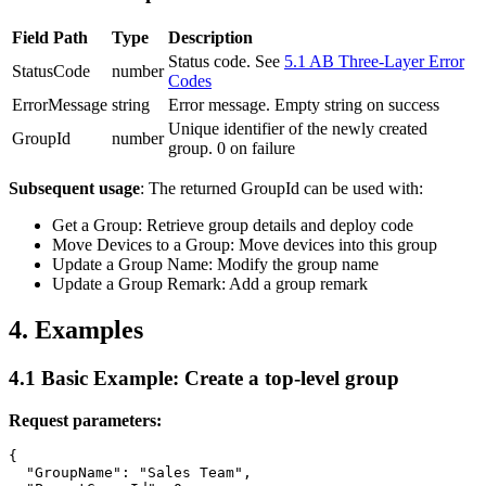
Field Path
Type
Description
Status code. See
5.1 AB Three-Layer Error
StatusCode
number
Codes
ErrorMessage
string
Error message. Empty string on success
Unique identifier of the newly created
GroupId
number
group. 0 on failure
Subsequent usage
: The returned
GroupId
can be used with:
Get a Group
: Retrieve group details and deploy code
Move Devices to a Group
: Move devices into this group
Update a Group Name
: Modify the group name
Update a Group Remark
: Add a group remark
4. Examples
4.1 Basic Example: Create a top-level group
Request parameters:
{

  "GroupName": "Sales Team",
