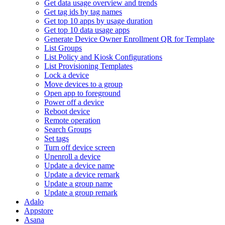
Get data usage overview and trends
Get tag ids by tag names
Get top 10 apps by usage duration
Get top 10 data usage apps
Generate Device Owner Enrollment QR for Template
List Groups
List Policy and Kiosk Configurations
List Provisioning Templates
Lock a device
Move devices to a group
Open app to foreground
Power off a device
Reboot device
Remote operation
Search Groups
Set tags
Turn off device screen
Unenroll a device
Update a device name
Update a device remark
Update a group name
Update a group remark
Adalo
Appstore
Asana