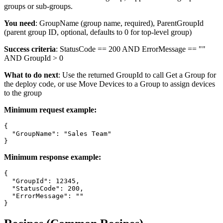
groups or sub-groups.
You need
:
GroupName
(group name, required),
ParentGroupId
(parent group ID, optional, defaults to 0 for top-level group)
Success criteria
:
StatusCode == 200
AND
ErrorMessage == ""
AND
GroupId > 0
What to do next
: Use the returned GroupId to call
Get a Group
for
the deploy code, or use
Move Devices to a Group
to assign devices
to the group
Minimum request example:
{

  "GroupName": "Sales Team"

Minimum response example:
{

  "GroupId": 12345,

  "StatusCode": 200,

  "ErrorMessage": ""
