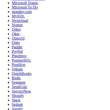
Microsoft Teams
Microsoft To Do
monday.com
MySQL
Nextcloud
Notion
Odoo
Okta
OpenAI
Ortto
Paddle
PayPal
Pipedrive
PostgreSQL
PostHog
Qdrant
QuickBooks
Redis
Segment
SendGrid
ServiceNow
Shopify
Slack
Splunk
Spotify