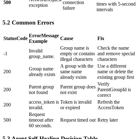
500
connection
times with 5-second
exception
failure
intervals
5.2 Common Errors
ErrorMessage
StatusCode
Cause
Fix
Example
Group name is
Check the name
Invalid
-1
empty or contains
and remove special
group_name.
illegal characters
characters
A group with the
Use a different
Group name
200
same name
name or delete the
already exists
already exists
existing group first
Verify
Parent group
Parent group does
200
ParentGroupId is
not found
not exist
correct
access_token is
Token is invalid
Refresh the
200
invalid.
or expired
AccessToken
Request
500
timeout after
Request timed out
Retry later
60 seconds.
5.3 Agent Self-Healing Decision Table