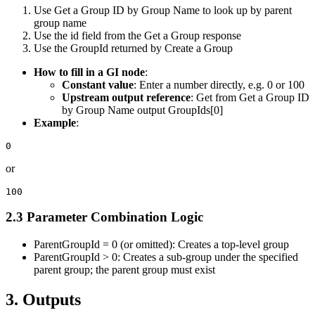
Use
Get a Group ID by Group Name
to look up by parent
group name
Use the
id
field from the
Get a Group
response
Use the
GroupId
returned by
Create a Group
How to fill in a GI node
:
Constant value
: Enter a number directly, e.g.
0
or
100
Upstream output reference
: Get from
Get a Group ID
by Group Name
output
GroupIds[0]
Example
:
or
2.3 Parameter Combination Logic
ParentGroupId = 0
(or omitted): Creates a top-level group
ParentGroupId > 0
: Creates a sub-group under the specified
parent group; the parent group must exist
3. Outputs