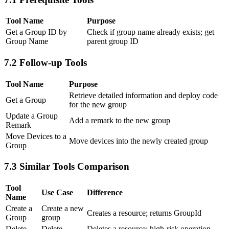
Tool Name
Purpose
Get a Group ID by
Check if group name already exists; get
Group Name
parent group ID
7.2 Follow-up Tools
Tool Name
Purpose
Retrieve detailed information and deploy code
Get a Group
for the new group
Update a Group
Add a remark to the new group
Remark
Move Devices to a
Move devices into the newly created group
Group
7.3 Similar Tools Comparison
Tool
Use Case
Difference
Name
Create a
Create a new
Creates a resource; returns GroupId
Group
group
Delete
Delete
Deletes a resource; high-risk operation