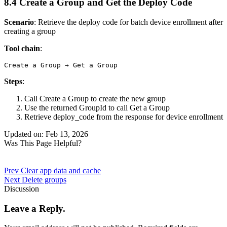
8.4 Create a Group and Get the Deploy Code
Scenario
: Retrieve the deploy code for batch device enrollment after
creating a group
Tool chain
:
Steps
:
Call
Create a Group
to create the new group
Use the returned
GroupId
to call
Get a Group
Retrieve
deploy_code
from the response for device enrollment
Updated on: Feb 13, 2026
Was This Page Helpful?
Prev
Clear app data and cache
Next
Delete groups
Discussion
Leave a Reply.