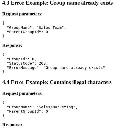
4.3 Error Example: Group name already exists
Request parameters:
{

  "GroupName": "Sales Team",

  "ParentGroupId": 0

Response:
{

  "GroupId": 0,

  "StatusCode": 200,

  "ErrorMessage": "Group name already exists"

4.4 Error Example: Contains illegal characters
Request parameters:
{

  "GroupName": "Sales/Marketing",

  "ParentGroupId": 0

Response: