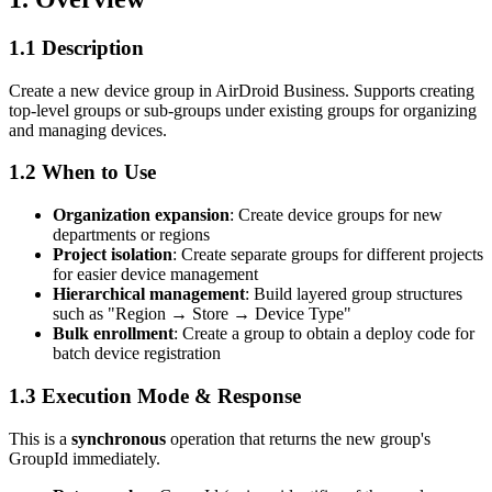
1.1 Description
Create a new device group in AirDroid Business. Supports creating
top-level groups or sub-groups under existing groups for organizing
and managing devices.
1.2 When to Use
Organization expansion
: Create device groups for new
departments or regions
Project isolation
: Create separate groups for different projects
for easier device management
Hierarchical management
: Build layered group structures
such as "Region → Store → Device Type"
Bulk enrollment
: Create a group to obtain a deploy code for
batch device registration
1.3 Execution Mode & Response
This is a
synchronous
operation that returns the new group's
GroupId immediately.