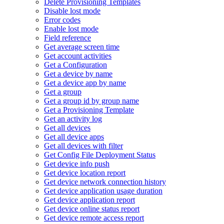
Delete Provisioning Templates
Disable lost mode
Error codes
Enable lost mode
Field reference
Get average screen time
Get account activities
Get a Configuration
Get a device by name
Get a device app by name
Get a group
Get a group id by group name
Get a Provisioning Template
Get an activity log
Get all devices
Get all device apps
Get all devices with filter
Get Config File Deployment Status
Get device info push
Get device location report
Get device network connection history
Get device application usage duration
Get device application report
Get device online status report
Get device remote access report