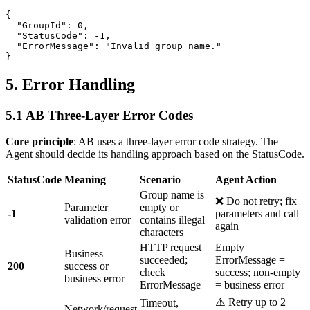
{

  "GroupId": 0,

  "StatusCode": -1,

  "ErrorMessage": "Invalid group_name."

5. Error Handling
5.1 AB Three-Layer Error Codes
Core principle
: AB uses a three-layer error code strategy. The
Agent should decide its handling approach based on the StatusCode.
StatusCode
Meaning
Scenario
Agent Action
Group name is
❌ Do not retry; fix
Parameter
empty or
-1
parameters and call
validation error
contains illegal
again
characters
HTTP request
Empty
Business
succeeded;
ErrorMessage =
200
success or
check
success; non-empty
business error
ErrorMessage
= business error
⚠️ Retry up to 2
Timeout,
Network/request