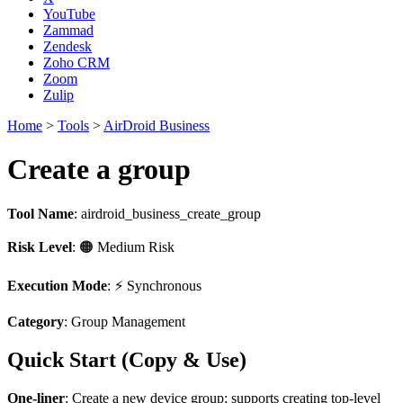
YouTube
Zammad
Zendesk
Zoho CRM
Zoom
Zulip
Home
>
Tools
>
AirDroid Business
Create a group
Tool Name
:
airdroid_business_create_group
Risk Level
: 🟠 Medium Risk
Execution Mode
: ⚡ Synchronous
Category
: Group Management
Quick Start (Copy & Use)
One-liner
: Create a new device group; supports creating top-level