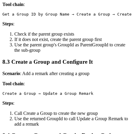
Tool chain
:
Steps
:
Check if the parent group exists
If it does not exist, create the parent group first
Use the parent group's GroupId as ParentGroupId to create
the sub-group
8.3 Create a Group and Configure It
Scenario
: Add a remark after creating a group
Tool chain
:
Steps
:
Call
Create a Group
to create the new group
Use the returned
GroupId
to call
Update a Group Remark
to
add a remark