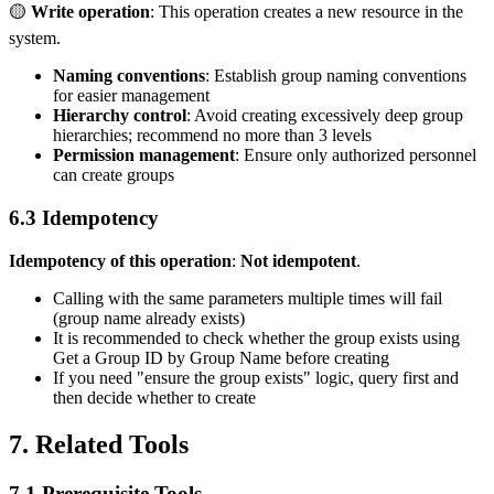
🟡
Write operation
: This operation creates a new resource in the
system.
Naming conventions
: Establish group naming conventions
for easier management
Hierarchy control
: Avoid creating excessively deep group
hierarchies; recommend no more than 3 levels
Permission management
: Ensure only authorized personnel
can create groups
6.3 Idempotency
Idempotency of this operation
:
Not idempotent
.
Calling with the same parameters multiple times will fail
(group name already exists)
It is recommended to check whether the group exists using
Get a Group ID by Group Name
before creating
If you need "ensure the group exists" logic, query first and
then decide whether to create
7. Related Tools
7.1 Prerequisite Tools