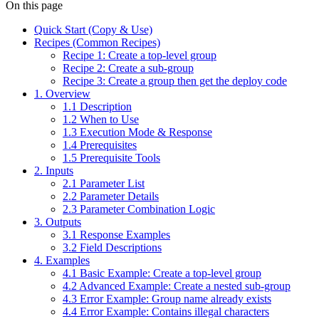
On this page
Quick Start (Copy & Use)
Recipes (Common Recipes)
Recipe 1: Create a top-level group
Recipe 2: Create a sub-group
Recipe 3: Create a group then get the deploy code
1. Overview
1.1 Description
1.2 When to Use
1.3 Execution Mode & Response
1.4 Prerequisites
1.5 Prerequisite Tools
2. Inputs
2.1 Parameter List
2.2 Parameter Details
2.3 Parameter Combination Logic
3. Outputs
3.1 Response Examples
3.2 Field Descriptions
4. Examples
4.1 Basic Example: Create a top-level group
4.2 Advanced Example: Create a nested sub-group
4.3 Error Example: Group name already exists
4.4 Error Example: Contains illegal characters