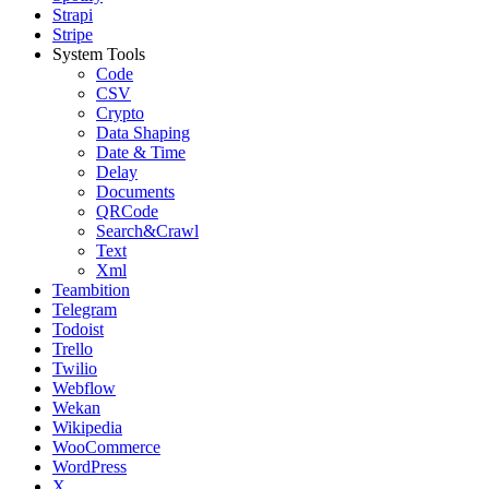
Strapi
Stripe
System Tools
Code
CSV
Crypto
Data Shaping
Date & Time
Delay
Documents
QRCode
Search&Crawl
Text
Xml
Teambition
Telegram
Todoist
Trello
Twilio
Webflow
Wekan
Wikipedia
WooCommerce
WordPress
X