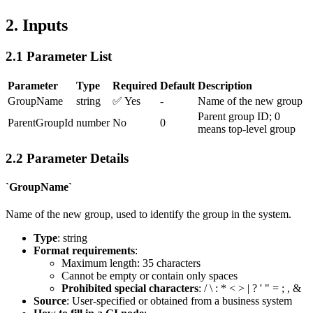
2. Inputs
2.1 Parameter List
Parameter
Type
Required
Default
Description
GroupName
string
✅ Yes
-
Name of the new group
Parent group ID; 0
ParentGroupId
number
No
0
means top-level group
2.2 Parameter Details
`GroupName`
Name of the new group, used to identify the group in the system.
Type
: string
Format requirements
:
Maximum length: 35 characters
Cannot be empty or contain only spaces
Prohibited special characters
:
/ \ : * < > | ? ' " = ; , &
Source
: User-specified or obtained from a business system