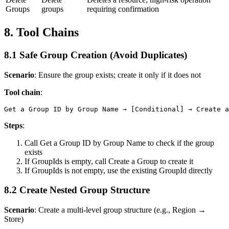
Groups
groups
requiring confirmation
8. Tool Chains
8.1 Safe Group Creation (Avoid Duplicates)
Scenario
: Ensure the group exists; create it only if it does not
Tool chain
:
Steps
:
Call
Get a Group ID by Group Name
to check if the group
exists
If
GroupIds
is empty, call
Create a Group
to create it
If
GroupIds
is not empty, use the existing GroupId directly
8.2 Create Nested Group Structure
Scenario
: Create a multi-level group structure (e.g., Region →
Store)