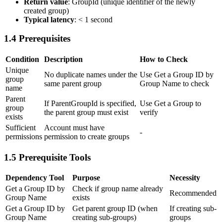
Return value
:
GroupId
(unique identifier of the newly
created group)
Typical latency
: < 1 second
1.4 Prerequisites
Condition
Description
How to Check
Unique
No duplicate names under the
Use
Get a Group ID by
group
same parent group
Group Name
to check
name
Parent
If ParentGroupId is specified,
Use
Get a Group
to
group
the parent group must exist
verify
exists
Sufficient
Account must have
-
permissions
permission to create groups
1.5 Prerequisite Tools
Dependency Tool
Purpose
Necessity
Get a Group ID by
Check if group name already
Recommended
Group Name
exists
Get a Group ID by
Get parent group ID (when
If creating sub-
Group Name
creating sub-groups)
groups