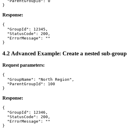
  "ParentGroupId": 0

Response:
{

  "GroupId": 12345,

  "StatusCode": 200,

  "ErrorMessage": ""

4.2 Advanced Example: Create a nested sub-group
Request parameters:
{

  "GroupName": "North Region",

  "ParentGroupId": 100

Response:
{

  "GroupId": 12346,

  "StatusCode": 200,

  "ErrorMessage": ""
