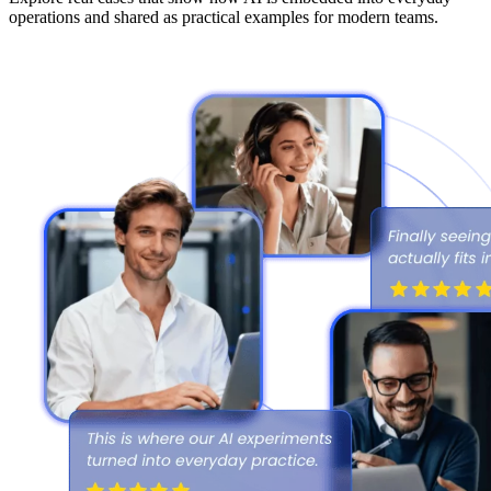
operations and shared as practical examples for modern teams.