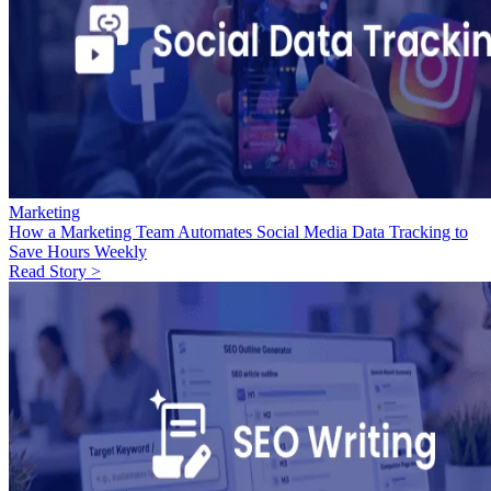
Marketing
How a Marketing Team Automates Social Media Data Tracking to
Save Hours Weekly
Read Story >