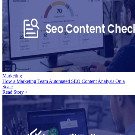
Marketing
How a Marketing Team Automated SEO Content Analysis On a
Scale
Read Story >