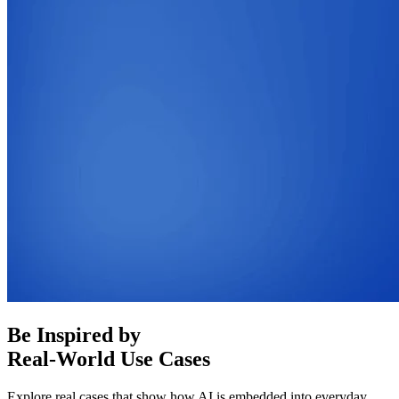
Be Inspired by
Real-World Use Cases
Explore real cases that show how AI is embedded into everyday