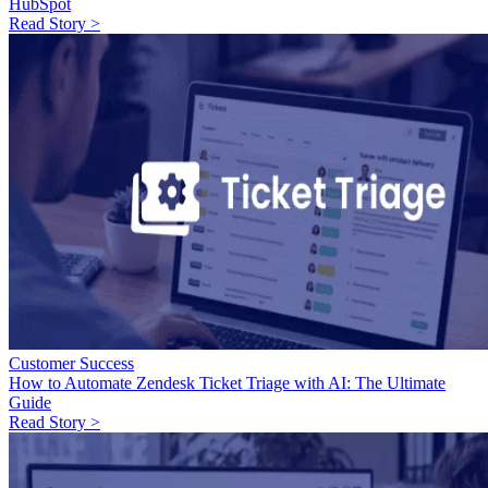
HubSpot
Read Story >
Customer Success
How to Automate Zendesk Ticket Triage with AI: The Ultimate
Guide
Read Story >