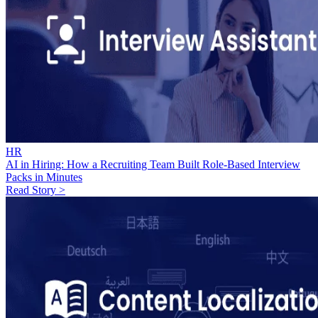
HR
AI in Hiring: How a Recruiting Team Built Role-Based Interview
Packs in Minutes
Read Story >