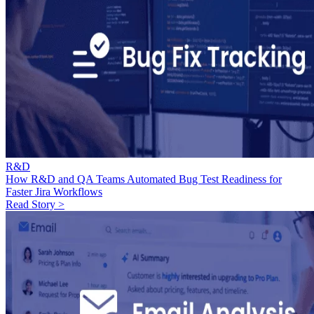
R&D
How R&D and QA Teams Automated Bug Test Readiness for
Faster Jira Workflows
Read Story >