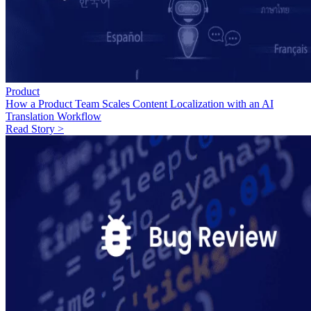
Product
How a Product Team Scales Content Localization with an AI
Translation Workflow
Read Story >