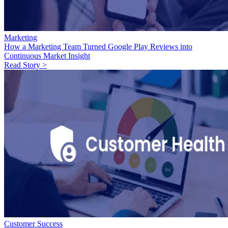
Marketing
How a Marketing Team Turned Google Play Reviews into
Continuous Market Insight
Read Story >
Customer Success