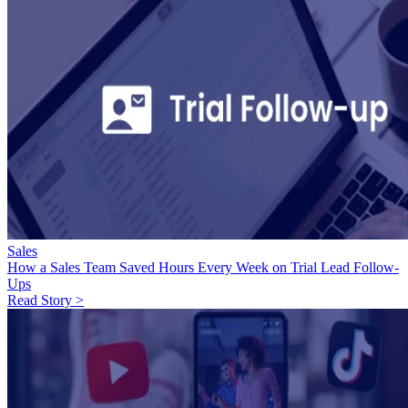
Sales
How a Sales Team Saved Hours Every Week on Trial Lead Follow-
Ups
Read Story >