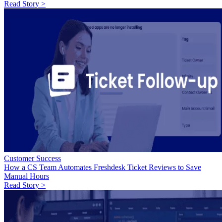
Read Story >
Customer Success
How a CS Team Automates Freshdesk Ticket Reviews to Save
Manual Hours
Read Story >