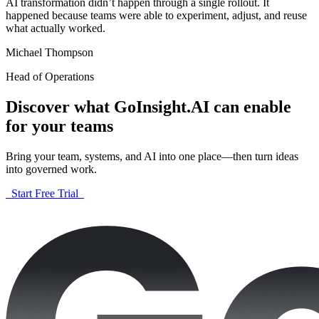
AI transformation didn’t happen through a single rollout. It
happened because teams were able to experiment, adjust, and reuse
what actually worked.
Michael Thompson
Head of Operations
Discover what GoInsight.AI can enable
for your teams
Bring your team, systems, and AI into one place—then turn ideas
into governed work.
Start Free Trial