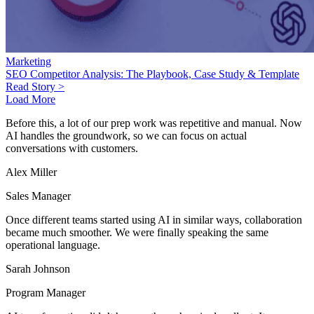
Marketing
SEO Competitor Analysis: The Playbook, Case Study & Template
Read Story >
Load More
Before this, a lot of our prep work was repetitive and manual. Now
AI handles the groundwork, so we can focus on actual
conversations with customers.
Alex Miller
Sales Manager
Once different teams started using AI in similar ways, collaboration
became much smoother. We were finally speaking the same
operational language.
Sarah Johnson
Program Manager