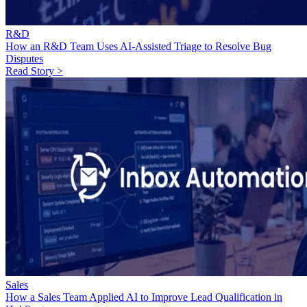
R&D
How an R&D Team Uses AI-Assisted Triage to Resolve Bug
Disputes
Read Story >
Sales
How a Sales Team Applied AI to Improve Lead Qualification in