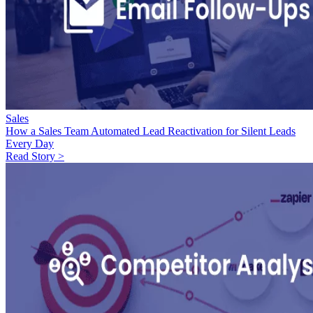
Sales
How a Sales Team Automated Lead Reactivation for Silent Leads
Every Day
Read Story >