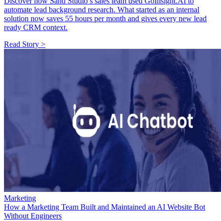
Discover how Sand Studio’s sales team used GoInsight.AI to
automate lead background research. What started as an internal
solution now saves 55 hours per month and gives every new lead
ready CRM context.
Read Story >
Marketing
How a Marketing Team Built and Maintained an AI Website Bot
Without Engineers