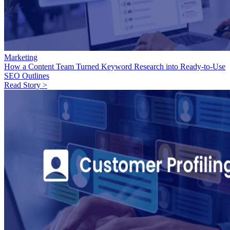
Marketing
How a Content Team Turned Keyword Research into Ready-to-Use
SEO Outlines
Read Story >