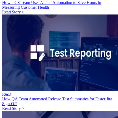
How a CS Team Uses AI and Automation to Save Hours in
Measuring Customer Health
Read Story >
R&D
How QA Team Automated Release Test Summaries for Faster Jira
Sign-Off
Read Story >