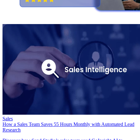
Sales
How a Sales Team Saves 55 Hours Monthly with Automated Lead
Research