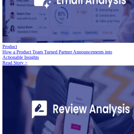
Product
How a Product Team Turned Partner Announcements into
Actionable Insights
Read Story >