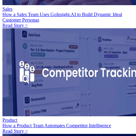
Sales
How a Sales Team Uses GoInsight.AI to Build Dynamic Ideal
Customer Personas
Read Story >
Product
How a Product Team Automates Competitor Intelligence
Read Story >