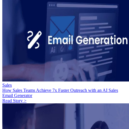
Sales
How Sales Teams Achieve 7x Faster Outreach with an AI Sales
Email Generator
Read Story >