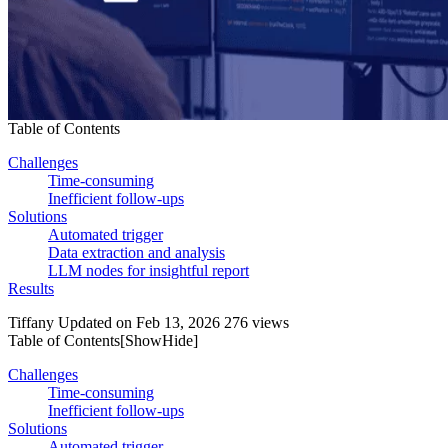
Table of Contents
Challenges
Time-consuming
Inefficient follow-ups
Solutions
Automated trigger
Data extraction and analysis
LLM nodes for insightful report
Results
Tiffany
Updated on Feb 13, 2026
276 views
Table of Contents[
Show
Hide
]
Challenges
Time-consuming
Inefficient follow-ups
Solutions
Automated trigger