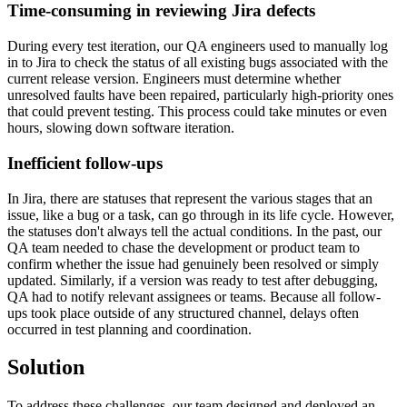
Time-consuming in reviewing Jira defects
During every test iteration, our QA engineers used to manually log
in to Jira to check the status of all existing bugs associated with the
current release version. Engineers must determine whether
unresolved faults have been repaired, particularly high-priority ones
that could prevent testing. This process could take minutes or even
hours, slowing down software iteration.
Inefficient follow-ups
In Jira, there are statuses that represent the various stages that an
issue, like a bug or a task, can go through in its life cycle. However,
the statuses don't always tell the actual conditions. In the past, our
QA team needed to chase the development or product team to
confirm whether the issue had genuinely been resolved or simply
updated. Similarly, if a version was ready to test after debugging,
QA had to notify relevant assignees or teams. Because all follow-
ups took place outside of any structured channel, delays often
occurred in test planning and coordination.
Solution
To address these challenges, our team designed and deployed an