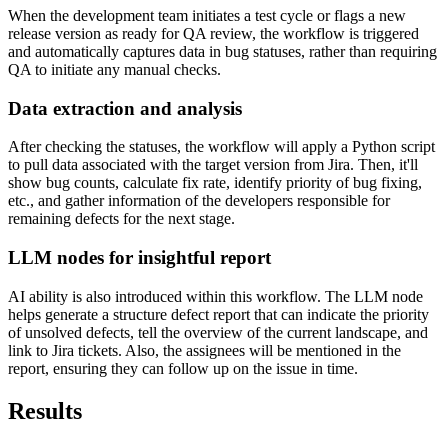
When the development team initiates a test cycle or flags a new
release version as ready for QA review, the workflow is triggered
and automatically captures data in bug statuses, rather than requiring
QA to initiate any manual checks.
Data extraction and analysis
After checking the statuses, the workflow will apply a Python script
to pull data associated with the target version from Jira. Then, it'll
show bug counts, calculate fix rate, identify priority of bug fixing,
etc., and gather information of the developers responsible for
remaining defects for the next stage.
LLM nodes for insightful report
AI ability is also introduced within this workflow. The LLM node
helps generate a structure defect report that can indicate the priority
of unsolved defects, tell the overview of the current landscape, and
link to Jira tickets. Also, the assignees will be mentioned in the
report, ensuring they can follow up on the issue in time.
Results