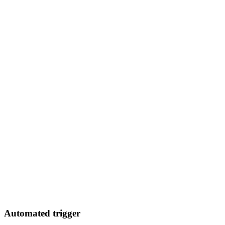
Automated trigger