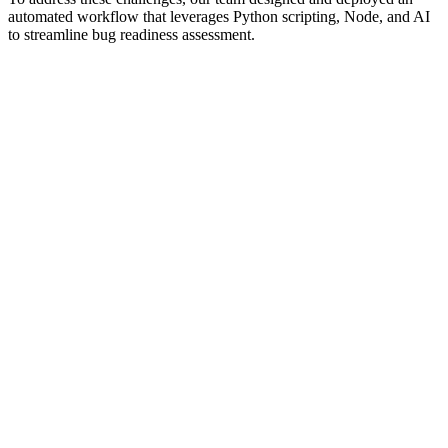
automated workflow that leverages Python scripting, Node, and AI
to streamline bug readiness assessment.