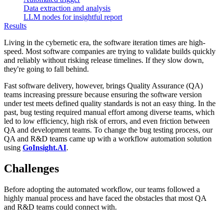
Data extraction and analysis
LLM nodes for insightful report
Results
Living in the cybernetic era, the software iteration times are high-
speed. Most software companies are trying to validate builds quickly
and reliably without risking release timelines. If they slow down,
they're going to fall behind.
Fast software delivery, however, brings Quality Assurance (QA)
teams increasing pressure because ensuring the software version
under test meets defined quality standards is not an easy thing. In the
past, bug testing required manual effort among diverse teams, which
led to low efficiency, high risk of errors, and even friction between
QA and development teams. To change the bug testing process, our
QA and R&D teams came up with a workflow automation solution
using
GoInsight.AI
.
Challenges
Before adopting the automated workflow, our teams followed a
highly manual process and have faced the obstacles that most QA
and R&D teams could connect with.