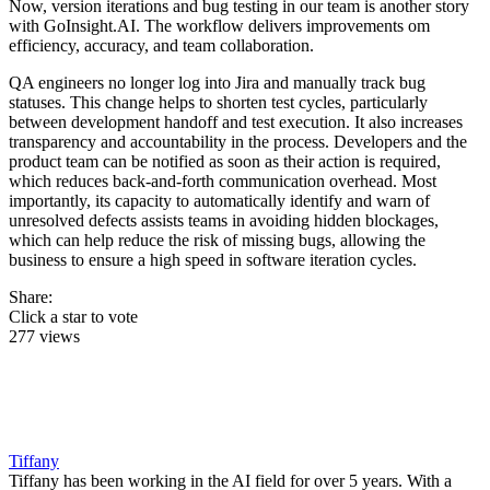
Now, version iterations and bug testing in our team is another story
with GoInsight.AI. The workflow delivers improvements om
efficiency, accuracy, and team collaboration.
QA engineers no longer log into Jira and manually track bug
statuses. This change helps to shorten test cycles, particularly
between development handoff and test execution. It also increases
transparency and accountability in the process. Developers and the
product team can be notified as soon as their action is required,
which reduces back-and-forth communication overhead. Most
importantly, its capacity to automatically identify and warn of
unresolved defects assists teams in avoiding hidden blockages,
which can help reduce the risk of missing bugs, allowing the
business to ensure a high speed in software iteration cycles.
Share:
Click a star to vote
277 views
Tiffany
Tiffany has been working in the AI field for over 5 years. With a