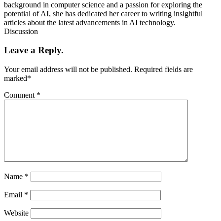
background in computer science and a passion for exploring the
potential of AI, she has dedicated her career to writing insightful
articles about the latest advancements in AI technology.
Discussion
Leave a Reply.
Your email address will not be published.
Required fields are
marked
*
Comment
*
Name
*
Email
*
Website