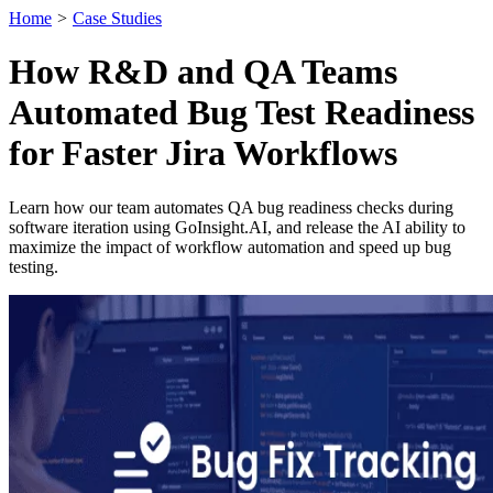
Home
>
Case Studies
How R&D and QA Teams
Automated Bug Test Readiness
for Faster Jira Workflows
Learn how our team automates QA bug readiness checks during
software iteration using GoInsight.AI, and release the AI ability to
maximize the impact of workflow automation and speed up bug
testing.