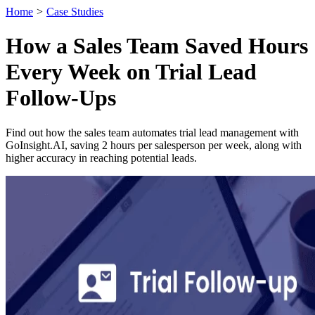
Home
>
Case Studies
How a Sales Team Saved Hours
Every Week on Trial Lead
Follow-Ups
Find out how the sales team automates trial lead management with
GoInsight.AI, saving 2 hours per salesperson per week, along with
higher accuracy in reaching potential leads.