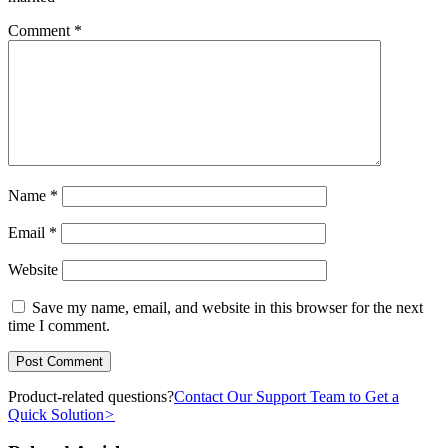
Comment
*
Name
*
Email
*
Website
Save my name, email, and website in this browser for the next
time I comment.
Product-related questions?
Contact Our Support Team to Get a
Quick Solution
>