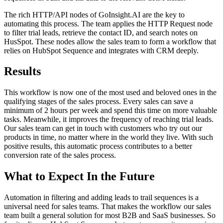
The rich HTTP/API nodes of GoInsight.AI are the key to
automating this process. The team applies the HTTP Request node
to filter trial leads, retrieve the contact ID, and search notes on
HusSpot. These nodes allow the sales team to form a workflow that
relies on HubSpot Sequence and integrates with CRM deeply.
Results
This workflow is now one of the most used and beloved ones in the
qualifying stages of the sales process. Every sales can save a
minimum of 2 hours per week and spend this time on more valuable
tasks. Meanwhile, it improves the frequency of reaching trial leads.
Our sales team can get in touch with customers who try out our
products in time, no matter where in the world they live. With such
positive results, this automatic process contributes to a better
conversion rate of the sales process.
What to Expect In the Future
Automation in filtering and adding leads to trail sequences is a
universal need for sales teams. That makes the workflow our sales
team built a general solution for most B2B and SaaS businesses. So