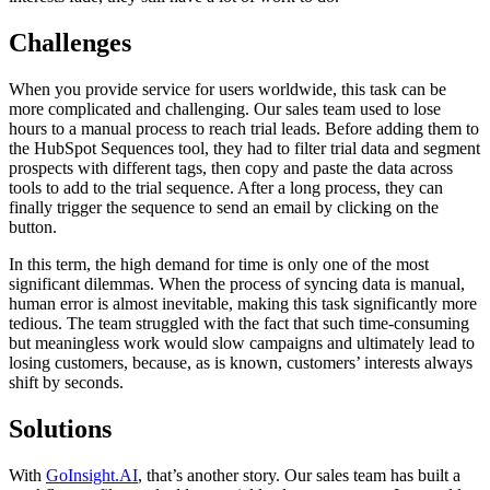
Challenges
When you provide service for users worldwide, this task can be
more complicated and challenging. Our sales team used to lose
hours to a manual process to reach trial leads. Before adding them to
the HubSpot Sequences tool, they had to filter trial data and segment
prospects with different tags, then copy and paste the data across
tools to add to the trial sequence. After a long process, they can
finally trigger the sequence to send an email by clicking on the
button.
In this term, the high demand for time is only one of the most
significant dilemmas. When the process of syncing data is manual,
human error is almost inevitable, making this task significantly more
tedious. The team struggled with the fact that such time-consuming
but meaningless work would slow campaigns and ultimately lead to
losing customers, because, as is known, customers’ interests always
shift by seconds.
Solutions
With
GoInsight.AI
, that’s another story. Our sales team has built a