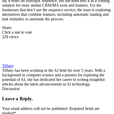
far, it relies on HubSpot Sequence, but our team sees it as a coming
solution for more similar CRM/MA tools and features. For the
businesses that don’t use the sequence service, the team is exploring
alternatives that combine features, including automatic mailing and
task reminder, to automate the process.
Share:
Click a star to vote
329 views
Tiffany
Tiffany has been working in the AI field for over 5 years. With a
background in computer science and a passion for exploring the
potential of AI, she has dedicated her career to writing insightful
articles about the latest advancements in AI technology.
Discussion
Leave a Reply.
Your email address will not be published.
Required fields are
marked
*