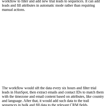
workflow to filter and add new trial leads to sequences. It can add
leads and fill attributes in automatic mode rather than requiring
manual actions.
The workflow would sift the data every six hours and filter trial
leads in HunSpot, then extract emails and contact IDs to match them
with the timezone and email content based on attributes, like country
and language. After that, it would add such data to the trail
sequences in bulk and fill data to the relevant CRM fields.