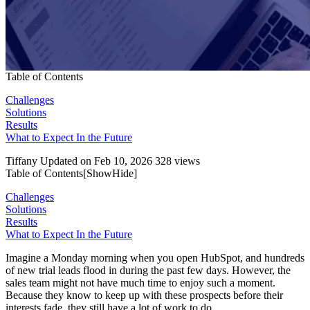
Table of Contents
Challenges
Solutions
Results
What to Expect In the Future
Tiffany
Updated on Feb 10, 2026
328 views
Table of Contents[
Show
Hide
]
Challenges
Solutions
Results
What to Expect In the Future
Imagine a Monday morning when you open HubSpot, and hundreds
of new trial leads flood in during the past few days. However, the
sales team might not have much time to enjoy such a moment.
Because they know to keep up with these prospects before their
interests fade, they still have a lot of work to do.