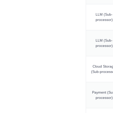
LLM (Sub-
processor)
LLM (Sub-
processor)
Cloud Stora
(Sub-process
Payment (Su
processor)