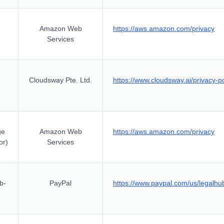
Amazon Web
https://aws.amazon.com/privacy
Services
Cloudsway Pte. Ltd.
https://www.cloudsway.ai/privacy-po
ge
Amazon Web
https://aws.amazon.com/privacy
or)
Services
b-
PayPal
https://www.paypal.com/us/legalhub