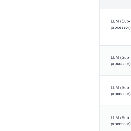
LLM (Sub-
processor)
LLM (Sub-
processor)
LLM (Sub-
processor)
LLM (Sub-
processor)