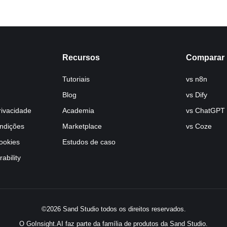
Recursos
Comparar
Tutoriais
vs n8n
Blog
vs Dify
rivacidade
Academia
vs ChatGPT
ndições
Marketplace
vs Coze
Cookies
Estudos de caso
ability
©2026 Sand Studio todos os direitos reservados.
O GoInsight.AI faz parte da família de produtos da Sand Studio.