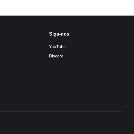
Siga-nos
YouTube
Discord