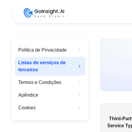
Política de Privacidade
Listas de serviços de
terceiros
Termos e Condições
Apêndice
Cookies
Third-Part
Service Ty