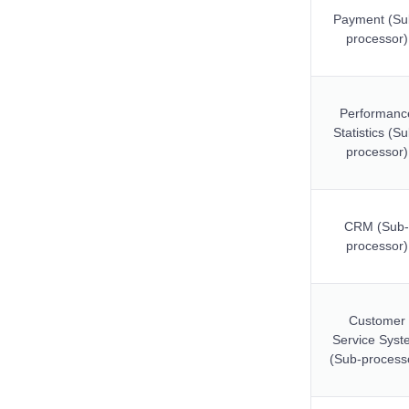
Payment (Su
processor)
Performanc
Statistics (S
processor)
CRM (Sub-
processor)
Customer
Service Syst
(Sub-process