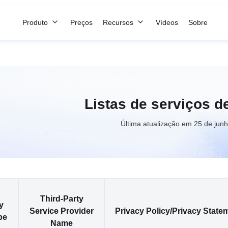
Produto
Preços
Recursos
Vídeos
Sobre
Listas de serviços de
Última atualização em 25 de jun
Third-Party
y
Service Provider
Privacy Policy/Privacy State
pe
Name