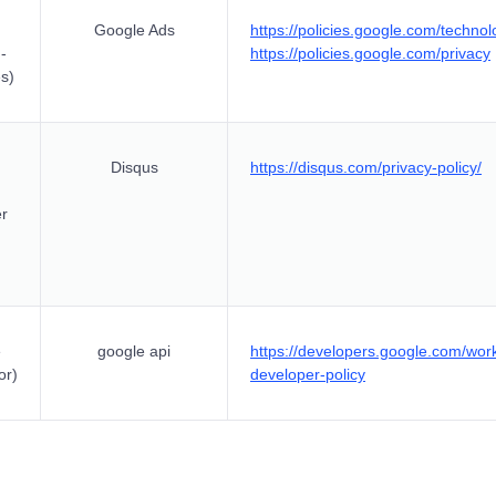
Google Ads
https://policies.google.com/technol
-
https://policies.google.com/privacy
s)
Disqus
https://disqus.com/privacy-policy/
er
e
google api
https://developers.google.com/wor
or)
developer-policy