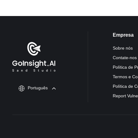
Empresa
Sobre nós
Contate-nos
Política de P
Termos e Co
Política de 
Português
Report Vulner