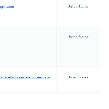
ogies/ads
United States
United States
kspace/workspace-api-user-data-
United States