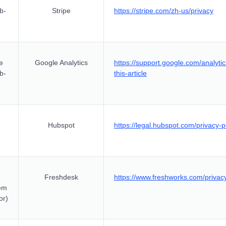
b-
Stripe
https://stripe.com/zh-us/privacy
e
Google Analytics
https://support.google.com/analy
ub-
this-article
Hubspot
https://legal.hubspot.com/privacy-p
Freshdesk
https://www.freshworks.com/privac
em
or)