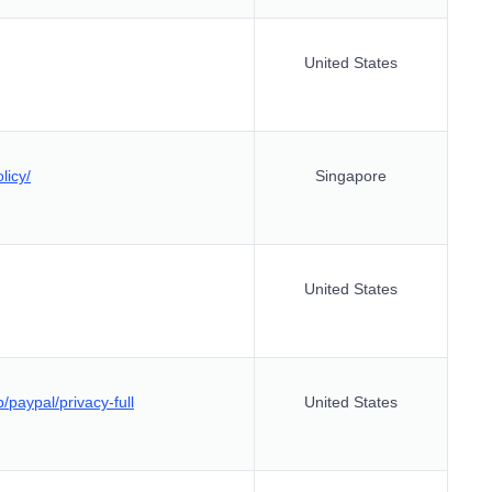
United States
licy/
Singapore
United States
/paypal/privacy-full
United States