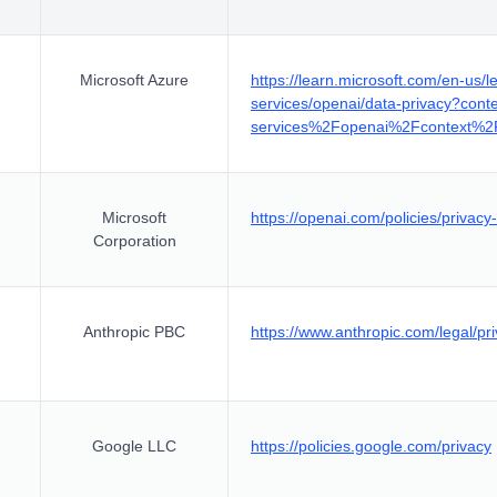
Microsoft Azure
https://learn.microsoft.com/en-us/le
services/openai/data-privacy?con
services%2Fopenai%2Fcontext%2F
Microsoft
https://openai.com/policies/privacy-
Corporation
Anthropic PBC
https://www.anthropic.com/legal/pr
Google LLC
https://policies.google.com/privacy