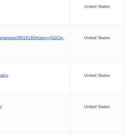
United States
tics/answer/9019185#zippy=%2Cin-
United States
olicy
United States
y/
United States