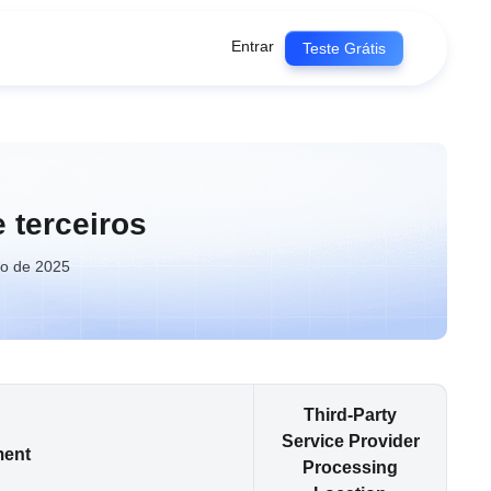
Entrar
Teste Grátis
 terceiros
ho de 2025
Third-Party
Service Provider
ment
Processing