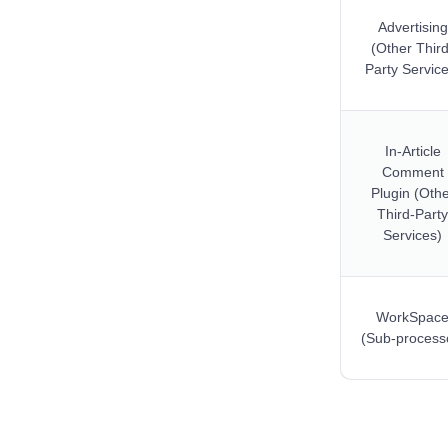
Advertising
(Other Third
Party Service
In-Article
Comment
Plugin (Oth
Third-Party
Services)
WorkSpac
(Sub-process