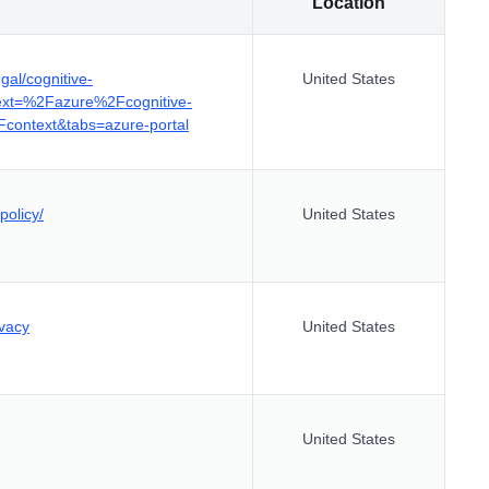
Location
gal/cognitive-
United States
text=%2Fazure%2Fcognitive-
context&tabs=azure-portal
policy/
United States
ivacy
United States
United States