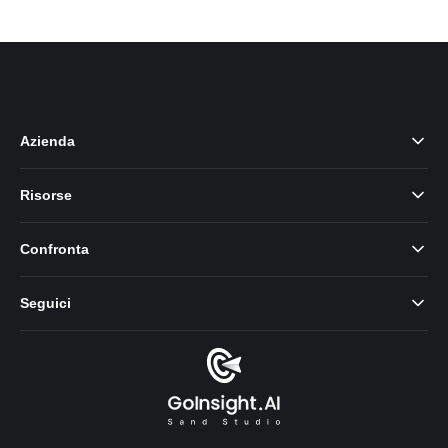
Azienda
Risorse
Confronta
Seguici