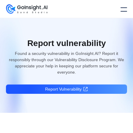
Report vulnerability
Found a security vulnerability in GoInsight.AI? Report it
responsibly through our Vulnerability Disclosure Program. We
appreciate your help in keeping our platform secure for
everyone.
Report Vulnerability