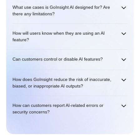
What use cases is GoInsight AI designed for? Are
there any limitations?
How will users know when they are using an AI
feature?
Can customers control or disable AI features?
How does GoInsight reduce the risk of inaccurate,
biased, or inappropriate AI outputs?
How can customers report AI-related errors or
security concerns?