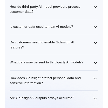
How do third-party AI model providers process
customer data?
Is customer data used to train AI models?
Do customers need to enable GoInsight AI
features?
What data may be sent to third-party AI models?
How does GoInsight protect personal data and
sensitive information?
Are GoInsight AI outputs always accurate?