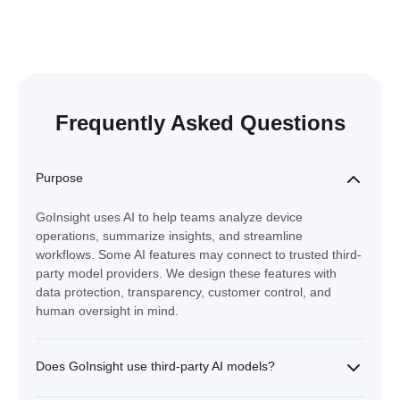
Frequently Asked Questions
Purpose
GoInsight uses AI to help teams analyze device
operations, summarize insights, and streamline
workflows. Some AI features may connect to trusted third-
party model providers. We design these features with
data protection, transparency, customer control, and
human oversight in mind.
Does GoInsight use third-party AI models?