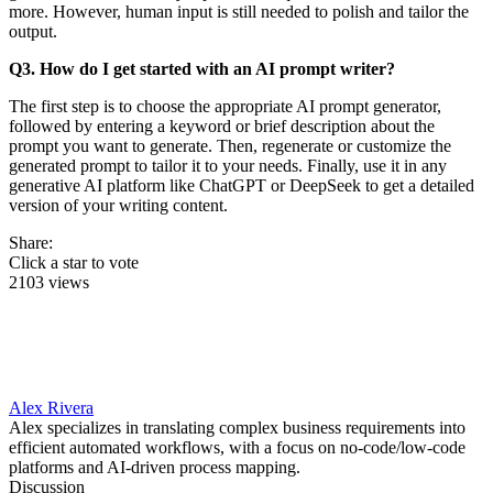
more. However, human input is still needed to polish and tailor the
output.
Q3. How do I get started with an AI prompt writer?
The first step is to choose the appropriate AI prompt generator,
followed by entering a keyword or brief description about the
prompt you want to generate. Then, regenerate or customize the
generated prompt to tailor it to your needs. Finally, use it in any
generative AI platform like ChatGPT or DeepSeek to get a detailed
version of your writing content.
Share:
Click a star to vote
2103 views
Alex Rivera
Alex specializes in translating complex business requirements into
efficient automated workflows, with a focus on no-code/low-code
platforms and AI-driven process mapping.
Discussion