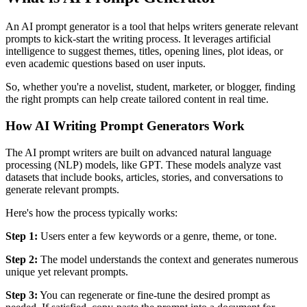
An AI prompt generator is a tool that helps writers generate relevant
prompts to kick-start the writing process. It leverages artificial
intelligence to suggest themes, titles, opening lines, plot ideas, or
even academic questions based on user inputs.
So, whether you're a novelist, student, marketer, or blogger, finding
the right prompts can help create tailored content in real time.
How AI Writing Prompt Generators Work
The AI prompt writers are built on advanced natural language
processing (NLP) models, like GPT. These models analyze vast
datasets that include books, articles, stories, and conversations to
generate relevant prompts.
Here's how the process typically works:
Step 1:
Users enter a few keywords or a genre, theme, or tone.
Step 2:
The model understands the context and generates numerous
unique yet relevant prompts.
Step 3:
You can regenerate or fine-tune the desired prompt as