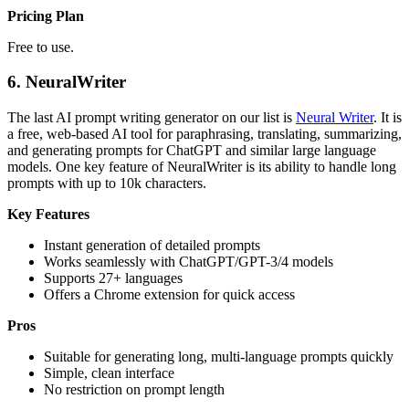
Pricing Plan
Free to use.
6.
NeuralWriter
The last AI prompt writing generator on our list is
Neural Writer
. It is
a free, web-based AI tool for paraphrasing, translating, summarizing,
and generating prompts for ChatGPT and similar large language
models. One key feature of NeuralWriter is its ability to handle long
prompts with up to 10k characters.
Key Features
Instant generation of detailed prompts
Works seamlessly with ChatGPT/GPT-3/4 models
Supports 27+ languages
Offers a Chrome extension for quick access
Pros
Suitable for generating long, multi-language prompts quickly
Simple, clean interface
No restriction on prompt length