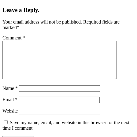
Leave a Reply.
Your email address will not be published.
Required fields are
marked
*
Comment
*
Name
*
Email
*
Website
Save my name, email, and website in this browser for the next
time I comment.