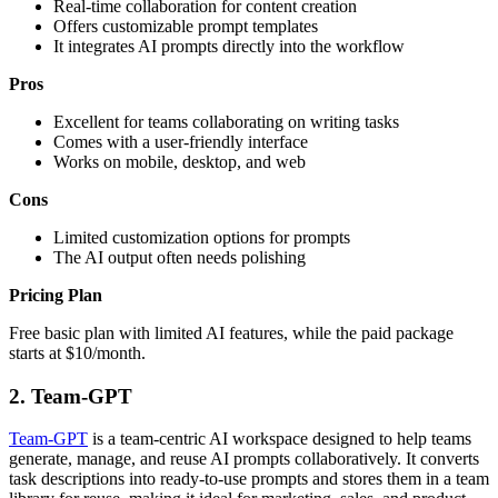
Real-time collaboration for content creation
Offers customizable prompt templates
It integrates AI prompts directly into the workflow
Pros
Excellent for teams collaborating on writing tasks
Comes with a user-friendly interface
Works on mobile, desktop, and web
Cons
Limited customization options for prompts
The AI output often needs polishing
Pricing Plan
Free basic plan with limited AI features, while the paid package
starts at $10/month.
2.
Team-GPT
Team-GPT
is a team-centric AI workspace designed to help teams
generate, manage, and reuse AI prompts collaboratively. It converts
task descriptions into ready-to-use prompts and stores them in a team