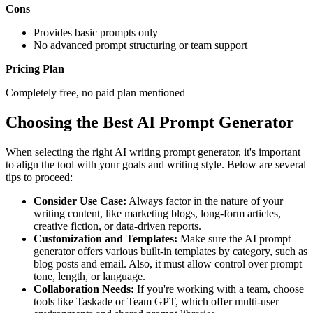
Cons
Provides basic prompts only
No advanced prompt structuring or team support
Pricing Plan
Completely free, no paid plan mentioned
Choosing the Best AI Prompt Generator
When selecting the right AI writing prompt generator, it's important
to align the tool with your goals and writing style. Below are several
tips to proceed:
Consider Use Case:
Always factor in the nature of your
writing content, like marketing blogs, long-form articles,
creative fiction, or data-driven reports.
Customization and Templates:
Make sure the AI prompt
generator offers various built-in templates by category, such as
blog posts and email. Also, it must allow control over prompt
tone, length, or language.
Collaboration Needs:
If you're working with a team, choose
tools like Taskade or Team GPT, which offer multi-user