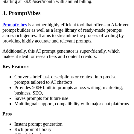
Starting at ~$25/user/month with annual billing.
3.
PromptVibes
PromptVibes
is another highly efficient tool that offers an AI-driven
prompt builder as well as a large library of ready-made prompts
across rich genres. It aims to streamline the process of writing by
providing highly accurate and relevant prompts.
Additionally, this AI prompt generator is super-friendly, which
makes it ideal for researchers and content creators.
Key Features
Converts brief task descriptions or context into precise
prompts tailored to AI chatbots
Provides 500+ built-in prompts across writing, marketing,
business, SEO,
Saves prompts for future use
Multilingual support, compatibility with major chat platforms
Pros
Instant prompt generation
Rich prompt library