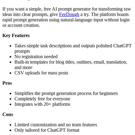
If you want a simple, free AI prompt generator for transforming raw
ideas into clear prompts, give
FeeDough
a try. The platform boasts
rapid prompt generation using natural-language input without login
or account creation.
Key Features
Takes simple task descriptions and outputs polished ChatGPT
prompts
No registration needed
Built-in templates for blog titles, outlines, email, translation,
and more
CSV uploads for mass posts
Pros
Simplifies the prompt generation process for beginners
Completely free for everyone
Integrates with 20+ platforms
Cons
Limited customization and no team features
Only tailored for ChatGPT format