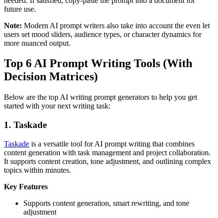
needed. If satisfied, copy-paste the prompt into a document for
future use.
Note:
Modern AI prompt writers also take into account the even let
users set mood sliders, audience types, or character dynamics for
more nuanced output.
Top 6 AI Prompt Writing Tools (With
Decision Matrices)
Below are the top AI writing prompt generators to help you get
started with your next writing task:
1.
Taskade
Taskade
is a versatile tool for AI prompt writing that combines
content generation with task management and project collaboration.
It supports content creation, tone adjustment, and outlining complex
topics within minutes.
Key Features
Supports content generation, smart rewriting, and tone
adjustment