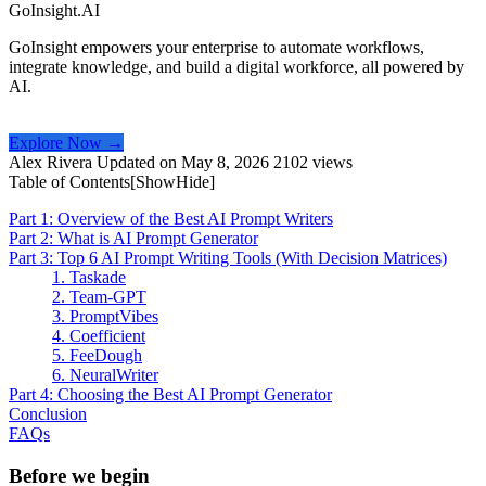
GoInsight.AI
GoInsight empowers your enterprise to automate workflows,
integrate knowledge, and build a digital workforce, all powered by
AI.
Explore Now →
Alex Rivera
Updated on May 8, 2026
2102 views
Table of Contents[
Show
Hide
]
Part 1: Overview of the Best AI Prompt Writers
Part 2: What is AI Prompt Generator
Part 3: Top 6 AI Prompt Writing Tools (With Decision Matrices)
1. Taskade
2. Team-GPT
3. PromptVibes
4. Coefficient
5. FeeDough
6. NeuralWriter
Part 4: Choosing the Best AI Prompt Generator
Conclusion
FAQs
Before we begin