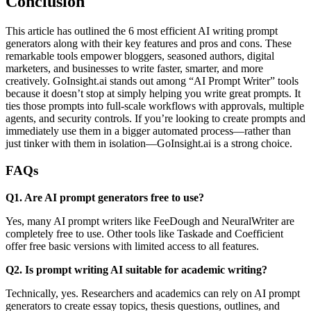
Conclusion
This article has outlined the 6 most efficient AI writing prompt
generators along with their key features and pros and cons. These
remarkable tools empower bloggers, seasoned authors, digital
marketers, and businesses to write faster, smarter, and more
creatively. GoInsight.ai stands out among “AI Prompt Writer” tools
because it doesn’t stop at simply helping you write great prompts. It
ties those prompts into full-scale workflows with approvals, multiple
agents, and security controls. If you’re looking to create prompts and
immediately use them in a bigger automated process—rather than
just tinker with them in isolation—GoInsight.ai is a strong choice.
FAQs
Q1. Are AI prompt generators free to use?
Yes, many AI prompt writers like FeeDough and NeuralWriter are
completely free to use. Other tools like Taskade and Coefficient
offer free basic versions with limited access to all features.
Q2. Is prompt writing AI suitable for academic writing?
Technically, yes. Researchers and academics can rely on AI prompt
generators to create essay topics, thesis questions, outlines, and