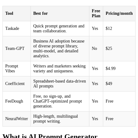
Free
Tool
Best for
Pricing/month
Plan
Quick prompt generation and
Taskade
Yes
$12
team collaboration.
Business AI adoption because
of diverse prompt library,
Team-GPT
No
$25
multi-model, and detailed
analytics.
Prompt
Writers and marketers seeking
Yes
$4.99
Vibes
variety and uniqueness.
Spreadsheet-based data-driven
Coefficient
Yes
$49
AI prompts
Free, no sign-up, and
FeeDough
ChatGPT-optimized prompt
Yes
Free
generation.
High-length, multilingual
NeuralWriter
Yes
Free
prompt writing.
What is AI Prompt Generator