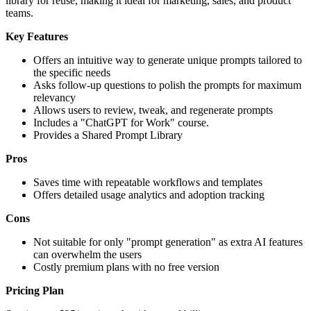
library for reuse, making it ideal for marketing, sales, and product
teams.
Key Features
Offers an intuitive way to generate unique prompts tailored to
the specific needs
Asks follow-up questions to polish the prompts for maximum
relevancy
Allows users to review, tweak, and regenerate prompts
Includes a "ChatGPT for Work" course.
Provides a Shared Prompt Library
Pros
Saves time with repeatable workflows and templates
Offers detailed usage analytics and adoption tracking
Cons
Not suitable for only "prompt generation" as extra AI features
can overwhelm the users
Costly premium plans with no free version
Pricing Plan