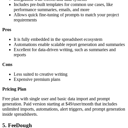
Includes pre-built templates for common use cases, like
performance summaries, emails, and more
Allows quick fine-tuning of prompts to match your project
requirements
Pros
It is fully embedded in the spreadsheet ecosystem
Automations enable scalable report generation and summaries
Excellent for data-driven writing, such as summaries and
reports
Cons
Less suited to creative writing
Expensive premium plans
Pricing Plan
Free plan with single user and basic data import and prompt
generation. Paid version starting at $49/user/month that includes
unlimited imports, automations, alert triggers, and prompt generation
inside spreadsheets.
5.
FeeDough