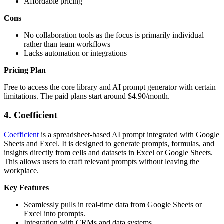
Affordable pricing
Cons
No collaboration tools as the focus is primarily individual
rather than team workflows
Lacks automation or integrations
Pricing Plan
Free to access the core library and AI prompt generator with certain
limitations. The paid plans start around $4.90/month.
4.
Coefficient
Coefficient
is a spreadsheet-based AI prompt integrated with Google
Sheets and Excel. It is designed to generate prompts, formulas, and
insights directly from cells and datasets in Excel or Google Sheets.
This allows users to craft relevant prompts without leaving the
workplace.
Key Features
Seamlessly pulls in real-time data from Google Sheets or
Excel into prompts.
Integration with CRMs and data systems