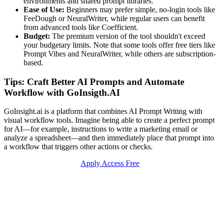
environments and shared prompt libraries.
Ease of Use:
Beginners may prefer simple, no-login tools like
FeeDough or NeuralWriter, while regular users can benefit
from advanced tools like Coefficient.
Budget:
The premium version of the tool shouldn't exceed
your budgetary limits. Note that some tools offer free tiers like
Prompt Vibes and NeuralWriter, while others are subscription-
based.
Tips: Craft Better AI Prompts and Automate
Workflow with GoInsigth.AI
GoInsight.ai is a platform that combines AI Prompt Writing with
visual workflow tools. Imagine being able to create a perfect prompt
for AI—for example, instructions to write a marketing email or
analyze a spreadsheet—and then immediately place that prompt into
a workflow that triggers other actions or checks.
Apply Access Free