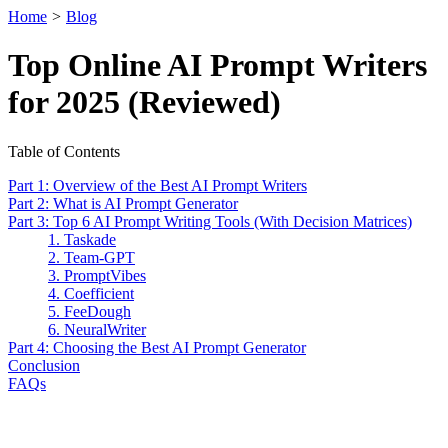
Home
>
Blog
Top Online AI Prompt Writers
for 2025 (Reviewed)
Table of Contents
Part 1: Overview of the Best AI Prompt Writers
Part 2: What is AI Prompt Generator
Part 3: Top 6 AI Prompt Writing Tools (With Decision Matrices)
1. Taskade
2. Team-GPT
3. PromptVibes
4. Coefficient
5. FeeDough
6. NeuralWriter
Part 4: Choosing the Best AI Prompt Generator
Conclusion
FAQs