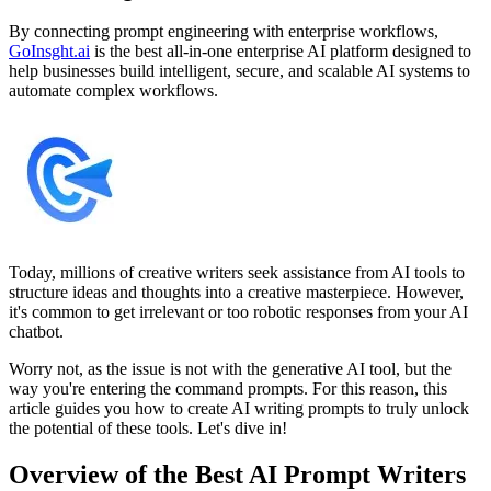
By connecting prompt engineering with enterprise workflows,
GoInsght.ai
is the best all-in-one enterprise AI platform designed to
help businesses build intelligent, secure, and scalable AI systems to
automate complex workflows.
Today, millions of creative writers seek assistance from AI tools to
structure ideas and thoughts into a creative masterpiece. However,
it's common to get irrelevant or too robotic responses from your AI
chatbot.
Worry not, as the issue is not with the generative AI tool, but the
way you're entering the command prompts. For this reason, this
article guides you how to create AI writing prompts to truly unlock
the potential of these tools. Let's dive in!
Overview of the Best AI Prompt Writers