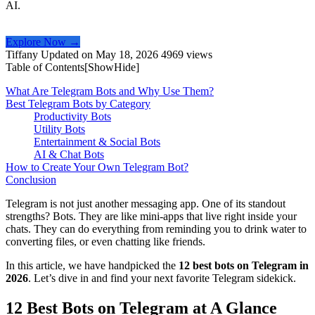
AI.
Explore Now →
Tiffany
Updated on May 18, 2026
4969 views
Table of Contents[
Show
Hide
]
What Are Telegram Bots and Why Use Them?
Best Telegram Bots by Category
Productivity Bots
Utility Bots
Entertainment & Social Bots
AI & Chat Bots
How to Create Your Own Telegram Bot?
Conclusion
Telegram is not just another messaging app. One of its standout
strengths? Bots. They are like mini-apps that live right inside your
chats. They can do everything from reminding you to drink water to
converting files, or even chatting like friends.
In this article, we have handpicked the
12 best bots on Telegram in
2026
. Let’s dive in and find your next favorite Telegram sidekick.
12 Best Bots on Telegram at A Glance