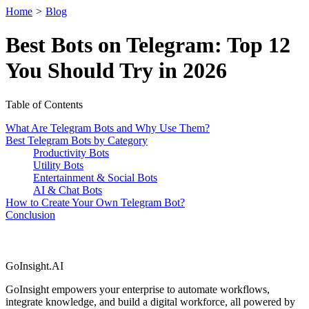
Home
>
Blog
Best Bots on Telegram: Top 12
You Should Try in 2026
Table of Contents
What Are Telegram Bots and Why Use Them?
Best Telegram Bots by Category
Productivity Bots
Utility Bots
Entertainment & Social Bots
AI & Chat Bots
How to Create Your Own Telegram Bot?
Conclusion
GoInsight.AI
GoInsight empowers your enterprise to automate workflows,
integrate knowledge, and build a digital workforce, all powered by