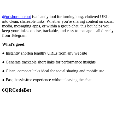
@urlshortenerbot
is a handy tool for turning long, cluttered URLs
into clean, shareable links. Whether you're sharing content on social
media, messaging apps, or within a group chat, this bot helps you
keep your links concise, trackable, and easy to manage—all directly
from Telegram.
What's good:
● Instantly shorten lengthy URLs from any website
● Generate trackable short links for performance insights
● Clean, compact links ideal for social sharing and mobile use
● Fast, hassle-free experience without leaving the chat
6
QRCodeBot