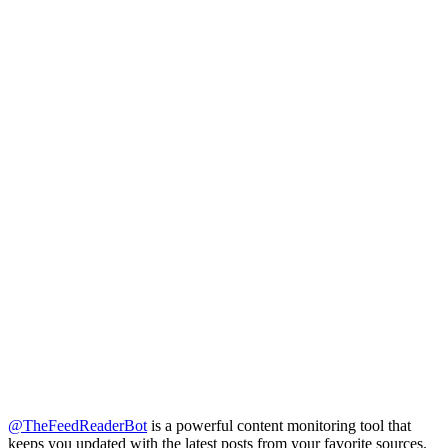
@TheFeedReaderBot
is a powerful content monitoring tool that
keeps you updated with the latest posts from your favorite sources.