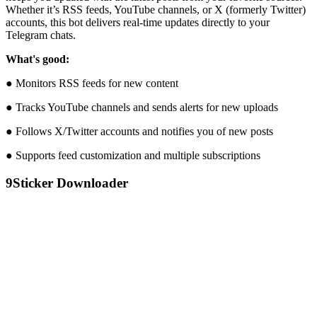
Whether it’s RSS feeds, YouTube channels, or X (formerly Twitter)
accounts, this bot delivers real-time updates directly to your
Telegram chats.
What's good:
● Monitors RSS feeds for new content
● Tracks YouTube channels and sends alerts for new uploads
● Follows X/Twitter accounts and notifies you of new posts
● Supports feed customization and multiple subscriptions
9
Sticker Downloader