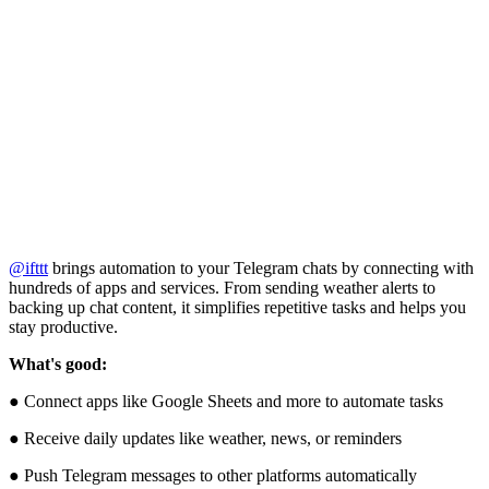
@ifttt
brings automation to your Telegram chats by connecting with
hundreds of apps and services. From sending weather alerts to
backing up chat content, it simplifies repetitive tasks and helps you
stay productive.
What's good:
● Connect apps like Google Sheets and more to automate tasks
● Receive daily updates like weather, news, or reminders
● Push Telegram messages to other platforms automatically