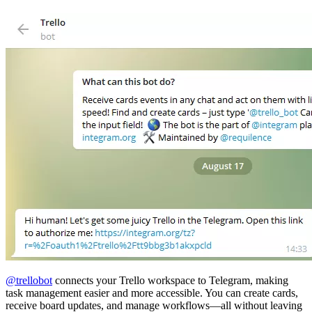
@trellobot
connects your Trello workspace to Telegram, making
task management easier and more accessible. You can create cards,
receive board updates, and manage workflows—all without leaving