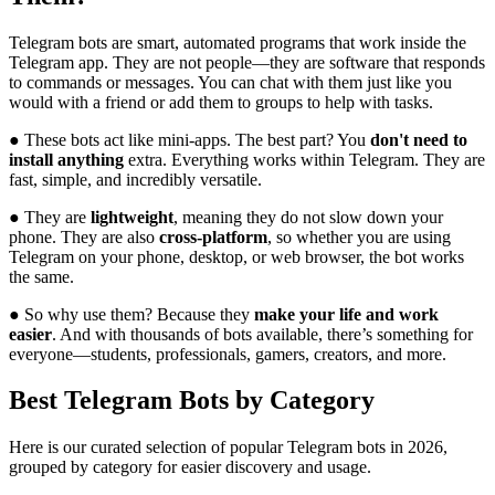
Telegram bots are smart, automated programs that work inside the
Telegram app. They are not people—they are software that responds
to commands or messages. You can chat with them just like you
would with a friend or add them to groups to help with tasks.
● These bots act like mini-apps. The best part? You
don't need to
install anything
extra. Everything works within Telegram. They are
fast, simple, and incredibly versatile.
● They are
lightweight
, meaning they do not slow down your
phone. They are also
cross-platform
, so whether you are using
Telegram on your phone, desktop, or web browser, the bot works
the same.
● So why use them? Because they
make your life and work
easier
. And with thousands of bots available, there’s something for
everyone—students, professionals, gamers, creators, and more.
Best Telegram Bots by Category
Here is our curated selection of popular Telegram bots in 2026,
grouped by category for easier discovery and usage.