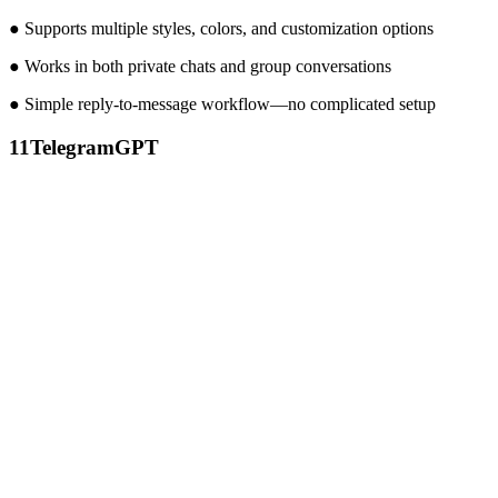
● Supports multiple styles, colors, and customization options
● Works in both private chats and group conversations
● Simple reply-to-message workflow—no complicated setup
11
TelegramGPT