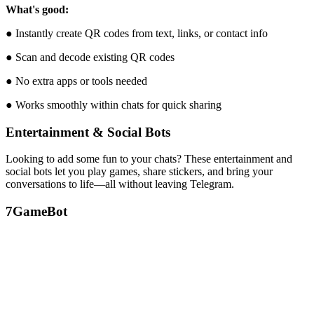
What's good:
● Instantly create QR codes from text, links, or contact info
● Scan and decode existing QR codes
● No extra apps or tools needed
● Works smoothly within chats for quick sharing
Entertainment & Social Bots
Looking to add some fun to your chats? These entertainment and
social bots let you play games, share stickers, and bring your
conversations to life—all without leaving Telegram.
7
GameBot