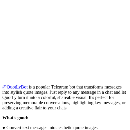
@QuotLyBot
is a popular Telegram bot that transforms messages
into stylish quote images. Just reply to any message in a chat and let
QuotLy turn it into a colorful, shareable visual. It's perfect for
preserving memorable conversations, highlighting key messages, or
adding a creative flair to your chats.
What's good:
● Convert text messages into aesthetic quote images