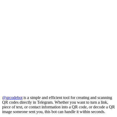
@qrcodebot
is a simple and efficient tool for creating and scanning
QR codes directly in Telegram. Whether you want to turn a link,
piece of text, or contact information into a QR code, or decode a QR
image someone sent you, this bot can handle it within seconds.