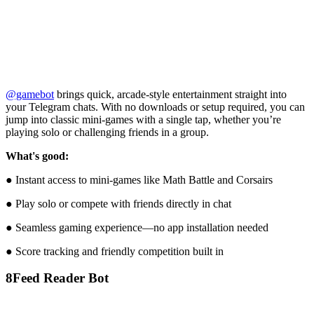
@gamebot
brings quick, arcade-style entertainment straight into
your Telegram chats. With no downloads or setup required, you can
jump into classic mini-games with a single tap, whether you’re
playing solo or challenging friends in a group.
What's good:
● Instant access to mini-games like Math Battle and Corsairs
● Play solo or compete with friends directly in chat
● Seamless gaming experience—no app installation needed
● Score tracking and friendly competition built in
8
Feed Reader Bot