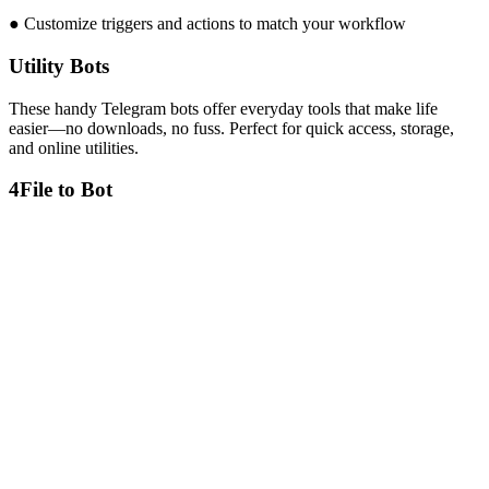
● Customize triggers and actions to match your workflow
Utility Bots
These handy Telegram bots offer everyday tools that make life
easier—no downloads, no fuss. Perfect for quick access, storage,
and online utilities.
4
File to Bot