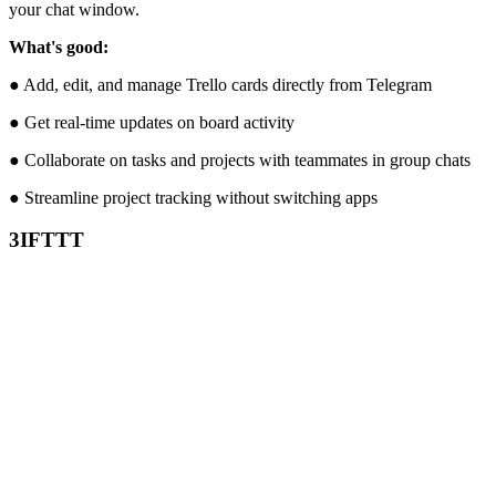
your chat window.
What's good:
● Add, edit, and manage Trello cards directly from Telegram
● Get real-time updates on board activity
● Collaborate on tasks and projects with teammates in group chats
● Streamline project tracking without switching apps
3
IFTTT