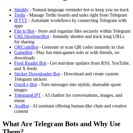
Skeddy
- Natural language reminder bot to keep you on track
Trello
- Manage Trello boards and tasks right from Telegram
IFTTT
- Automate workflows by connecting Telegram with
apps
File to Bot
- Store and organize files securely within Telegram
URLShortenerBot
- Instantly shorten and track long URLs
for sharing
QRCodeBot
- Generate or scan QR codes instantly in chat
GameBot
- Play fun mini-games solo or with friends, no
downloads
Feed Reader Bot
- Get real-time updates from RSS, YouTube,
and X feeds
Sticker Downloader Bot
- Download and create custom
Telegram stickers
QuotLy Bot
- Turn messages into stylish, shareable quote
images
TelegramGPT
- AI chatbot for conversations, images, and
music
AvaBot
- AI assistant offering human-like chats and creative
content
What Are Telegram Bots and Why Use
Them?