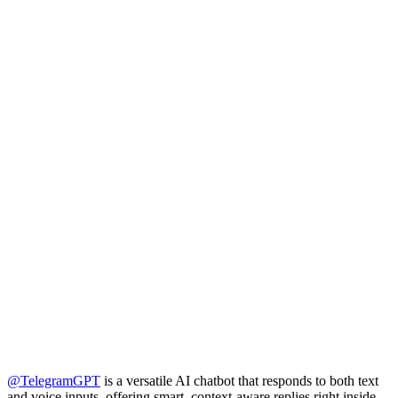
@TelegramGPT
is a versatile AI chatbot that responds to both text
and voice inputs, offering smart, context-aware replies right inside