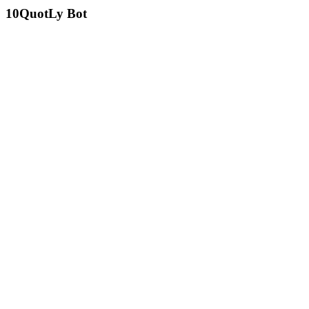
10
QuotLy Bot