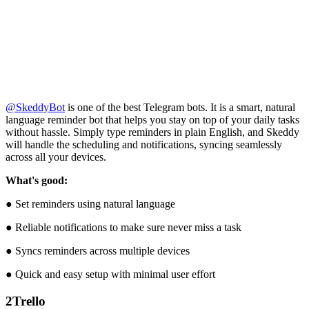
@SkeddyBot
is one of the best Telegram bots. It is a smart, natural
language reminder bot that helps you stay on top of your daily tasks
without hassle. Simply type reminders in plain English, and Skeddy
will handle the scheduling and notifications, syncing seamlessly
across all your devices.
What's good:
● Set reminders using natural language
● Reliable notifications to make sure never miss a task
● Syncs reminders across multiple devices
● Quick and easy setup with minimal user effort
2
Trello