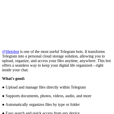
@filetobot
is one of the most useful Telegram bots. It transforms
Telegram into a personal cloud storage solution, allowing you to
upload, organize, and access your files anytime, anywhere. This bot
offers a seamless way to keep your digital life organized—right
inside your chat.
What's good:
● Upload and manage files directly within Telegram
● Supports documents, photos, videos, audio, and more
● Automatically organizes files by type or folder
● Easy search and quick access from any device