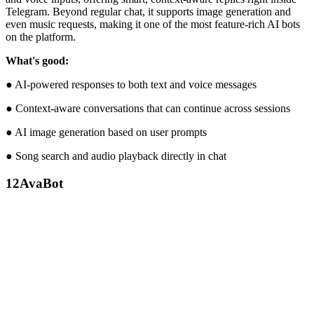
Telegram. Beyond regular chat, it supports image generation and
even music requests, making it one of the most feature-rich AI bots
on the platform.
What's good:
● AI-powered responses to both text and voice messages
● Context-aware conversations that can continue across sessions
● AI image generation based on user prompts
● Song search and audio playback directly in chat
12
AvaBot