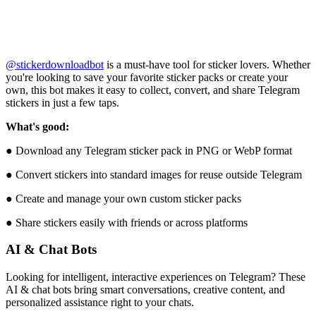
@stickerdownloadbot
is a must-have tool for sticker lovers. Whether
you're looking to save your favorite sticker packs or create your
own, this bot makes it easy to collect, convert, and share Telegram
stickers in just a few taps.
What's good:
● Download any Telegram sticker pack in PNG or WebP format
● Convert stickers into standard images for reuse outside Telegram
● Create and manage your own custom sticker packs
● Share stickers easily with friends or across platforms
AI & Chat Bots
Looking for intelligent, interactive experiences on Telegram? These
AI & chat bots bring smart conversations, creative content, and
personalized assistance right to your chats.