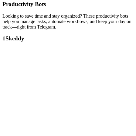
Productivity Bots
Looking to save time and stay organized? These productivity bots
help you manage tasks, automate workflows, and keep your day on
track—right from Telegram.
1
Skeddy