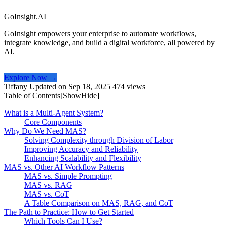
GoInsight.AI
GoInsight empowers your enterprise to automate workflows,
integrate knowledge, and build a digital workforce, all powered by
AI.
Explore Now →
Tiffany
Updated on Sep 18, 2025
474 views
Table of Contents[
Show
Hide
]
What is a Multi-Agent System?
Core Components
Why Do We Need MAS?
Solving Complexity through Division of Labor
Improving Accuracy and Reliability
Enhancing Scalability and Flexibility
MAS vs. Other AI Workflow Patterns
MAS vs. Simple Prompting
MAS vs. RAG
MAS vs. CoT
A Table Comparison on MAS, RAG, and CoT
The Path to Practice: How to Get Started
Which Tools Can I Use?