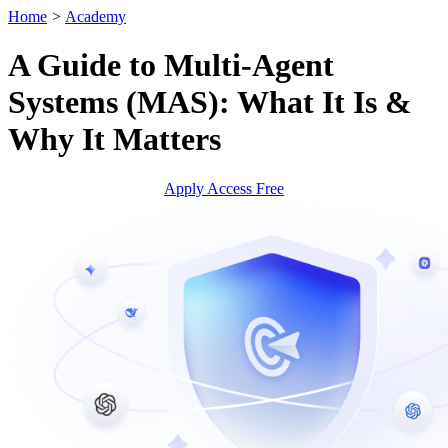
Home
>
Academy
A Guide to Multi-Agent
Systems (MAS): What It Is &
Why It Matters
Apply Access Free