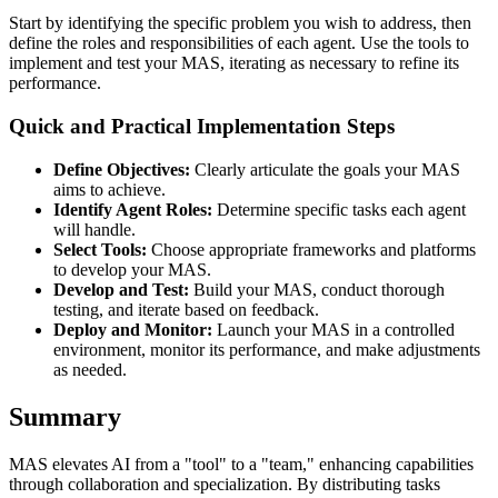
Start by identifying the specific problem you wish to address, then
define the roles and responsibilities of each agent. Use the tools to
implement and test your MAS, iterating as necessary to refine its
performance.
Quick and Practical Implementation Steps
Define Objectives:
Clearly articulate the goals your MAS
aims to achieve.
Identify Agent Roles:
Determine specific tasks each agent
will handle.
Select Tools:
Choose appropriate frameworks and platforms
to develop your MAS.
Develop and Test:
Build your MAS, conduct thorough
testing, and iterate based on feedback.
Deploy and Monitor:
Launch your MAS in a controlled
environment, monitor its performance, and make adjustments
as needed.
Summary
MAS elevates AI from a "tool" to a "team," enhancing capabilities
through collaboration and specialization. By distributing tasks