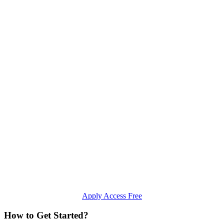
Apply Access Free
How to Get Started?