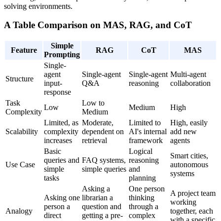
solving environments.
A Table Comparison on MAS, RAG, and CoT
Simple
Feature
RAG
CoT
MAS
Prompting
Single-
agent
Single-agent
Single-agent
Multi-agent
Structure
input-
Q&A
reasoning
collaboration
response
Task
Low to
Low
Medium
High
Complexity
Medium
Limited, as
Moderate,
Limited to
High, easily
Scalability
complexity
dependent on
AI's internal
add new
increases
retrieval
framework
agents
Basic
Logical
Smart cities,
queries and
FAQ systems,
reasoning
Use Case
autonomous
simple
simple queries
and
systems
tasks
planning
Asking a
One person
A project team
Asking one
librarian a
thinking
working
person a
question and
through a
Analogy
together, each
direct
getting a pre-
complex
with a specific