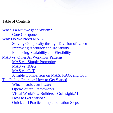
Table of Contents
What is a Multi-Agent System?
Core Components
Why Do We Need MAS?
Solving Complexity through Division of Labor
Improving Accuracy and Reliability
Enhancing Scalability and Flexibility
MAS vs. Other AI Workflow Patterns
MAS vs. Simple Prompting
MAS vs. RAG
MAS vs. CoT
A Table Comparison on MAS, RAG, and CoT
The Path to Practice: How to Get Started
Which Tools Can I Use?
Open-Source Frameworks
Visual Workflow Builders - GoInsight.AI
How to Get Started?
Quick and Practical Implementation Steps