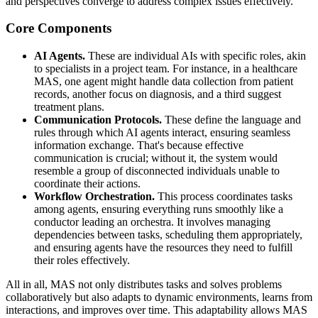
and perspectives converge to address complex issues effectively.
Core Components
AI Agents.
These are individual AIs with specific roles, akin
to specialists in a project team. For instance, in a healthcare
MAS, one agent might handle data collection from patient
records, another focus on diagnosis, and a third suggest
treatment plans.
Communication Protocols.
These define the language and
rules through which AI agents interact, ensuring seamless
information exchange. That's because effective
communication is crucial; without it, the system would
resemble a group of disconnected individuals unable to
coordinate their actions.
Workflow Orchestration.
This process coordinates tasks
among agents, ensuring everything runs smoothly like a
conductor leading an orchestra. It involves managing
dependencies between tasks, scheduling them appropriately,
and ensuring agents have the resources they need to fulfill
their roles effectively.
All in all, MAS not only distributes tasks and solves problems
collaboratively but also adapts to dynamic environments, learns from
interactions, and improves over time. This adaptability allows MAS