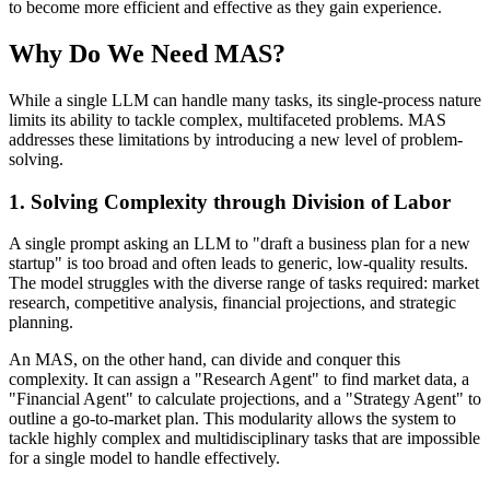
to become more efficient and effective as they gain experience.
Why Do We Need MAS?
While a single LLM can handle many tasks, its single-process nature
limits its ability to tackle complex, multifaceted problems. MAS
addresses these limitations by introducing a new level of problem-
solving.
1. Solving Complexity through Division of Labor
A single prompt asking an LLM to "draft a business plan for a new
startup" is too broad and often leads to generic, low-quality results.
The model struggles with the diverse range of tasks required: market
research, competitive analysis, financial projections, and strategic
planning.
An MAS, on the other hand, can divide and conquer this
complexity. It can assign a "Research Agent" to find market data, a
"Financial Agent" to calculate projections, and a "Strategy Agent" to
outline a go-to-market plan. This modularity allows the system to
tackle highly complex and multidisciplinary tasks that are impossible
for a single model to handle effectively.