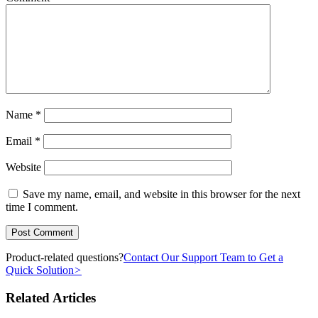
Name
*
Email
*
Website
Save my name, email, and website in this browser for the next
time I comment.
Product-related questions?
Contact Our Support Team to Get a
Quick Solution
>
Related Articles