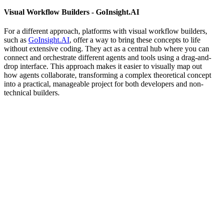
Visual Workflow Builders - GoInsight.AI
For a different approach, platforms with visual workflow builders,
such as
GoInsight.AI
, offer a way to bring these concepts to life
without extensive coding. They act as a central hub where you can
connect and orchestrate different agents and tools using a drag-and-
drop interface. This approach makes it easier to visually map out
how agents collaborate, transforming a complex theoretical concept
into a practical, manageable project for both developers and non-
technical builders.