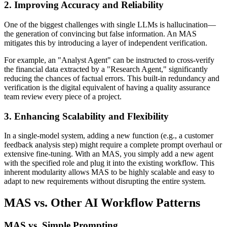
2. Improving Accuracy and Reliability
One of the biggest challenges with single LLMs is hallucination—
the generation of convincing but false information. An MAS
mitigates this by introducing a layer of independent verification.
For example, an "Analyst Agent" can be instructed to cross-verify
the financial data extracted by a "Research Agent," significantly
reducing the chances of factual errors. This built-in redundancy and
verification is the digital equivalent of having a quality assurance
team review every piece of a project.
3. Enhancing Scalability and Flexibility
In a single-model system, adding a new function (e.g., a customer
feedback analysis step) might require a complete prompt overhaul or
extensive fine-tuning. With an MAS, you simply add a new agent
with the specified role and plug it into the existing workflow. This
inherent modularity allows MAS to be highly scalable and easy to
adapt to new requirements without disrupting the entire system.
MAS vs. Other AI Workflow Patterns
MAS vs. Simple Prompting