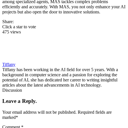
among specialized agents, MAS tackles complex problems
efficiently and accurately. With MAS, you not only enhance your AI
projects but also open the door to innovative solutions.
Share:
Click a star to vote
475 views
Tiffany
Tiffany has been working in the AI field for over 5 years. With a
background in computer science and a passion for exploring the
potential of AI, she has dedicated her career to writing insightful
articles about the latest advancements in AI technology.
Discussion
Leave a Reply.
Your email address will not be published.
Required fields are
marked
*
Comment
*