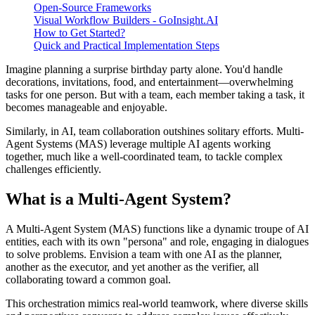
Open-Source Frameworks
Visual Workflow Builders - GoInsight.AI
How to Get Started?
Quick and Practical Implementation Steps
Imagine planning a surprise birthday party alone. You'd handle
decorations, invitations, food, and entertainment—overwhelming
tasks for one person. But with a team, each member taking a task, it
becomes manageable and enjoyable.
Similarly, in AI, team collaboration outshines solitary efforts. Multi-
Agent Systems (MAS) leverage multiple AI agents working
together, much like a well-coordinated team, to tackle complex
challenges efficiently.
What is a Multi-Agent System?
A Multi-Agent System (MAS) functions like a dynamic troupe of AI
entities, each with its own "persona" and role, engaging in dialogues
to solve problems. Envision a team with one AI as the planner,
another as the executor, and yet another as the verifier, all
collaborating toward a common goal.
This orchestration mimics real-world teamwork, where diverse skills