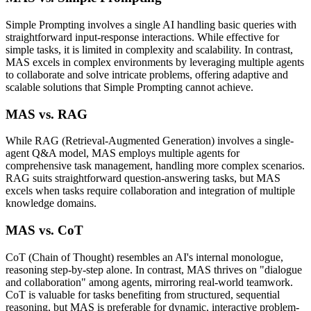
Simple Prompting involves a single AI handling basic queries with
straightforward input-response interactions. While effective for
simple tasks, it is limited in complexity and scalability. In contrast,
MAS excels in complex environments by leveraging multiple agents
to collaborate and solve intricate problems, offering adaptive and
scalable solutions that Simple Prompting cannot achieve.
MAS vs. RAG
While RAG (Retrieval-Augmented Generation) involves a single-
agent Q&A model, MAS employs multiple agents for
comprehensive task management, handling more complex scenarios.
RAG suits straightforward question-answering tasks, but MAS
excels when tasks require collaboration and integration of multiple
knowledge domains.
MAS vs. CoT
CoT (Chain of Thought) resembles an AI's internal monologue,
reasoning step-by-step alone. In contrast, MAS thrives on "dialogue
and collaboration" among agents, mirroring real-world teamwork.
CoT is valuable for tasks benefiting from structured, sequential
reasoning, but MAS is preferable for dynamic, interactive problem-