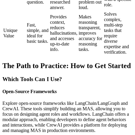
question.
researched
problem out
role.
answer.
loud.
Solves
Provides
Makes
complex,
context,
reasoning
Fast,
multi-step
reduces
transparent,
Unique
simple, and
tasks that
hallucinations,
improves
Value
ideal for
require
and accesses
accuracy for
basic tasks.
diverse
up-to-date
reasoning
expertise and
info.
tasks.
verification.
The Path to Practice: How to Get Started
Which Tools Can I Use?
Open-Source Frameworks
Explore open-source frameworks like LangChain/LangGraph and
CrewAI. These tools simplify building an MAS, allowing you to
focus on designing agent roles and workflows. LangChain offers a
modular approach, enabling developers to define agent behaviors
and interactions, while CrewAI provides a platform for deploying
and managing MAS in production environments.