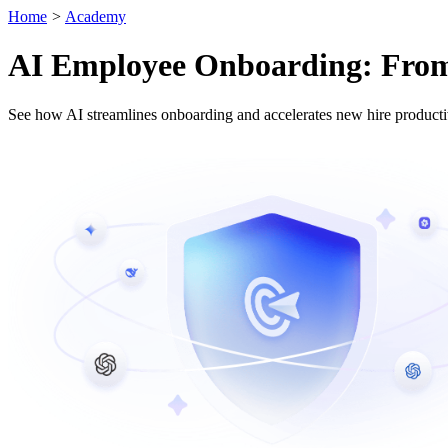
Home
>
Academy
AI Employee Onboarding: From T
See how AI streamlines onboarding and accelerates new hire productiv