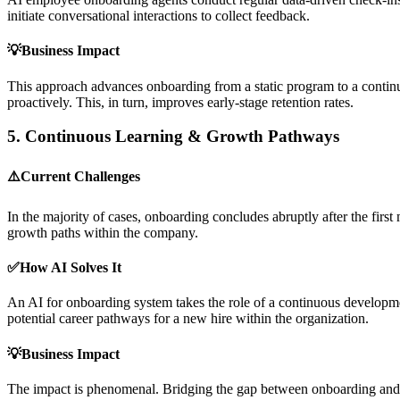
initiate conversational interactions to collect feedback.
💡Business Impact
This approach advances onboarding from a static program to a continuo
proactively. This, in turn, improves early-stage retention rates.
5.
Continuous Learning & Growth Pathways
⚠️Current Challenges
In the majority of cases, onboarding concludes abruptly after the first
growth paths within the company.
✅How AI Solves It
An AI for onboarding system takes the role of a continuous developm
potential career pathways for a new hire within the organization.
💡Business Impact
The impact is phenomenal. Bridging the gap between onboarding and l