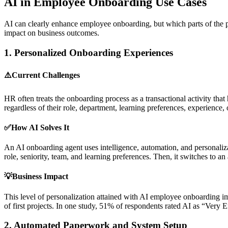
AI in Employee Onboarding Use Cases
AI can clearly enhance employee onboarding, but which parts of the pr
impact on business outcomes.
1.
Personalized Onboarding Experiences
⚠️Current Challenges
HR often treats the onboarding process as a transactional activity tha
regardless of their role, department, learning preferences, experience
✅How AI Solves It
An AI onboarding agent uses intelligence, automation, and personalizat
role, seniority, team, and learning preferences. Then, it switches to 
💡Business Impact
This level of personalization attained with AI employee onboarding im
of first projects. In one study, 51% of respondents rated AI as “Very 
2.
Automated Paperwork and System Setup