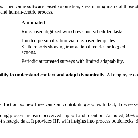
Then came software-based automation, streamlining many of those steps 
, and human-centric process.
Automated
c
Rule-based digitized workflows and scheduled tasks.
Limited personalization via role-based templates.
Static reports showing transactional metrics or logged
actions.
Periodic automated surveys with limited adaptability.
bility to understand context and adapt dynamically
. AI employee on
friction, so new hires can start contributing sooner. In fact, it decre
arding process increase perceived support and retention. As noted, 69%
 strategic data. It provides HR with insights into process bottlenecks, 