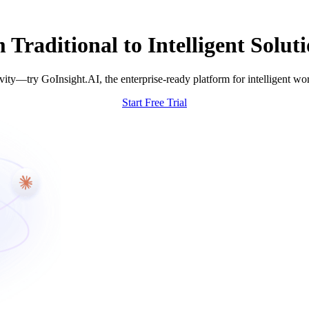
raditional to Intelligent Soluti
ity—try GoInsight.AI, the enterprise-ready platform for intelligent wo
Start Free Trial