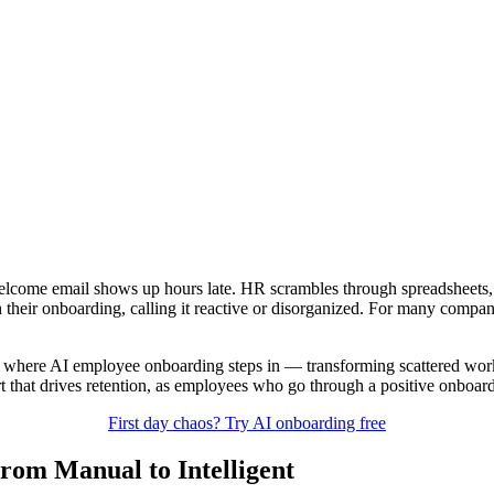
the welcome email shows up hours late. HR scrambles through spreadsheet
h their onboarding, calling it reactive or disorganized. For many compa
 where AI employee onboarding steps in — transforming scattered workf
rt that drives retention, as employees who go through a positive onboa
First day chaos? Try AI onboarding free
rom Manual to Intelligent