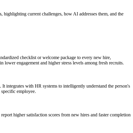
s, highlighting current challenges, how AI addresses them, and the
standardized checklist or welcome package to every new hire,
s in lower engagement and higher stress levels among fresh recruits.
It integrates with HR systems to intelligently understand the person's
t specific employee.
report higher satisfaction scores from new hires and faster completion