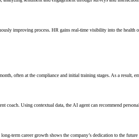
usly improving process. HR gains real-time visibility into the health 
 month, often at the compliance and initial training stages. As a result,
ent coach. Using contextual data, the AI agent can recommend personal
ong-term career growth shows the company’s dedication to the future 