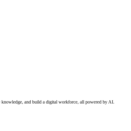
 knowledge, and build a digital workforce, all powered by AI.