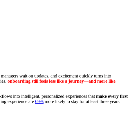
s, managers wait on updates, and excitement quickly turns into
nies,
onboarding still feels less like a journey—and more like
lows into intelligent, personalized experiences that
make every first
rding experience are
69%
more likely to stay for at least three years.