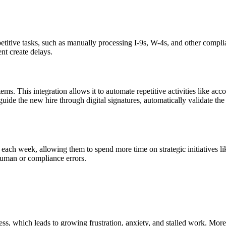
etitive tasks, such as manually processing I-9s, W-4s, and other compli
nt create delays.
. This integration allows it to automate repetitive activities like ac
uide the new hire through digital signatures, automatically validate th
h week, allowing them to spend more time on strategic initiatives lik
human or compliance errors.
 which leads to growing frustration, anxiety, and stalled work. More o