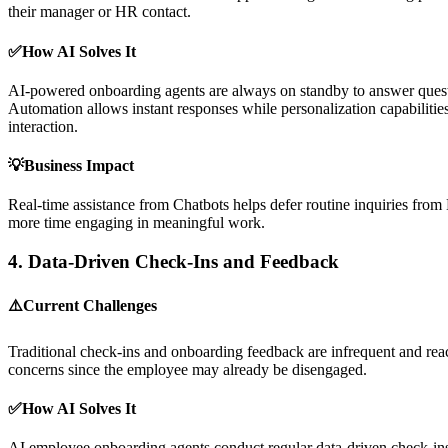
their manager or HR contact.
✅How AI Solves It
AI-powered onboarding agents are always on standby to answer question
Automation allows instant responses while personalization capabilities t
interaction.
💡Business Impact
Real-time assistance from Chatbots helps defer routine inquiries fro
more time engaging in meaningful work.
4.
Data-Driven Check-Ins and Feedback
⚠️Current Challenges
Traditional check-ins and onboarding feedback are infrequent and react
concerns since the employee may already be disengaged.
✅How AI Solves It
AI employee onboarding agents conduct regular data-driven check-ins,