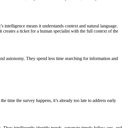
’s intelligence means it understands context and natural language.
 creates a ticket for a human specialist with the full context of the
 and autonomy. They spend less time searching for information and
he time the survey happens, it’s already too late to address early
They intelligently identify trends, automate timely follow-ups, and