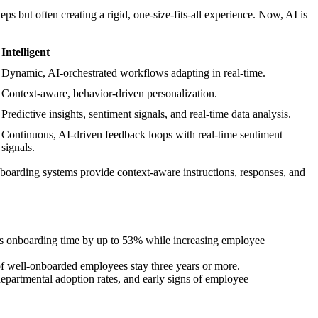
but often creating a rigid, one-size-fits-all experience. Now, AI is
Intelligent
Dynamic, AI-orchestrated workflows adapting in real-time.
Context-aware, behavior-driven personalization.
Predictive insights, sentiment signals, and real-time data analysis.
Continuous, AI-driven feedback loops with real-time sentiment
signals.
boarding systems provide context-aware instructions, responses, and
ases onboarding time by up to 53% while increasing employee
 of well-onboarded employees stay three years or more.
departmental adoption rates, and early signs of employee