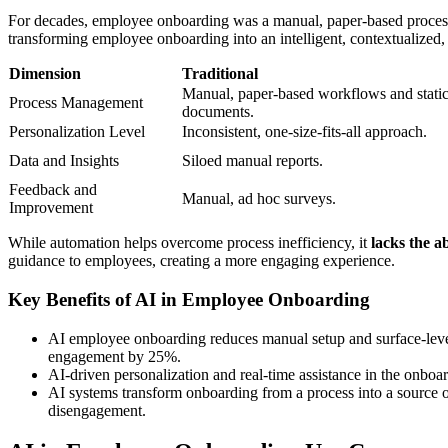
For decades, employee onboarding was a manual, paper-based process. 
transforming employee onboarding into an intelligent, contextualized
Dimension
Traditional
Manual, paper-based workflows and stati
Process Management
documents.
Personalization Level
Inconsistent, one-size-fits-all approach.
Data and Insights
Siloed manual reports.
Feedback and
Manual, ad hoc surveys.
Improvement
While automation helps overcome process inefficiency, it
lacks the a
guidance to employees, creating a more engaging experience.
Key Benefits of AI in Employee Onboarding
AI employee onboarding reduces manual setup and surface-level 
engagement by 25%.
AI-driven personalization and real-time assistance in the onbo
AI systems transform onboarding from a process into a source of
disengagement.