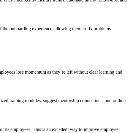
of the onboarding experience, allowing them to fix problems
 employees lose momentum as they’re left without clear learning and
ized training modules, suggest mentorship connections, and outline
of its employees. This is an excellent way to improve employee