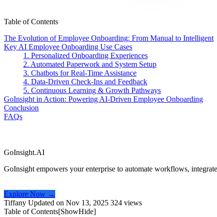
Table of Contents
The Evolution of Employee Onboarding: From Manual to Intelligent
Key AI Employee Onboarding Use Cases
1. Personalized Onboarding Experiences
2. Automated Paperwork and System Setup
3. Chatbots for Real-Time Assistance
4. Data-Driven Check-Ins and Feedback
5. Continuous Learning & Growth Pathways
GoInsight in Action: Powering AI-Driven Employee Onboarding
Conclusion
FAQs
GoInsight.AI
GoInsight empowers your enterprise to automate workflows, integrate
Explore Now →
Tiffany
Updated on Nov 13, 2025
324 views
Table of Contents[
Show
Hide
]