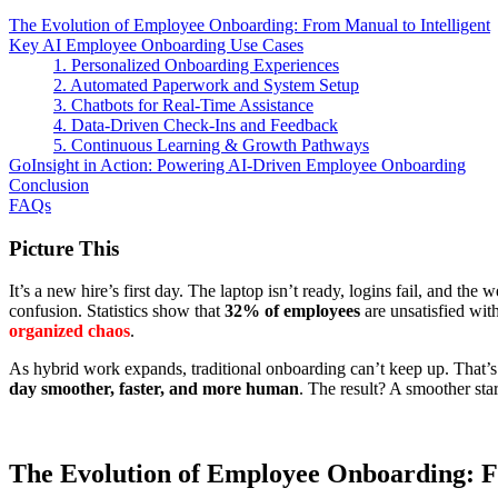
The Evolution of Employee Onboarding: From Manual to Intelligent
Key AI Employee Onboarding Use Cases
1. Personalized Onboarding Experiences
2. Automated Paperwork and System Setup
3. Chatbots for Real-Time Assistance
4. Data-Driven Check-Ins and Feedback
5. Continuous Learning & Growth Pathways
GoInsight in Action: Powering AI-Driven Employee Onboarding
Conclusion
FAQs
Picture This
It’s a new hire’s first day. The laptop isn’t ready, logins fail, and 
confusion. Statistics show that
32% of employees
are unsatisfied wit
organized chaos
.
As hybrid work expands, traditional onboarding can’t keep up. That’s
day smoother, faster, and more human
. The result? A smoother sta
The Evolution of Employee Onboarding: F