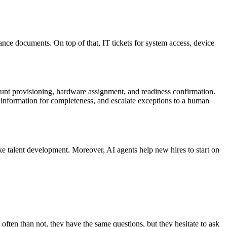
ance documents. On top of that, IT tickets for system access, device
count provisioning, hardware assignment, and readiness confirmation.
e information for completeness, and escalate exceptions to a human
e talent development. Moreover, AI agents help new hires to start on
ften than not, they have the same questions, but they hesitate to ask