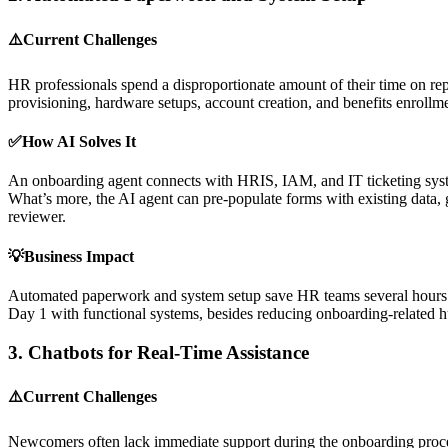
⚠️Current Challenges
HR professionals spend a disproportionate amount of their time on rep
provisioning, hardware setups, account creation, and benefits enrollme
✅How AI Solves It
An onboarding agent connects with HRIS, IAM, and IT ticketing systems
What’s more, the AI agent can pre-populate forms with existing data, g
reviewer.
💡Business Impact
Automated paperwork and system setup save HR teams several hours eac
Day 1 with functional systems, besides reducing onboarding-related 
3.
Chatbots for Real-Time Assistance
⚠️Current Challenges
Newcomers often lack immediate support during the onboarding process,