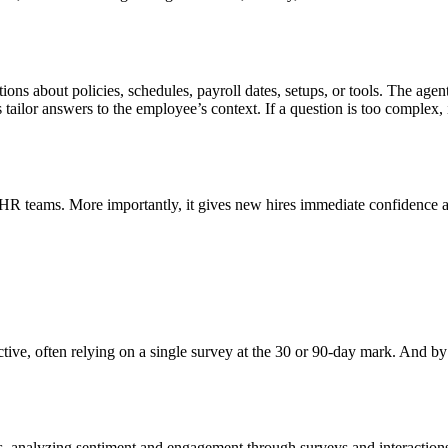
s about policies, schedules, payroll dates, setups, or tools. The agent
ailor answers to the employee’s context. If a question is too complex, it
m HR teams. More importantly, it gives new hires immediate confidence
ive, often relying on a single survey at the 30 or 90-day mark. And by t
 analyzing sentiment and engagement through surveys and interactions. 