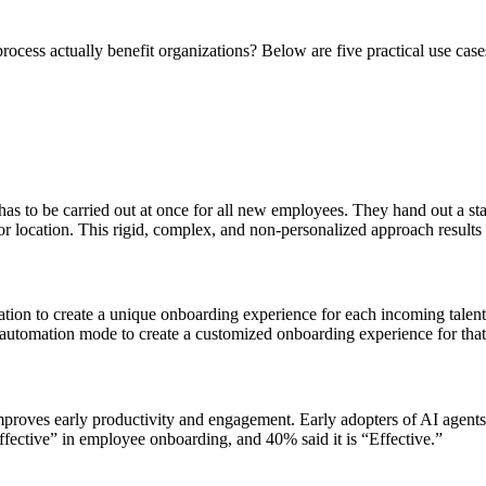
ocess actually benefit organizations? Below are five practical use case
t has to be carried out at once for all new employees. They hand out a 
, or location. This rigid, complex, and non-personalized approach result
ion to create a unique onboarding experience for each incoming talent. 
an automation mode to create a customized onboarding experience for tha
proves early productivity and engagement. Early adopters of AI agents 
Effective” in employee onboarding, and 40% said it is “Effective.”