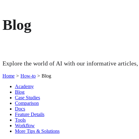
Blog
Explore the world of AI with our informative articles,
Home
>
How-to
>
Blog
Academy
Blog
Case Studies
Comparison
Docs
Feature Details
Tools
Workflow
More Tips & Solutions