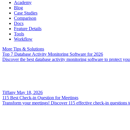
Academy
Blog
Case Studies
Comparison
Docs
Feature Details
Tools
Workflow
More Tips & Solutions
Top 7 Database Activity Monitoring Software for 2026
Discover the best database activity monitoring software to protect y
Tiffany
May 18, 2026
115 Best Check-in Question for Meetings
Transform your meetings! Discover 115 effective check-in questions t