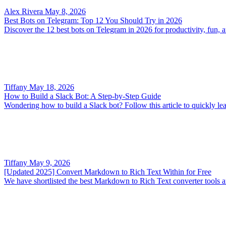
Alex Rivera
May 8, 2026
Best Bots on Telegram: Top 12 You Should Try in 2026
Discover the 12 best bots on Telegram in 2026 for productivity, fun
Tiffany
May 18, 2026
How to Build a Slack Bot: A Step-by-Step Guide
Wondering how to build a Slack bot? Follow this article to quickly le
Tiffany
May 9, 2026
[Updated 2025] Convert Markdown to Rich Text Within for Free
We have shortlisted the best Markdown to Rich Text converter tools an