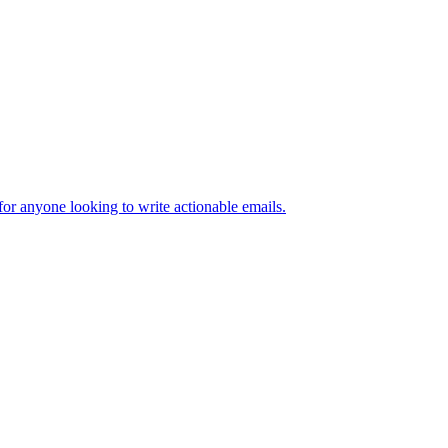
 for anyone looking to write actionable emails.