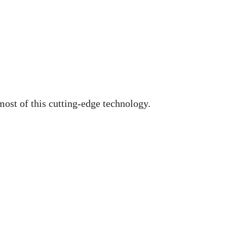
most of this cutting-edge technology.