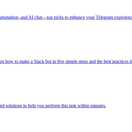
, automation, and AI chat—top picks to enhance your Telegram experienc
arn how to make a Slack bot in five simple steps and the best practices 
d solutions to help you perform this task within minutes.