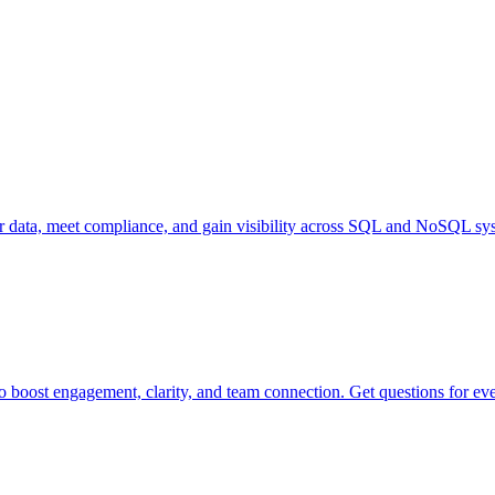
our data, meet compliance, and gain visibility across SQL and NoSQL sy
o boost engagement, clarity, and team connection. Get questions for ev