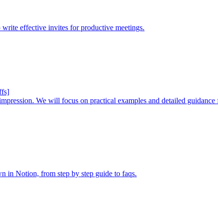
 write effective invites for productive meetings.
fs]
ng impression. We will focus on practical examples and detailed guidance
in Notion, from step by step guide to faqs.