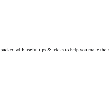
 packed with useful tips & tricks to help you make the 