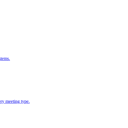
stems.
ery meeting type.