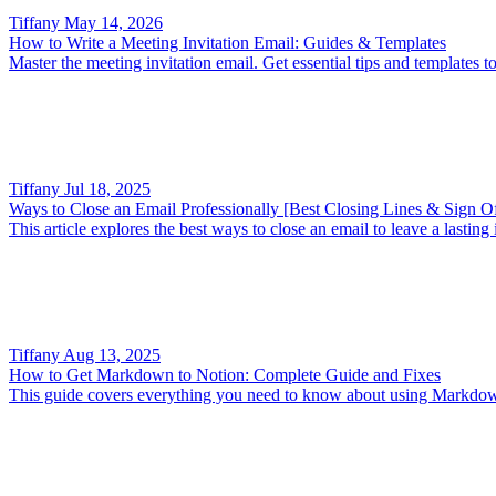
Tiffany
May 14, 2026
How to Write a Meeting Invitation Email: Guides & Templates
Master the meeting invitation email. Get essential tips and templates to
Tiffany
Jul 18, 2025
Ways to Close an Email Professionally [Best Closing Lines & Sign Of
This article explores the best ways to close an email to leave a lasti
Tiffany
Aug 13, 2025
How to Get Markdown to Notion: Complete Guide and Fixes
This guide covers everything you need to know about using Markdown 