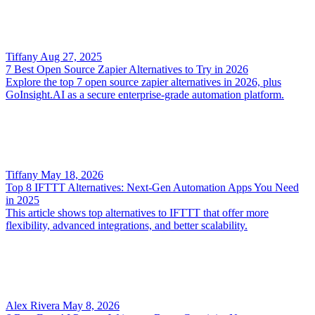
Tiffany
Aug 27, 2025
7 Best Open Source Zapier Alternatives to Try in 2026
Explore the top 7 open source zapier alternatives in 2026, plus
GoInsight.AI as a secure enterprise-grade automation platform.
Tiffany
May 18, 2026
Top 8 IFTTT Alternatives: Next-Gen Automation Apps You Need
in 2025
This article shows top alternatives to IFTTT that offer more
flexibility, advanced integrations, and better scalability.
Alex Rivera
May 8, 2026