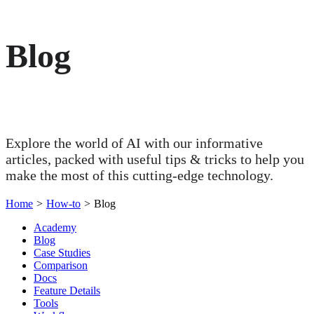
Blog
Explore the world of AI with our informative
articles, packed with useful tips & tricks to help you
make the most of this cutting-edge technology.
Home
>
How-to
>
Blog
Academy
Blog
Case Studies
Comparison
Docs
Feature Details
Tools