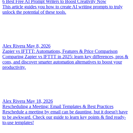
6 Best Free AI Prompt Writers to Boost Creativity Now
This article guides you how to create AI writing prompts to truly
unlock the potential of these tools.
Alex Rivera
May 8, 2026
Zapier vs IFTTT: Automations, Features & Price Comparison
Comparing Zapier vs IFTTT in 2025: learn key differences, pros &
cons, and discover smarter automation alternatives to boost your
productivity.
Alex Rivera
May 18, 2026
Rescheduling a Meeting: Email Templates & Best Practices
Reschedule a meeting by email can be daunting, but it doesn't have
to be awkward. Check our guide to learn key points & find ready-
to-use templates!