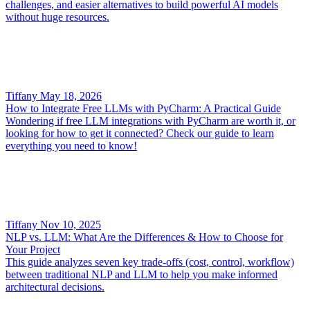
challenges, and easier alternatives to build powerful AI models
without huge resources.
Tiffany
May 18, 2026
How to Integrate Free LLMs with PyCharm: A Practical Guide
Wondering if free LLM integrations with PyCharm are worth it, or
looking for how to get it connected? Check our guide to learn
everything you need to know!
Tiffany
Nov 10, 2025
NLP vs. LLM: What Are the Differences & How to Choose for
Your Project
This guide analyzes seven key trade-offs (cost, control, workflow)
between traditional NLP and LLM to help you make informed
architectural decisions.