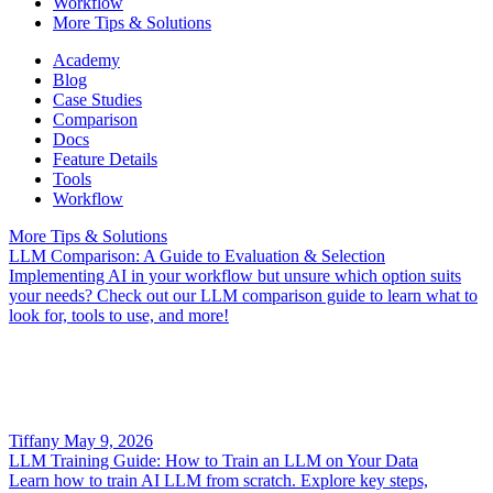
Workflow
More Tips & Solutions
Academy
Blog
Case Studies
Comparison
Docs
Feature Details
Tools
Workflow
More Tips & Solutions
LLM Comparison: A Guide to Evaluation & Selection
Implementing AI in your workflow but unsure which option suits
your needs? Check out our LLM comparison guide to learn what to
look for, tools to use, and more!
Tiffany
May 9, 2026
LLM Training Guide: How to Train an LLM on Your Data
Learn how to train AI LLM from scratch. Explore key steps,