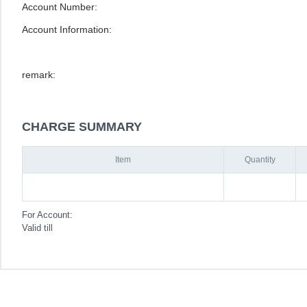
Account Number:
Account Information:
remark:
CHARGE SUMMARY
Item
Quantity
For Account:
Valid till