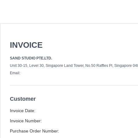
INVOICE
SAND STUDIO PTE.LTD.
Unit 30-15, Level 30, Singapore Land Tower, No.50 Raffles Pl, Singapore 0
Email:
Customer
Invoice Date:
Invoice Number:
Purchase Order Number: